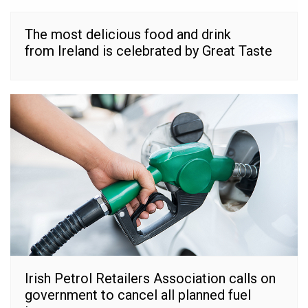
The most delicious food and drink
from Ireland is celebrated by Great Taste
Irish Petrol Retailers Association calls on
government to cancel all planned fuel