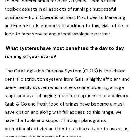
to local communities for over 20 years. Their retailer
toolbox assists in all aspects of running a successful
business – from Operational Best Practices to Marketing
and Fresh Foods Supports. In addition to this, Gala offers a
face to face service and a local wholesale partner.
What systems have most benefited the day to day
running of your store?
The Gala Logistics Ordering System (GLOS) is the chilled
central distribution system from Gala, a highly efficient and
user-friendly system which offers online ordering, a huge
range and ever changing fresh food options in one delivery.
Grab & Go and fresh food offerings have become a must
have option and along with full access to this range, we
have the tools and support through planograms,
promotional activity and best practice advice to assist us