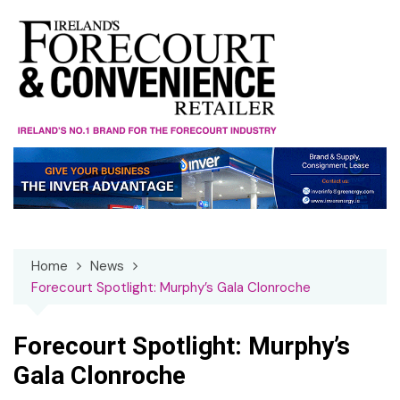
Skip
to
content
Home
News
Forecourt Spotlight: Murphy’s Gala Clonroche
Forecourt Spotlight: Murphy’s
Gala Clonroche