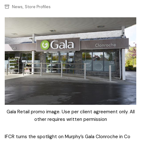
,
News
Store Profiles
Gala Retail promo image. Use per client agreement only. All
other requires written permission
IFCR turns the spotlight on Murphy’s Gala Clonroche in Co