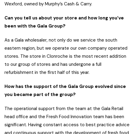
Wexford, owned by Murphy’s Cash & Carry.
Can you tell us about your store and how long you’ve
been with the Gala Group?
As a Gala wholesaler, not only do we service the south
eastern region, but we operate our own company operated
stores. The store in Clonroche is the most recent addition
to our group of stores and has undergone a full
refurbishment in the first half of this year.
How has the support of the Gala Group evolved since
you became part of the group?
The operational support from the team at the Gala Retail
head office and the Fresh Food Innovation team has been
significant. Having constant access to best practice advice
and continuous support with the development of fresh food