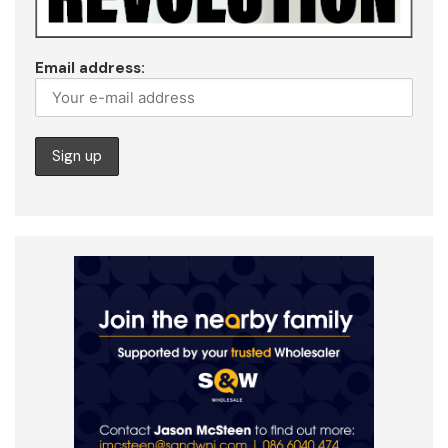
Email address: