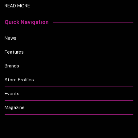
READ MORE
Quick Navigation
News
Features
Brands
Store Profiles
Events
Magazine