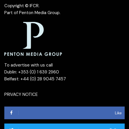
Copyright © IFCR.
Part of
Penton Media Group
.
To advertise with us call
Dublin: +353 (0) 1 639 2960
Belfast: +44 (0) 28 9045 7457
PRIVACY NOTICE
Like