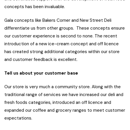
concepts has been invaluable.
Gala concepts like Bakers Corner and New Street Deli
differentiate us from other groups. These concepts ensure
our customer experience is second to none. The recent
introduction of a new ice-cream concept and off licence
has created strong additional categories within our store
and customer feedback is excellent.
Tell us about your customer base
Our store is very much a community store. Along with the
traditional range of services we have increased our deli and
fresh foods categories, introduced an off licence and
expanded our coffee and grocery ranges to meet customer
expectations.