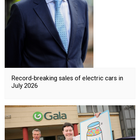
Record-breaking sales of electric cars in
July 2026