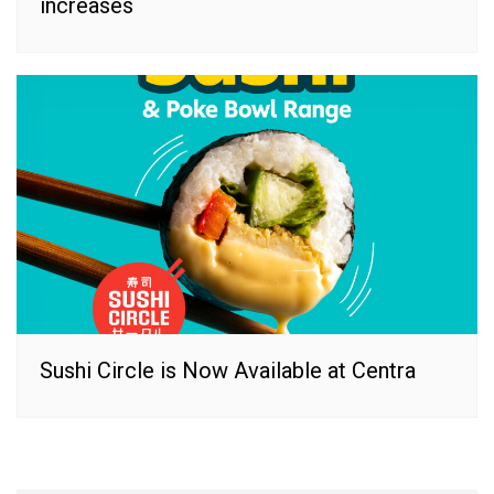
increases
Sushi Circle is Now Available at Centra