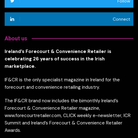
Follow
Connect
About us
Ireland’s Forecourt & Convenience Retailer is
celebrating 26 years of success in the Irish
marketplace.
IF&CR is the only specialist magazine in Ireland for the
forecourt and convenience retailing industry.
The IF&CR brand now includes the bimonthly Ireland’s
Forecourt & Convenience Retailer magazine,
www.forecourtretailer.com, CLICK weekly e-newsletter, ICR
Summit and Ireland’s Forecourt & Convenience Retailer
Awards.