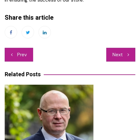
in ensuring the success of our store.
Share this article
Post
Prev
Next
navigation
Related Posts