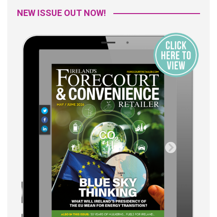
NEW ISSUE OUT NOW!