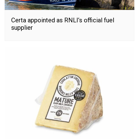
Certa appointed as RNLI’s official fuel
supplier