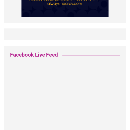
Facebook Live Feed