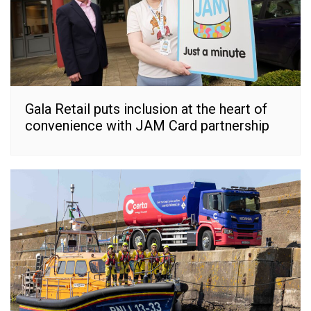
Gala Retail puts inclusion at the heart of
convenience with JAM Card partnership