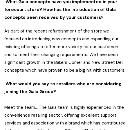
What Gala concepts have you implemented in your
forecourt store? How has the introduction of Gala
concepts been received by your customers?
As part of the recent refurbishment of the store we
focused on introducing new concepts and expanding our
existing offerings to offer more variety for our customers
and to meet their changing requirements. We have seen
significant growth in the Bakers Corner and New Street Deli
concepts which have proven to be a big hit with customers.
What would you say to retailers who are considering
joining the Gala Group?
Meet the team… The Gala team is highly experienced in the
convenience retailing sector, offering excellent support
services and association with a brand which has contributed