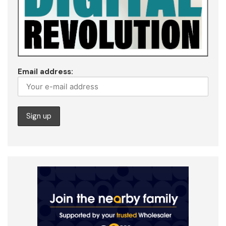
Email address: