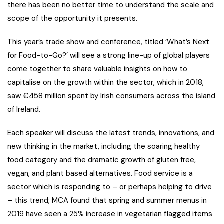
there has been no better time to understand the scale and
scope of the opportunity it presents.
This year’s trade show and conference, titled ‘What’s Next
for Food-to-Go?’ will see a strong line-up of global players
come together to share valuable insights on how to
capitalise on the growth within the sector, which in 2018,
saw €458 million spent by Irish consumers across the island
of Ireland.
Each speaker will discuss the latest trends, innovations, and
new thinking in the market, including the soaring healthy
food category and the dramatic growth of gluten free,
vegan, and plant based alternatives. Food service is a
sector which is responding to – or perhaps helping to drive
– this trend; MCA found that spring and summer menus in
2019 have seen a 25% increase in vegetarian flagged items