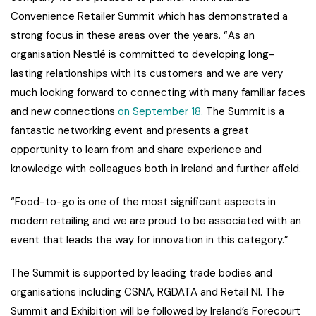
Convenience Retailer Summit which has demonstrated a
strong focus in these areas over the years. “As an
organisation Nestlé is committed to developing long-
lasting relationships with its customers and we are very
much looking forward to connecting with many familiar faces
and new connections
on September 18.
The Summit is a
fantastic networking event and presents a great
opportunity to learn from and share experience and
knowledge with colleagues both in Ireland and further afield.
“Food-to-go is one of the most significant aspects in
modern retailing and we are proud to be associated with an
event that leads the way for innovation in this category.”
The Summit is supported by leading trade bodies and
organisations including CSNA, RGDATA and Retail NI. The
Summit and Exhibition will be followed by Ireland’s Forecourt