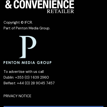
Copyright © IFCR.
Part of
Penton Media Group
.
To advertise with us call
Dublin: +353 (0) 1 639 2960
Belfast: +44 (0) 28 9045 7457
PRIVACY NOTICE