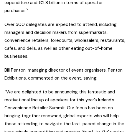
expenditure and €2.8 billion in terms of operator
2
purchases.
Over 500 delegates are expected to attend, including
managers and decision makers from supermarkets,
convenience retailers, forecourts, wholesalers, restaurants,
cafes, and delis, as well as other eating out-of-home
businesses.
Bill Penton, managing director of event organisers, Penton
Exhibitions, commented on the event, saying:
“We are delighted to be announcing this fantastic and
motivational line up of speakers for this year’s Ireland’s
Convenience Retailer Summit. Our focus has been on
bringing together renowned, global experts who will help
those attending to navigate the fast-paced change in the
increasingly competitive and growing ‘Food-to-Go’ sector.