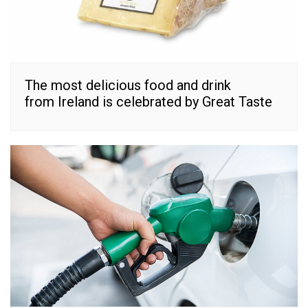
The most delicious food and drink
from Ireland is celebrated by Great Taste