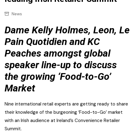
News
Dame Kelly Holmes, Leon, Le
Pain Quotidien and KC
Peaches amongst global
speaker line-up to discuss
the growing ‘Food-to-Go’
Market
Nine international retail experts are getting ready to share
their knowledge of the burgeoning ‘Food-to-Go’ market
with an Irish audience at Ireland’s Convenience Retailer
Summit.