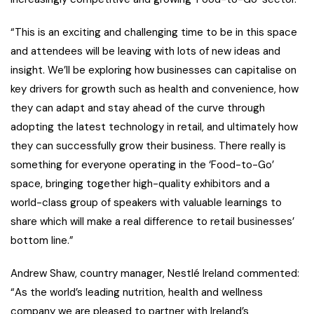
“This is an exciting and challenging time to be in this space
and attendees will be leaving with lots of new ideas and
insight. We’ll be exploring how businesses can capitalise on
key drivers for growth such as health and convenience, how
they can adapt and stay ahead of the curve through
adopting the latest technology in retail, and ultimately how
they can successfully grow their business. There really is
something for everyone operating in the ‘Food-to-Go’
space, bringing together high-quality exhibitors and a
world-class group of speakers with valuable learnings to
share which will make a real difference to retail businesses’
bottom line.”
Andrew Shaw, country manager, Nestlé Ireland commented:
“As the world’s leading nutrition, health and wellness
company we are pleased to partner with Ireland’s