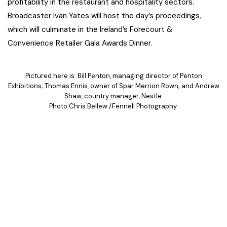
profitability in the restaurant and hospitality sectors.
Broadcaster Ivan Yates will host the day’s proceedings,
which will culminate in the Ireland’s Forecourt &
Convenience Retailer Gala Awards Dinner.
Pictured here is: Bill Penton, managing director of Penton
Exhibitions; Thomas Ennis, owner of Spar Merrion Rown; and Andrew
Shaw, country manager, Nestle.
Photo Chris Bellew /Fennell Photography.