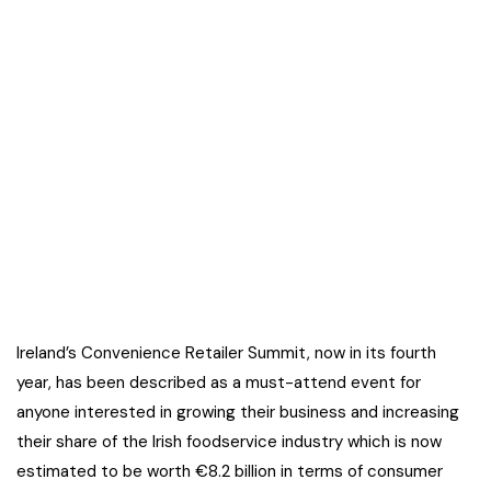
Ireland’s Convenience Retailer Summit, now in its fourth
year, has been described as a must-attend event for
anyone interested in growing their business and increasing
their share of the Irish foodservice industry which is now
estimated to be worth €8.2 billion in terms of consumer