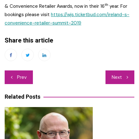
th
& Convenience Retailer Awards, now in their 16
year. For
bookings please visit
https://
wjs.ticketbud.com
/ireland-s-
convenience-retailer-summit-2019
Share this article
Post
Prev
Next
navigation
Related Posts