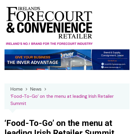
Skip
to
content
Home
News
‘Food-To-Go’ on the menu at leading Irish Retailer
Summit
‘Food-To-Go’ on the menu at
leading Irish Retailer Summit