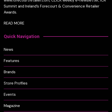
www.forecourtretailer.com, CLICK weekly e-newsletter, ICR
Summit and Ireland’s Forecourt & Convenience Retailer
Awards.
READ MORE
Quick Navigation
News
Features
Brands
Store Profiles
Events
Magazine