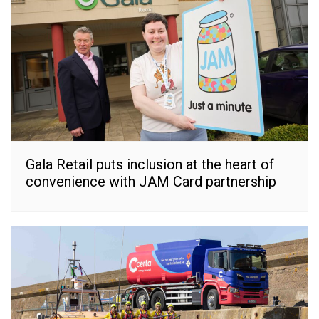
Gala Retail puts inclusion at the heart of
convenience with JAM Card partnership