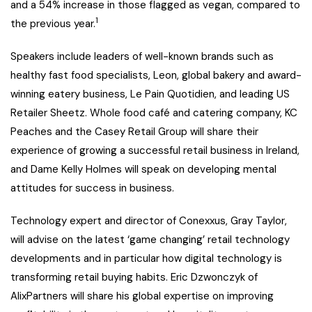
and a 54% increase in those flagged as vegan, compared to
1
the previous year.
Speakers include leaders of well-known brands such as
healthy fast food specialists, Leon, global bakery and award-
winning eatery business, Le Pain Quotidien, and leading US
Retailer Sheetz. Whole food café and catering company, KC
Peaches and the Casey Retail Group will share their
experience of growing a successful retail business in Ireland,
and Dame Kelly Holmes will speak on developing mental
attitudes for success in business.
Technology expert and director of Conexxus, Gray Taylor,
will advise on the latest ‘game changing’ retail technology
developments and in particular how digital technology is
transforming retail buying habits. Eric Dzwonczyk of
AlixPartners will share his global expertise on improving