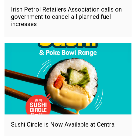
Irish Petrol Retailers Association calls on
government to cancel all planned fuel
increases
Sushi Circle is Now Available at Centra