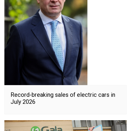
Record-breaking sales of electric cars in
July 2026