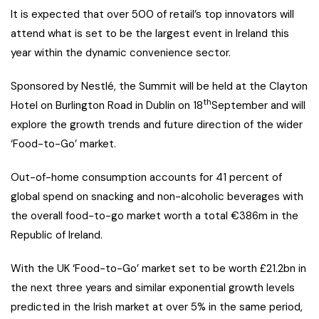
It is expected that over 500 of retail’s top innovators will
attend what is set to be the largest event in Ireland this
year within the dynamic convenience sector.
Sponsored by Nestlé, the Summit will be held at the Clayton
th
Hotel on Burlington Road in Dublin on 18
September and will
explore the growth trends and future direction of the wider
‘Food-to-Go’ market.
Out-of-home consumption accounts for 41 percent of
global spend on snacking and non-alcoholic beverages with
the overall food-to-go market worth a total €386m in the
Republic of Ireland.
With the UK ‘Food-to-Go’ market set to be worth £21.2bn in
the next three years and similar exponential growth levels
predicted in the Irish market at over 5% in the same period,