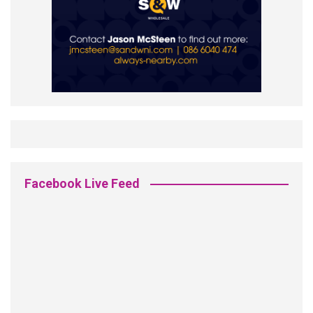
Facebook Live Feed