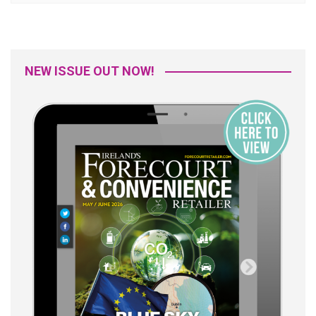
NEW ISSUE OUT NOW!