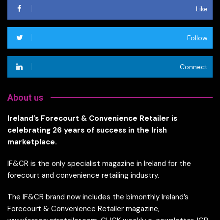
Like
Follow
Connect
About us
Ireland’s Forecourt & Convenience Retailer is
celebrating 26 years of success in the Irish
marketplace.
IF&CR is the only specialist magazine in Ireland for the
forecourt and convenience retailing industry.
The IF&CR brand now includes the bimonthly Ireland’s
Forecourt & Convenience Retailer magazine,