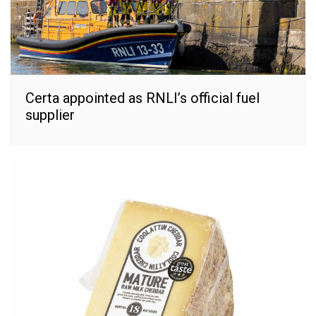
Certa appointed as RNLI’s official fuel
supplier