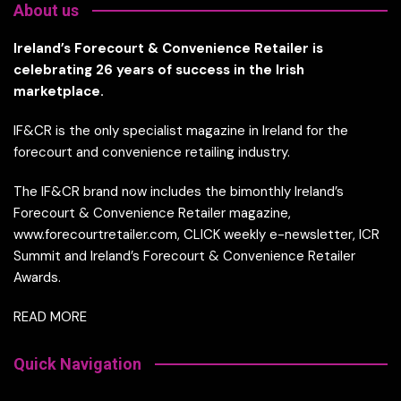
About us
Ireland’s Forecourt & Convenience Retailer is
celebrating 26 years of success in the Irish
marketplace.
IF&CR is the only specialist magazine in Ireland for the
forecourt and convenience retailing industry.
The IF&CR brand now includes the bimonthly Ireland’s
Forecourt & Convenience Retailer magazine,
www.forecourtretailer.com, CLICK weekly e-newsletter, ICR
Summit and Ireland’s Forecourt & Convenience Retailer
Awards.
READ MORE
Quick Navigation