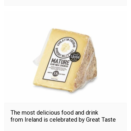
The most delicious food and drink
from Ireland is celebrated by Great Taste