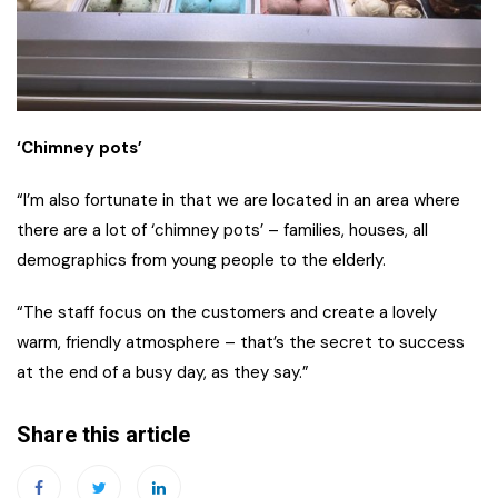
‘Chimney pots’
“I’m also fortunate in that we are located in an area where
there are a lot of ‘chimney pots’ – families, houses, all
demographics from young people to the elderly.
“The staff focus on the customers and create a lovely
warm, friendly atmosphere – that’s the secret to success
at the end of a busy day, as they say.”
Share this article