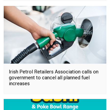
Irish Petrol Retailers Association calls on
government to cancel all planned fuel
increases