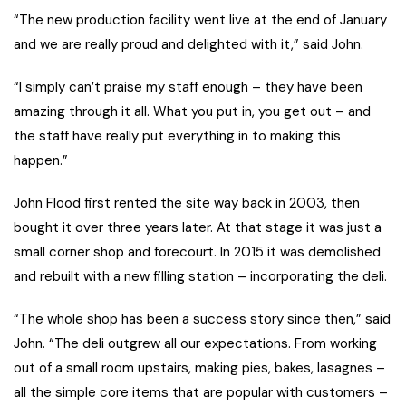
“The new production facility went live at the end of January
and we are really proud and delighted with it,” said John.
“I simply can’t praise my staff enough – they have been
amazing through it all. What you put in, you get out – and
the staff have really put everything in to making this
happen.”
John Flood first rented the site way back in 2003, then
bought it over three years later. At that stage it was just a
small corner shop and forecourt. In 2015 it was demolished
and rebuilt with a new filling station – incorporating the deli.
“The whole shop has been a success story since then,” said
John. “The deli outgrew all our expectations. From working
out of a small room upstairs, making pies, bakes, lasagnes –
all the simple core items that are popular with customers –