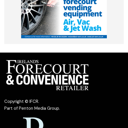
Copyright © IFCR.
Part of
Penton Media Group
.