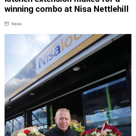
winning combo at Nisa Nettlehill
News