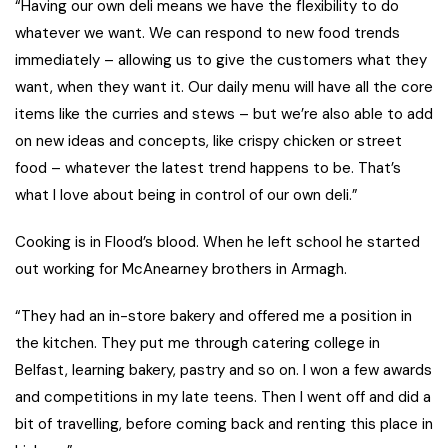
“Having our own deli means we have the flexibility to do
whatever we want. We can respond to new food trends
immediately – allowing us to give the customers what they
want, when they want it. Our daily menu will have all the core
items like the curries and stews – but we’re also able to add
on new ideas and concepts, like crispy chicken or street
food – whatever the latest trend happens to be. That’s
what I love about being in control of our own deli.”
Cooking is in Flood’s blood. When he left school he started
out working for McAnearney brothers in Armagh.
“They had an in-store bakery and offered me a position in
the kitchen. They put me through catering college in
Belfast, learning bakery, pastry and so on. I won a few awards
and competitions in my late teens. Then I went off and did a
bit of travelling, before coming back and renting this place in