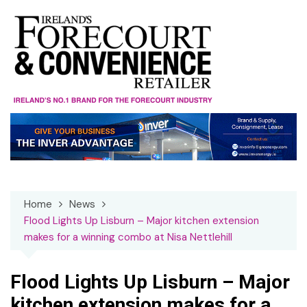
Skip
to
content
Home
News
Flood Lights Up Lisburn – Major kitchen extension
makes for a winning combo at Nisa Nettlehill
Flood Lights Up Lisburn – Major
kitchen extension makes for a