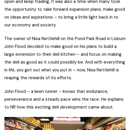
open and keep trading, it was also a time when many took
the opportunity to take forward expansion plans, make good
on ideas and aspirations – to bring a little light back in to
our economy and society.
The owner of Nisa Nettlehill on the Pond Park Road in Lisburn
John Flood decided to make good on his plans to build a
large extension to their deli kitchen – and focus on making
the deli as good as it could possibly be. And with everything
in life, you get out what you put in – now, Nisa Nettlehill is
reaping the rewards of its efforts.
John Flood – a keen runner – knows that endurance,
perseverance and a steady pace wins the race. He explains
to NR how this exciting deli development came about.