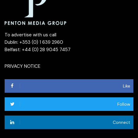
To advertise with us call
Dublin: +353 (0) 1 639 2960
Belfast: +44 (0) 28 9045 7457
PRIVACY NOTICE
Like
Follow
Connect