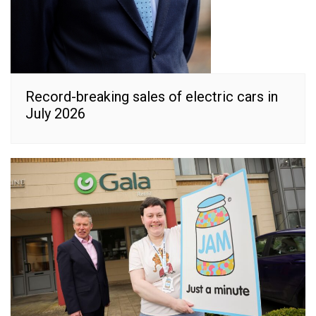
Record-breaking sales of electric cars in
July 2026