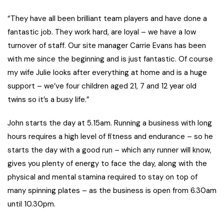
“They have all been brilliant team players and have done a
fantastic job. They work hard, are loyal – we have a low
turnover of staff. Our site manager Carrie Evans has been
with me since the beginning and is just fantastic. Of course
my wife Julie looks after everything at home and is a huge
support – we’ve four children aged 21, 7 and 12 year old
twins so it’s a busy life.”
John starts the day at 5.15am. Running a business with long
hours requires a high level of fitness and endurance – so he
starts the day with a good run – which any runner will know,
gives you plenty of energy to face the day, along with the
physical and mental stamina required to stay on top of
many spinning plates – as the business is open from 6.30am
until 10.30pm.