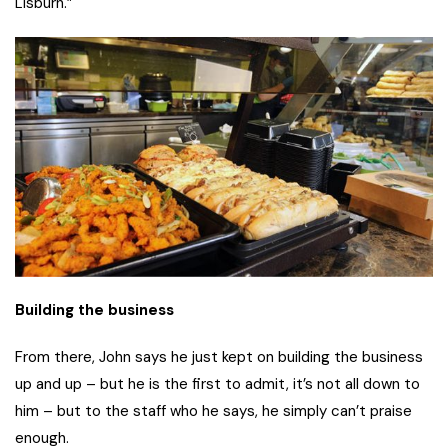
Lisburn.”
Building the business
From there, John says he just kept on building the business
up and up – but he is the first to admit, it’s not all down to
him – but to the staff who he says, he simply can’t praise
enough.