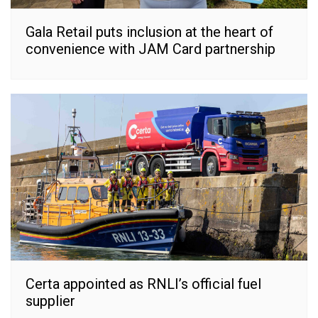
Gala Retail puts inclusion at the heart of
convenience with JAM Card partnership
Certa appointed as RNLI’s official fuel
supplier