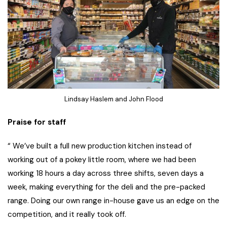
Lindsay Haslem and John Flood
Praise for staff
“ We’ve built a full new production kitchen instead of
working out of a pokey little room, where we had been
working 18 hours a day across three shifts, seven days a
week, making everything for the deli and the pre-packed
range. Doing our own range in-house gave us an edge on the
competition, and it really took off.