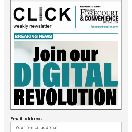
Email address: