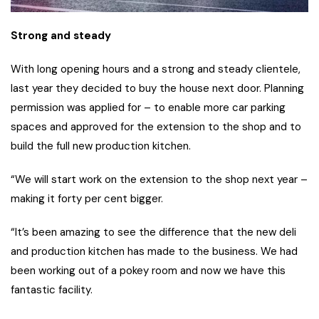
Strong and steady
With long opening hours and a strong and steady clientele,
last year they decided to buy the house next door. Planning
permission was applied for – to enable more car parking
spaces and approved for the extension to the shop and to
build the full new production kitchen.
“We will start work on the extension to the shop next year –
making it forty per cent bigger.
“It’s been amazing to see the difference that the new deli
and production kitchen has made to the business. We had
been working out of a pokey room and now we have this
fantastic facility.