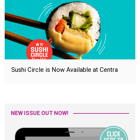
Sushi Circle is Now Available at Centra
NEW ISSUE OUT NOW!