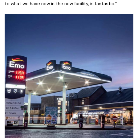
to what we have now in the new facility, is fantastic.”