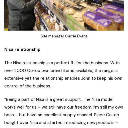
Site manager Carrie Evans
Nisa relationship
The Nisa relationship is a perfect fit for the business. With
over 2000 Co-op own brand items available, the range is
extensive yet the relationship enables John to keep his own
control of the business.
“Being a part of Nisa is a great support. The Nisa model
works well for us – we still have our freedom, I’m still my own
boss – but have an excellent supply channel. Since Co-op
bought over Nisa and started introducing new products –