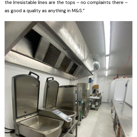
the Irresistable lines are the tops – no complaints there –
as good a quality as anything in M&S.”