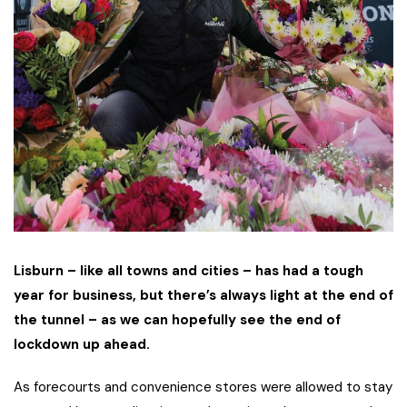
Lisburn – like all towns and cities – has had a tough
year for business, but there’s always light at the end of
the tunnel – as we can hopefully see the end of
lockdown up ahead.
As forecourts and convenience stores were allowed to stay