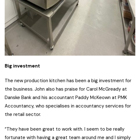
Big investment
The new production kitchen has been a big investment for
the business. John also has praise for Carol McGready at
Danske Bank and his accountant Paddy McKeown at PMK
Accountancy, who specialises in accountancy services for
the retail sector.
“They have been great to work with. I seem to be really
fortunate with having a great team around me and I simply