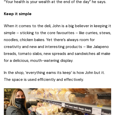
“Your health is your wealth at the end of the day” he says.
Keep it simple
When it comes to the deli, John is a big believer in keeping it
simple – sticking to the core favourites – like curries, stews,
noodles, chicken bakes. Yet there’s always room for
creativity and new and interesting products – like Jalapeno
breads, tomato slabs, new spreads and sandwiches all make
for a delicious, mouth-watering display.
In the shop, ‘everything earns its keep’ is how John but it.
The space is used efficiently and effectively.