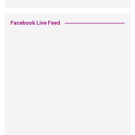
Facebook Live Feed