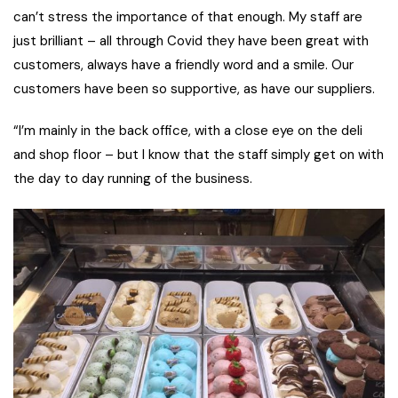
can’t stress the importance of that enough. My staff are
just brilliant – all through Covid they have been great with
customers, always have a friendly word and a smile. Our
customers have been so supportive, as have our suppliers.
“I’m mainly in the back office, with a close eye on the deli
and shop floor – but I know that the staff simply get on with
the day to day running of the business.