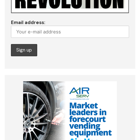
Email address: