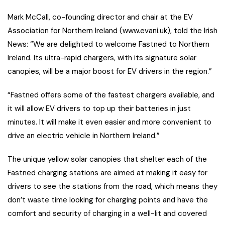
Mark McCall, co-founding director and chair at the EV
Association for Northern Ireland (www.evani.uk), told the Irish
News: “We are delighted to welcome Fastned to Northern
Ireland. Its ultra-rapid chargers, with its signature solar
canopies, will be a major boost for EV drivers in the region.”
“Fastned offers some of the fastest chargers available, and
it will allow EV drivers to top up their batteries in just
minutes. It will make it even easier and more convenient to
drive an electric vehicle in Northern Ireland.”
The unique yellow solar canopies that shelter each of the
Fastned charging stations are aimed at making it easy for
drivers to see the stations from the road, which means they
don’t waste time looking for charging points and have the
comfort and security of charging in a well-lit and covered