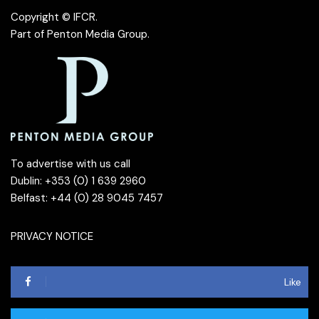
Copyright © IFCR.
Part of
Penton Media Group
.
To advertise with us call
Dublin: +353 (0) 1 639 2960
Belfast: +44 (0) 28 9045 7457
PRIVACY NOTICE
Like