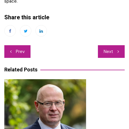
space.
Share this article
Post
Prev
Next
navigation
Related Posts