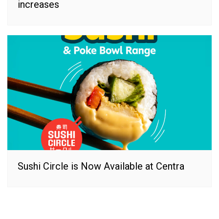
increases
Sushi Circle is Now Available at Centra