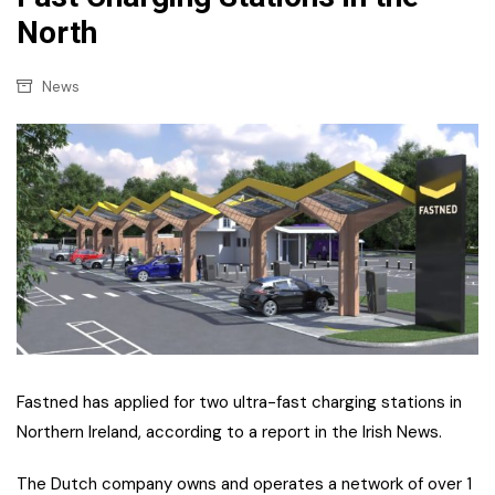
North
News
Fastned has applied for two ultra-fast charging stations in
Northern Ireland, according to a report in the Irish News.
The Dutch company owns and operates a network of over 1