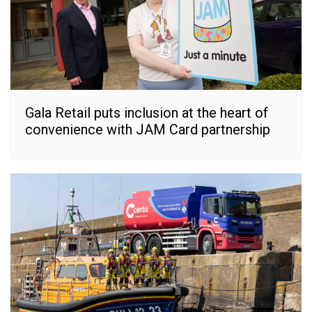
Gala Retail puts inclusion at the heart of
convenience with JAM Card partnership