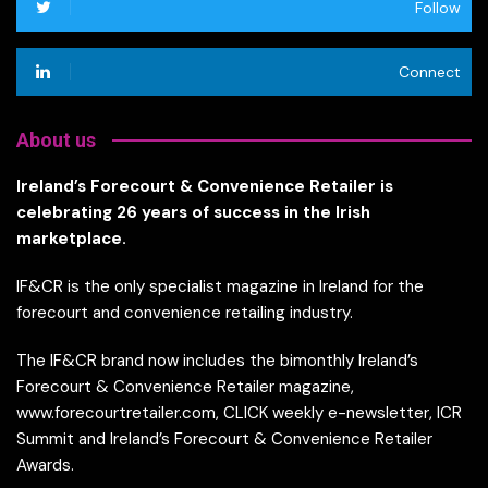
Follow
Connect
About us
Ireland’s Forecourt & Convenience Retailer is
celebrating 26 years of success in the Irish
marketplace.
IF&CR is the only specialist magazine in Ireland for the
forecourt and convenience retailing industry.
The IF&CR brand now includes the bimonthly Ireland’s
Forecourt & Convenience Retailer magazine,
www.forecourtretailer.com, CLICK weekly e-newsletter, ICR
Summit and Ireland’s Forecourt & Convenience Retailer
Awards.