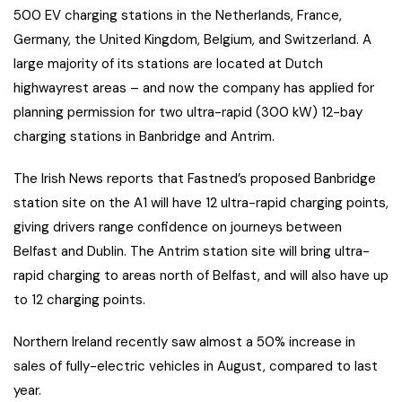
500 EV charging stations in the Netherlands, France,
Germany, the United Kingdom, Belgium, and Switzerland. A
large majority of its stations are located at Dutch
highwayrest areas – and now the company has applied for
planning permission for two ultra-rapid (300 kW) 12-bay
charging stations in Banbridge and Antrim.
The Irish News reports that Fastned’s proposed Banbridge
station site on the A1 will have 12 ultra-rapid charging points,
giving drivers range confidence on journeys between
Belfast and Dublin. The Antrim station site will bring ultra-
rapid charging to areas north of Belfast, and will also have up
to 12 charging points.
Northern Ireland recently saw almost a 50% increase in
sales of fully-electric vehicles in August, compared to last
year.