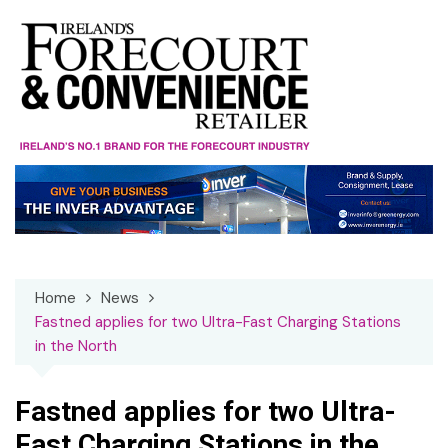
Skip
to
content
Home
News
Fastned applies for two Ultra-Fast Charging Stations
in the North
Fastned applies for two Ultra-
Fast Charging Stations in the