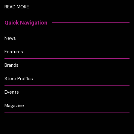
READ MORE
Quick Navigation
News
Features
Brands
Store Profiles
Events
Magazine