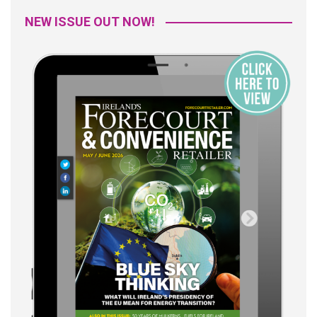
NEW ISSUE OUT NOW!