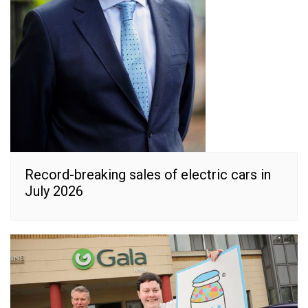
Record-breaking sales of electric cars in
July 2026