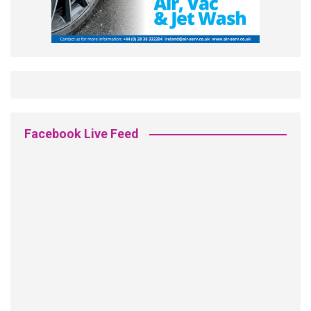
Facebook Live Feed