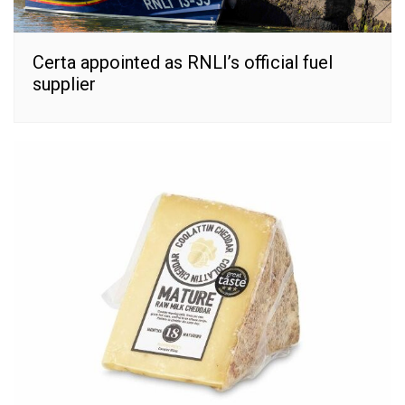
Certa appointed as RNLI’s official fuel
supplier