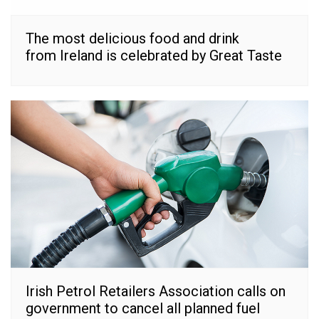
The most delicious food and drink
from Ireland is celebrated by Great Taste
Irish Petrol Retailers Association calls on
government to cancel all planned fuel