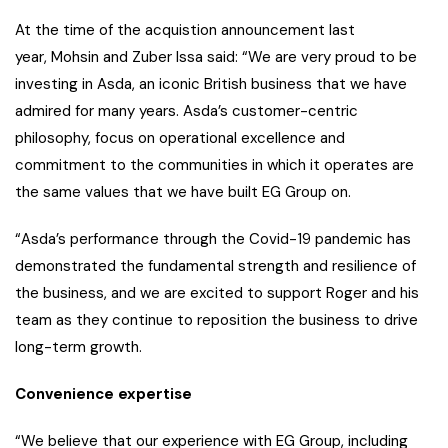
At the time of the acquistion announcement last
year, Mohsin and Zuber Issa said: “We are very proud to be
investing in Asda, an iconic British business that we have
admired for many years. Asda’s customer-centric
philosophy, focus on operational excellence and
commitment to the communities in which it operates are
the same values that we have built EG Group on.
“Asda’s performance through the Covid-19 pandemic has
demonstrated the fundamental strength and resilience of
the business, and we are excited to support Roger and his
team as they continue to reposition the business to drive
long-term growth.
Convenience expertise
“We believe that our experience with EG Group, including