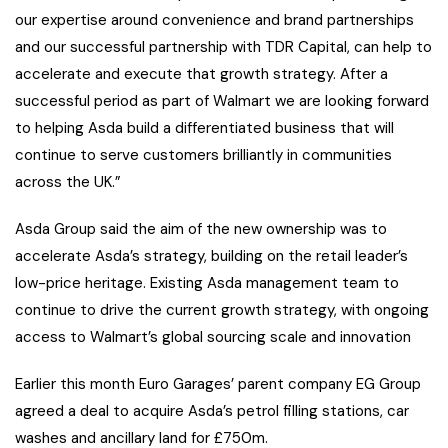
our expertise around convenience and brand partnerships
and our successful partnership with TDR Capital, can help to
accelerate and execute that growth strategy. After a
successful period as part of Walmart we are looking forward
to helping Asda build a differentiated business that will
continue to serve customers brilliantly in communities
across the UK.”
Asda Group said the aim of the new ownership was to
accelerate Asda’s strategy, building on the retail leader’s
low-price heritage. Existing Asda management team to
continue to drive the current growth strategy, with ongoing
access to Walmart’s global sourcing scale and innovation
Earlier this month Euro Garages’ parent company EG Group
agreed a deal to acquire Asda’s petrol filling stations, car
washes and ancillary land for £750m.