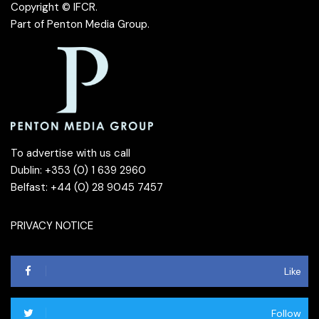
Copyright © IFCR.
Part of
Penton Media Group
.
To advertise with us call
Dublin: +353 (0) 1 639 2960
Belfast: +44 (0) 28 9045 7457
PRIVACY NOTICE
Like
Follow