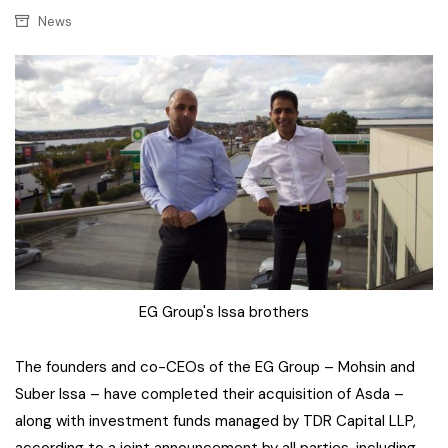
News
EG Group's Issa brothers
The founders and co-CEOs of the EG Group – Mohsin and
Suber Issa – have completed their acquisition of Asda –
along with investment funds managed by TDR Capital LLP,