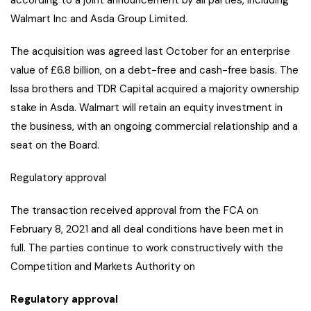
according to a joint announcement by all parties, including
Walmart Inc and Asda Group Limited.
The acquisition was agreed last October for an enterprise
value of £6.8 billion, on a debt-free and cash-free basis. The
Issa brothers and TDR Capital acquired a majority ownership
stake in Asda. Walmart will retain an equity investment in
the business, with an ongoing commercial relationship and a
seat on the Board.
Regulatory approval
The transaction received approval from the FCA on
February 8, 2021 and all deal conditions have been met in
full. The parties continue to work constructively with the
Competition and Markets Authority on
Regulatory approval