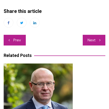
Share this article
Post
Prev
Next
navigation
Related Posts