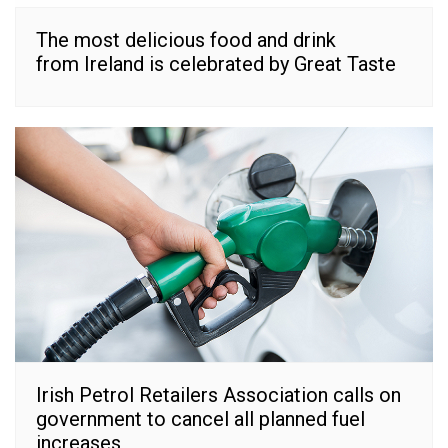
The most delicious food and drink
from Ireland is celebrated by Great Taste
Irish Petrol Retailers Association calls on
government to cancel all planned fuel
increases