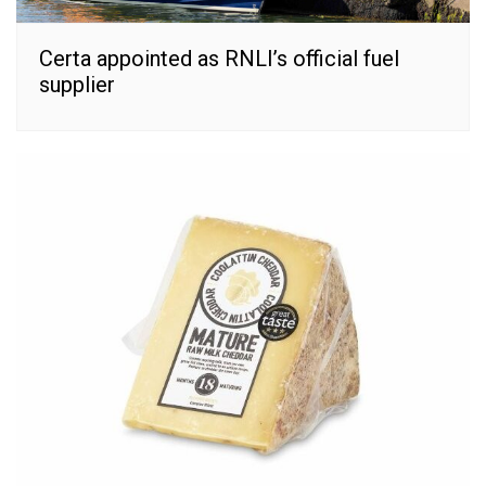
Certa appointed as RNLI’s official fuel
supplier