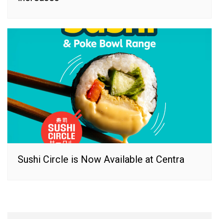
Sushi Circle is Now Available at Centra