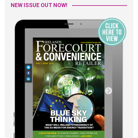
NEW ISSUE OUT NOW!