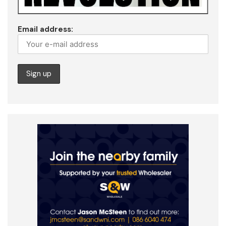
Email address: