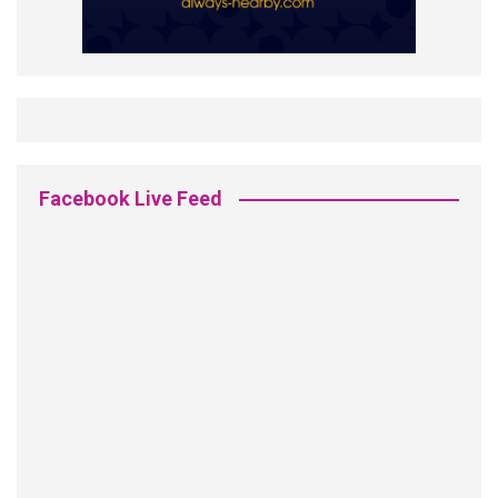
Facebook Live Feed