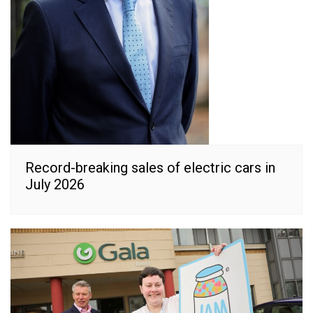
Record-breaking sales of electric cars in
July 2026