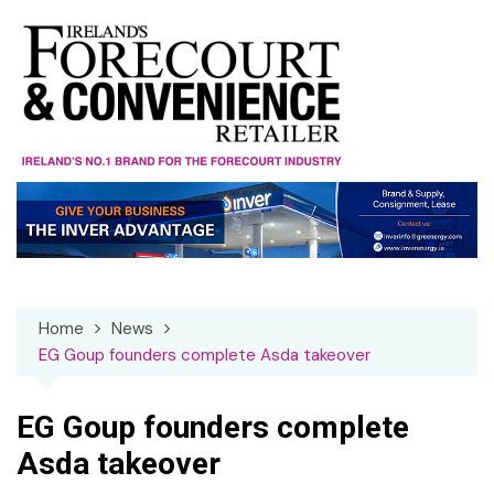
Skip
to
content
Home
News
EG Goup founders complete Asda takeover
EG Goup founders complete
Asda takeover