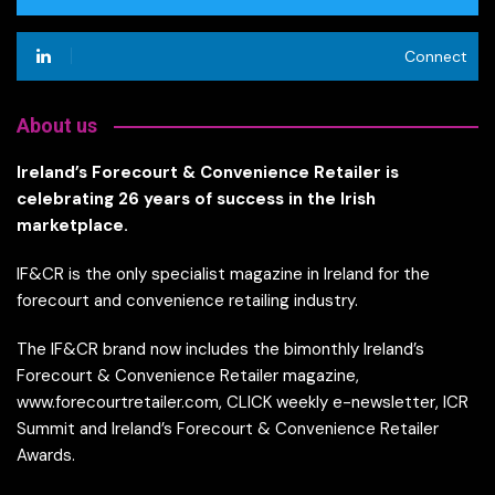
Connect
About us
Ireland’s Forecourt & Convenience Retailer is
celebrating 26 years of success in the Irish
marketplace.
IF&CR is the only specialist magazine in Ireland for the
forecourt and convenience retailing industry.
The IF&CR brand now includes the bimonthly Ireland’s
Forecourt & Convenience Retailer magazine,
www.forecourtretailer.com, CLICK weekly e-newsletter, ICR
Summit and Ireland’s Forecourt & Convenience Retailer
Awards.