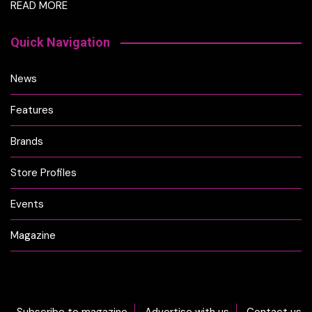
READ MORE
Quick Navigation
News
Features
Brands
Store Profiles
Events
Magazine