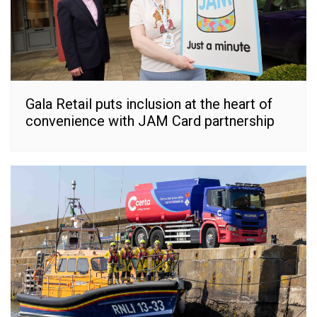
Gala Retail puts inclusion at the heart of
convenience with JAM Card partnership