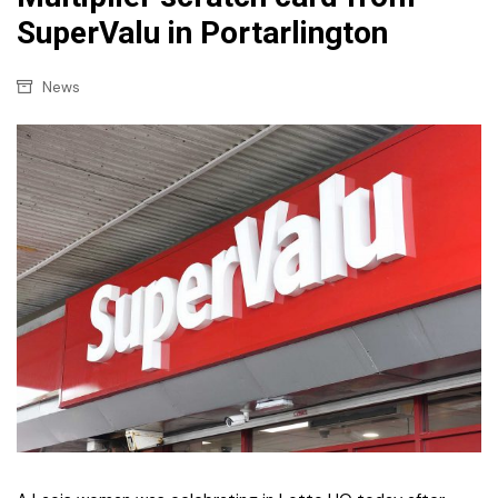
SuperValu in Portarlington
News