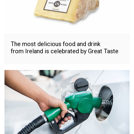
The most delicious food and drink
from Ireland is celebrated by Great Taste