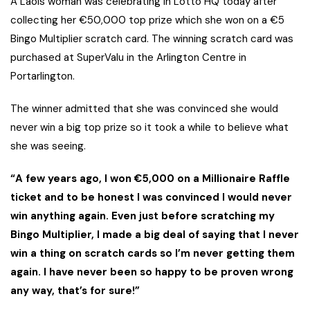
A Laois woman was celebrating in Lotto HQ today after
collecting her €50,000 top prize which she won on a €5
Bingo Multiplier scratch card. The winning scratch card was
purchased at SuperValu in the Arlington Centre in
Portarlington.
The winner admitted that she was convinced she would
never win a big top prize so it took a while to believe what
she was seeing.
“A few years ago, I won €5,000 on a Millionaire Raffle
ticket and to be honest I was convinced I would never
win anything again. Even just before scratching my
Bingo Multiplier, I made a big deal of saying that I never
win a thing on scratch cards so I’m never getting them
again. I have never been so happy to be proven wrong
any way, that’s for sure!”