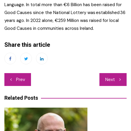
Language. In total more than €6 Billion has been raised for
Good Causes since the National Lottery was established 36
years ago. In 2022 alone, €259 Million was raised for local
Good Causes in communities across Ireland.
Share this article
Post
Prev
Next
navigation
Related Posts