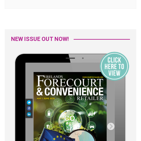
NEW ISSUE OUT NOW!