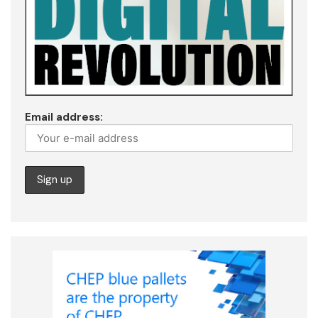
Email address: