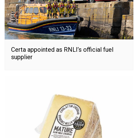
Certa appointed as RNLI’s official fuel
supplier