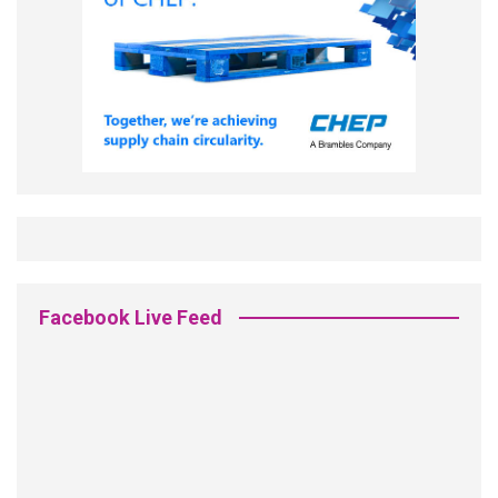
Facebook Live Feed