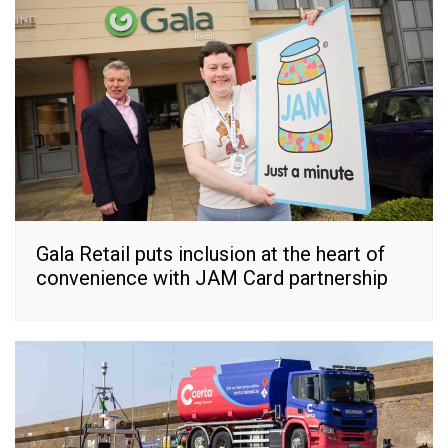
Gala Retail puts inclusion at the heart of
convenience with JAM Card partnership