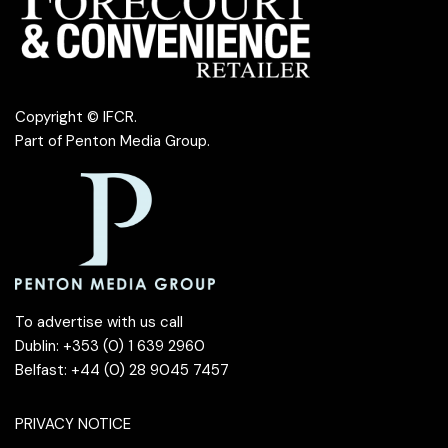
Copyright © IFCR.
Part of
Penton Media Group
.
To advertise with us call
Dublin: +353 (0) 1 639 2960
Belfast: +44 (0) 28 9045 7457
PRIVACY NOTICE