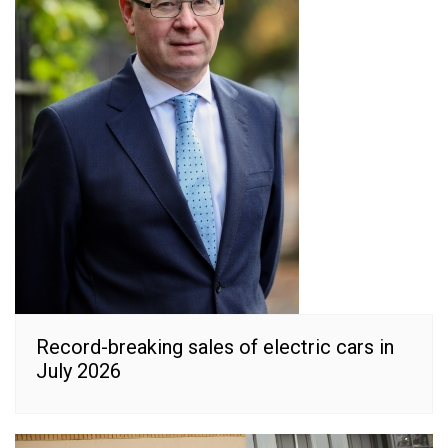
Record-breaking sales of electric cars in
July 2026