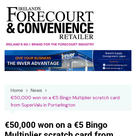
Skip
to
content
Home
News
€50,000 won on a €5 Bingo Multiplier scratch card
from SuperValu in Portarlington
€50,000 won on a €5 Bingo
Multiplier scratch card from