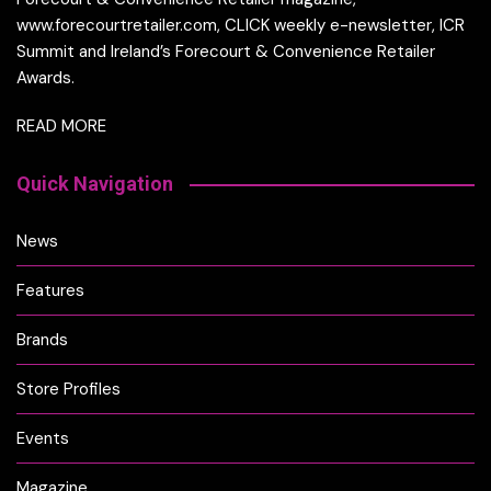
www.forecourtretailer.com, CLICK weekly e-newsletter, ICR
Summit and Ireland’s Forecourt & Convenience Retailer
Awards.
READ MORE
Quick Navigation
News
Features
Brands
Store Profiles
Events
Magazine