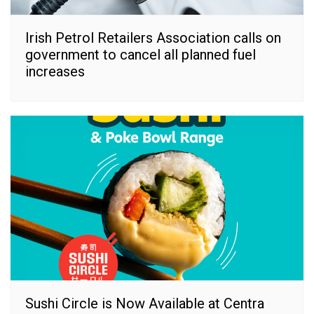
Irish Petrol Retailers Association calls on
government to cancel all planned fuel
increases
Sushi Circle is Now Available at Centra