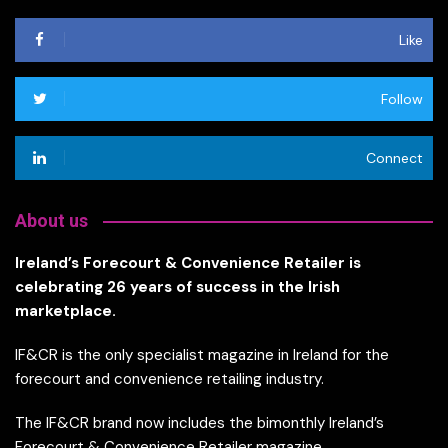
Like
Follow
Connect
About us
Ireland’s Forecourt & Convenience Retailer is
celebrating 26 years of success in the Irish
marketplace.
IF&CR is the only specialist magazine in Ireland for the
forecourt and convenience retailing industry.
The IF&CR brand now includes the bimonthly Ireland’s
Forecourt & Convenience Retailer magazine,