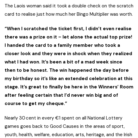
The Laois woman said it took a double check on the scratch
card to realise just how much her Bingo Multiplier was worth.
“When I scratched the ticket first, I didn’t even realise
there was a prize on it – let alone the actual top prize!
I handed the card to a family member who took a
closer look and they were in shock when they realized
what I had won. It’s been a bit of a mad week since
then to be honest. The win happened the day before
my birthday so it’s like an extended celebration at this
stage. It’s great to finally be here in the Winners’ Room
after feeling certain that I’d never win big and of
course to get my cheque.”
Nearly 30 cent in every €1 spent on all National Lottery
games goes back to Good Causes in the areas of sport,
youth, health, welfare, education, arts, heritage, and the Irish