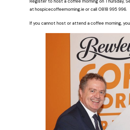
Register to host a coffee morning on Thursday, S
at
hospicecoffeemorning.ie
or call 0818 995 996.
If you cannot host or attend a
coffee morning, you