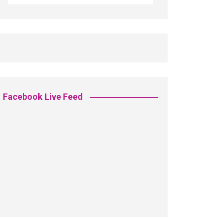
Facebook Live Feed