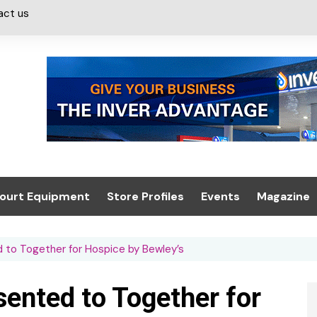
act us
ourt Equipment
Store Profiles
Events
Magazine
ash & Valeting
Convenience Retailer
About us
Summit 2021
to Together for Hospice by Bewley’s
icants
n, Canopies &
Latest Digi
ing
Conference
Digital Mag
ented to Together for
Trade Exhibition