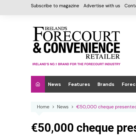
Skip
Subscribe to magazine
Advertise with us
Cont
to
content
News
Features
Brands
Forec
Interviews
Alcohol
Car W
Home
News
€50,000 cheque presented 
Special Reports
Car Care & Lubr
Desig
Light
Chilled Cabinet
€50,000 cheque pres
EPOS