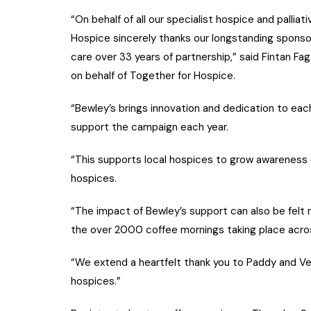
“On behalf of all our specialist hospice and palli
Hospice sincerely thanks our longstanding sponso
care over 33 years of partnership,” said Fintan F
on behalf of Together for Hospice.
“Bewley’s brings innovation and dedication to ea
support the campaign each year.
“This supports local hospices to grow awareness of
hospices.
“The impact of Bewley’s support can also be felt 
the over 2000 coffee mornings taking place acro
“We extend a heartfelt thank you to Paddy and Ver
hospices.”