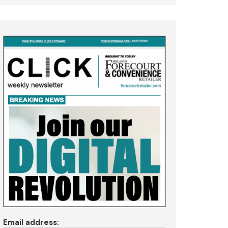
Email address: