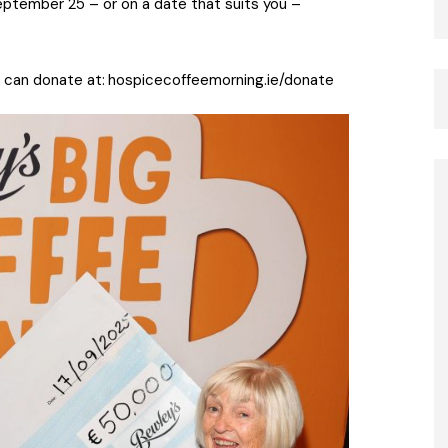
eptember 25 – or on a date that suits you –
 can donate at:
hospicecoffeemorning.ie/donate