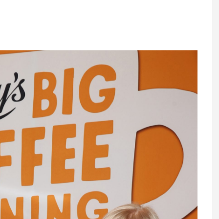
Register fo
tenance
Gala Awards Dinner 2
Editions
l Pumps
Our Targe
m
ity
Contact U
 & Paperwork
Marketing 
tock Management
ps
g