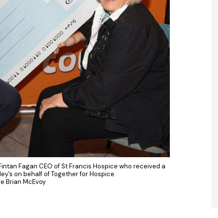
 Fintan Fagan CEO of St Francis Hospice who received a
y’s on behalf of Together for Hospice.
re Brian McEvoy