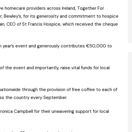
ative homecare providers across Ireland, Together For
r, Bewley’s, for its generosity and commitment to hospice
agan, CEO of St Francis Hospice, which received the cheque
ch year’s event and generously contributes €50,000 to
 the event and importantly, raise vital funds for local
nationwide through the provision of free coffee to each of
ss the country every September.
onica Campbell for their unwavering support for local