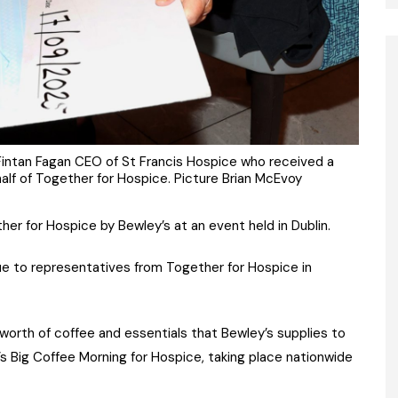
Fintan Fagan CEO of St Francis Hospice who received a
lf of Together for Hospice. Picture Brian McEvoy
 for Hospice by Bewley’s at an event held in Dublin.
e to representatives from Together for Hospice in
orth of coffee and essentials that Bewley’s supplies to
’s Big Coffee Morning for Hospice, taking place nationwide