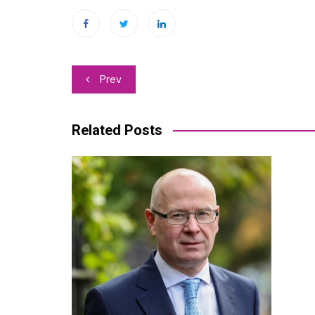
Post
Prev
navigation
Related Posts