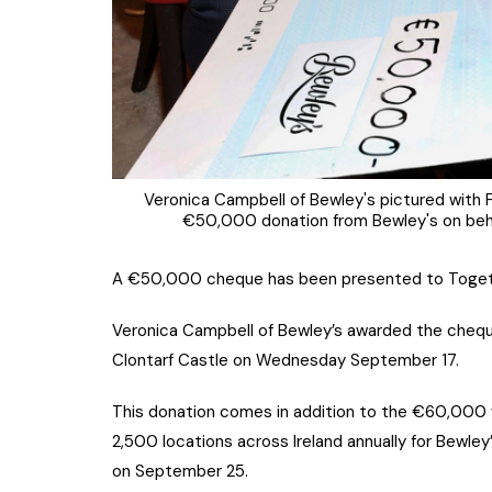
Veronica Campbell of Bewley's pictured with 
€50,000 donation from Bewley's on beha
A €50,000 cheque has been presented to Together
Veronica Campbell of Bewley’s awarded the chequ
Clontarf Castle on Wednesday September 17.
This donation comes in addition to the €60,000 w
2,500 locations across Ireland annually for Bewley
on September 25.