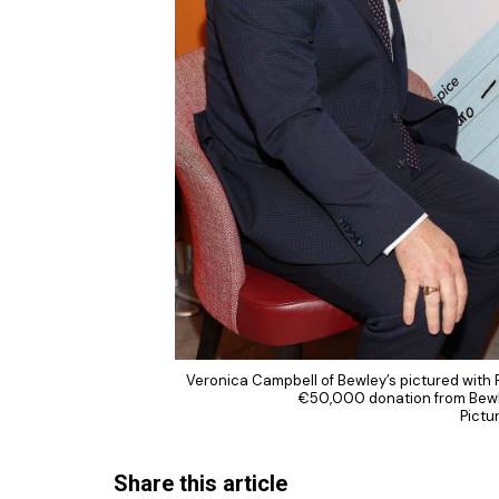
Veronica Campbell of Bewley’s pictured with
€50,000 donation from Bewle
Pictu
Share this article