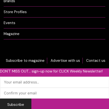
Brands
Store Profiles
Events
Magazine
Subscribe to magazine
Advertise with us
Contact us
DON'T MISS OUT... sign-up now for CLICK Weekly Newsletter!