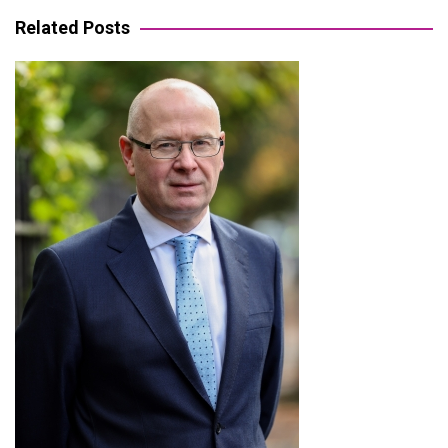
Related Posts