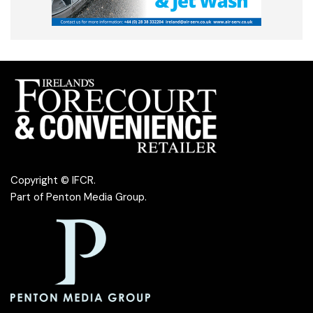
Copyright © IFCR.
Part of
Penton Media Group
.