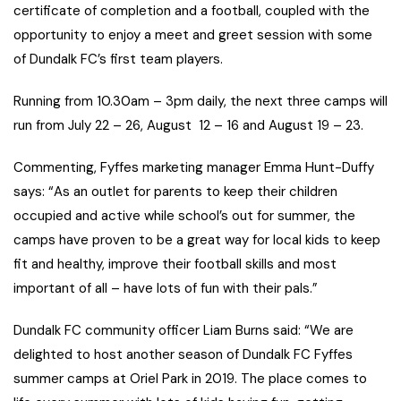
certificate of completion and a football, coupled with the
opportunity to enjoy a meet and greet session with some
of Dundalk FC’s first team players.
Running from 10.30am – 3pm daily, the next three camps will
run from July 22 – 26, August 12 – 16 and August 19 – 23.
Commenting, Fyffes marketing manager Emma Hunt-Duffy
says: “As an outlet for parents to keep their children
occupied and active while school’s out for summer, the
camps have proven to be a great way for local kids to keep
fit and healthy, improve their football skills and most
important of all – have lots of fun with their pals.”
Dundalk FC community officer Liam Burns said: “We are
delighted to host another season of Dundalk FC Fyffes
summer camps at Oriel Park in 2019. The place comes to