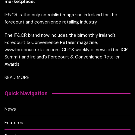
marketplace.
IF&CR is the only specialist magazine in Ireland for the
forecourt and convenience retailing industry.
The IF&CR brand now includes the bimonthly Ireland’s
Forecourt & Convenience Retailer magazine,
www.forecourtretailer.com, CLICK weekly e-newsletter, ICR
Summit and Ireland’s Forecourt & Convenience Retailer
Awards.
READ MORE
Quick Navigation
News
Features