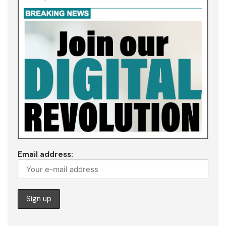
Email address: