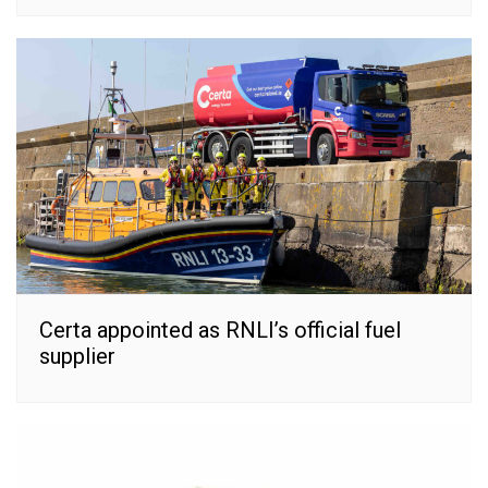
Certa appointed as RNLI’s official fuel
supplier