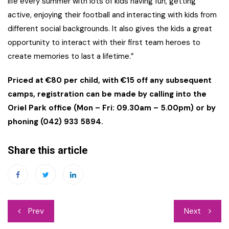
life every summer with lots of kids having fun, getting
active, enjoying their football and interacting with kids from
different social backgrounds. It also gives the kids a great
opportunity to interact with their first team heroes to
create memories to last a lifetime.”
Priced at €80 per child, with €15 off any subsequent
camps, registration can be made by calling into the
Oriel Park office (Mon – Fri: 09.30am – 5.00pm) or by
phoning (042) 933 5894.
Share this article
Post
Prev
Next
navigation