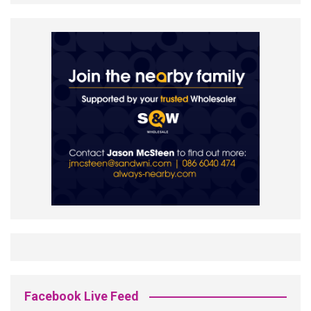
Facebook Live Feed