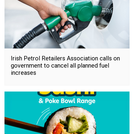
Irish Petrol Retailers Association calls on
government to cancel all planned fuel
increases