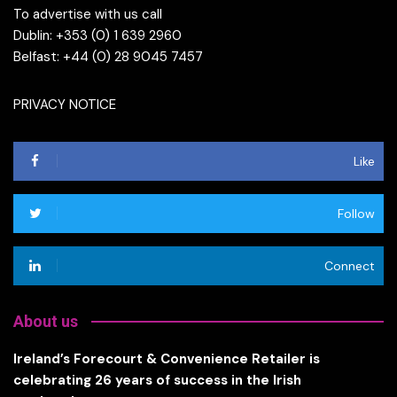
To advertise with us call
Dublin: +353 (0) 1 639 2960
Belfast: +44 (0) 28 9045 7457
PRIVACY NOTICE
Like
Follow
Connect
About us
Ireland’s Forecourt & Convenience Retailer is
celebrating 26 years of success in the Irish