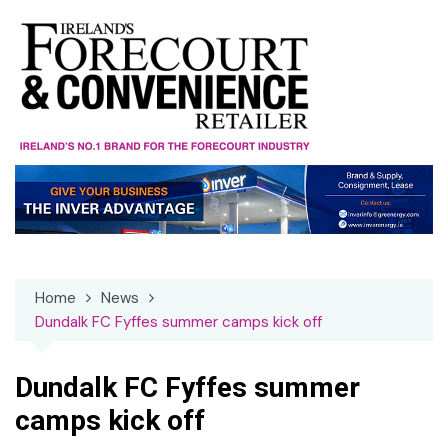
Skip
to
content
Home
News
Dundalk FC Fyffes summer camps kick off
Dundalk FC Fyffes summer
camps kick off