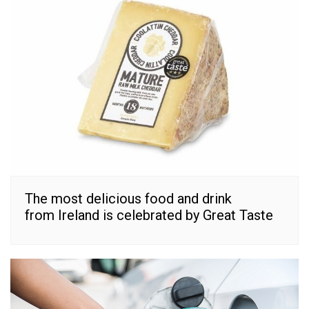
The most delicious food and drink
from Ireland is celebrated by Great Taste