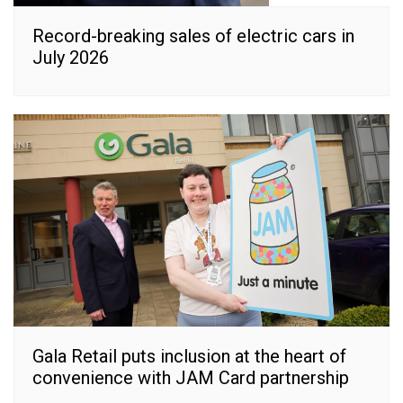
Record-breaking sales of electric cars in
July 2026
Gala Retail puts inclusion at the heart of
convenience with JAM Card partnership