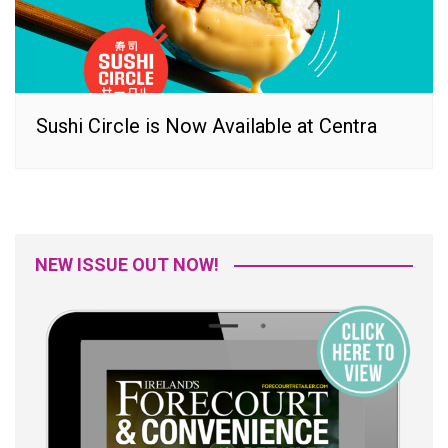
Sushi Circle is Now Available at Centra
NEW ISSUE OUT NOW!