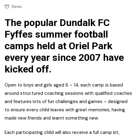
News
The popular Dundalk FC
Fyffes summer football
camps held at Oriel Park
every year since 2007 have
kicked off.
Open to boys and girls aged 6 – 14, each camp is based
around structured coaching sessions with qualified coaches
and features lots of fun challenges and games – designed
to ensure every child leaves with great memories, having
made new friends and learnt something new.
Each participating child will also receive a full camp kit,