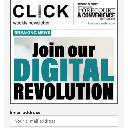
Email address: