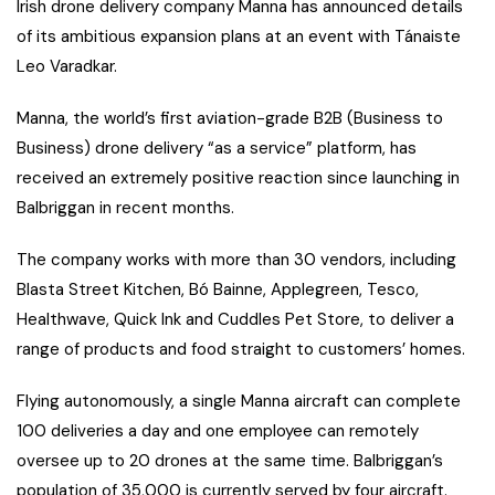
Irish drone delivery company Manna has announced details
of its ambitious expansion plans at an event with Tánaiste
Leo Varadkar.
M
anna, the world’s first aviation-grade B2B (Business to
Business) drone delivery “as a service” platform, has
received an extremely positive reaction since launching in
Balbriggan in recent months.
The company works with more than 30 vendors, including
Blasta Street Kitchen, Bó Bainne, Applegreen, Tesco,
Healthwave, Quick Ink and Cuddles Pet Store, to deliver a
range of products and food straight to customers’ homes.
Flying autonomously, a single Manna aircraft can complete
100 deliveries a day and one employee can remotely
oversee up to 20 drones at the same time. Balbriggan’s
population of 35,000 is currently served by four aircraft.