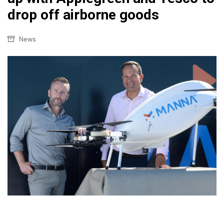
drop off airborne goods
News