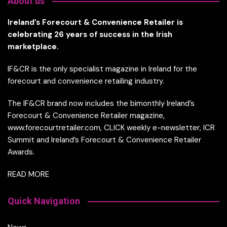
About us
Ireland’s Forecourt & Convenience Retailer is
celebrating 26 years of success in the Irish
marketplace.
IF&CR is the only specialist magazine in Ireland for the
forecourt and convenience retailing industry.
The IF&CR brand now includes the bimonthly Ireland’s
Forecourt & Convenience Retailer magazine,
www.forecourtretailer.com, CLICK weekly e-newsletter, ICR
Summit and Ireland’s Forecourt & Convenience Retailer
Awards.
READ MORE
Quick Navigation