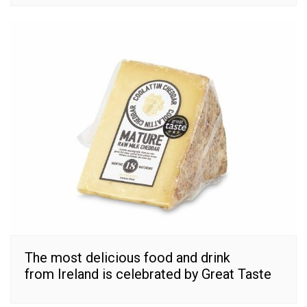
The most delicious food and drink
from Ireland is celebrated by Great Taste