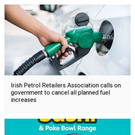
Irish Petrol Retailers Association calls on
government to cancel all planned fuel
increases