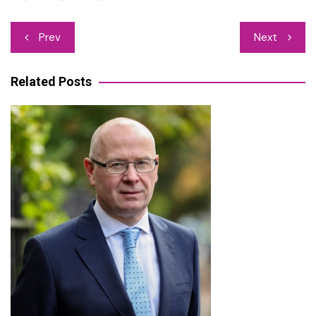
Post
Prev
Next
navigation
Related Posts