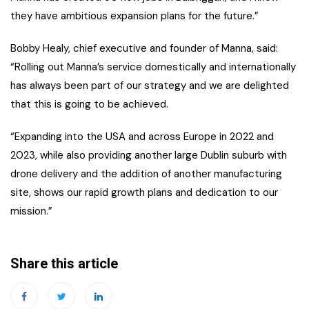
they have ambitious expansion plans for the future.”
Bobby Healy, chief executive and founder of Manna, said:
“Rolling out Manna’s service domestically and internationally
has always been part of our strategy and we are delighted
that this is going to be achieved.
“Expanding into the USA and across Europe in 2022 and
2023, while also providing another large Dublin suburb with
drone delivery and the addition of another manufacturing
site, shows our rapid growth plans and dedication to our
mission.”
Share this article