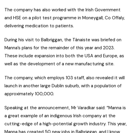
The company has also worked with the Irish Government
and HSE on a pilot test programme in Moneygall, Co Offaly,
delivering medication to patients.
During his visit to Balbriggan, the Tánaiste was briefed on
Manna’s plans for the remainder of this year and 2023.
These include expansion into both the USA and Europe, as
well as the development of a new manufacturing site.
The company, which employs 103 staff, also revealed it will
launch in another large Dublin suburb, with a population of
approximately 100,000.
Speaking at the announcement, Mr Varadkar said: “Manna is
a great example of an indigenous Irish company at the
cutting-edge of a high-potential growth industry. This year,
Manna has created 50 new jobs in Balbriggan, and I know