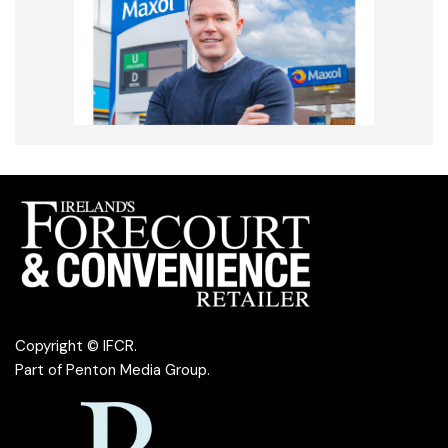
Copyright © IFCR.
Part of
Penton Media Group
.