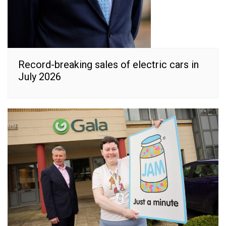
Record-breaking sales of electric cars in
July 2026