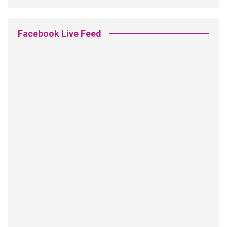
Facebook Live Feed