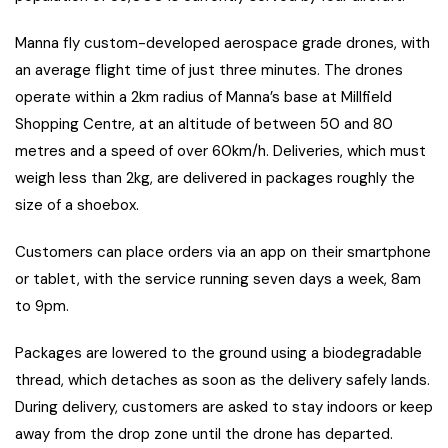
Manna fly custom-developed aerospace grade drones, with
an average flight time of just three minutes. The drones
operate within a 2km radius of Manna’s base at Millfield
Shopping Centre, at an altitude of between 50 and 80
metres and a speed of over 60km/h. Deliveries, which must
weigh less than 2kg, are delivered in packages roughly the
size of a shoebox.
Customers can place orders via an app on their smartphone
or tablet, with the service running seven days a week, 8am
to 9pm.
Packages are lowered to the ground using a biodegradable
thread, which detaches as soon as the delivery safely lands.
During delivery, customers are asked to stay indoors or keep
away from the drop zone until the drone has departed.