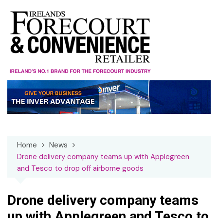
Skip
to
content
Home
News
Drone delivery company teams up with Applegreen
and Tesco to drop off airborne goods
Drone delivery company teams
up with Applegreen and Tesco to