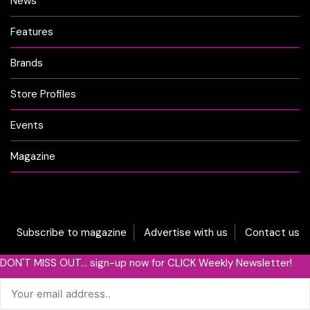
News
Features
Brands
Store Profiles
Events
Magazine
Subscribe to magazine
Advertise with us
Contact us
DON'T MISS OUT... sign-up now for CLICK Weekly Newsletter!