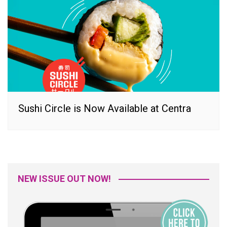
Sushi Circle is Now Available at Centra
NEW ISSUE OUT NOW!