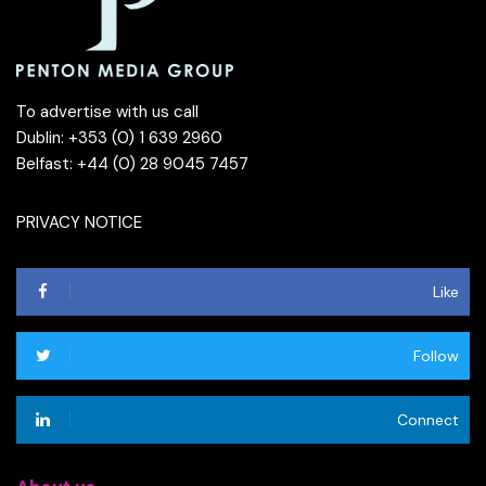
To advertise with us call
Dublin: +353 (0) 1 639 2960
Belfast: +44 (0) 28 9045 7457
PRIVACY NOTICE
Like
Follow
Connect