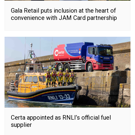
Gala Retail puts inclusion at the heart of
convenience with JAM Card partnership
Certa appointed as RNLI’s official fuel
supplier