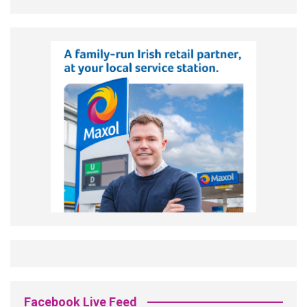
Facebook Live Feed