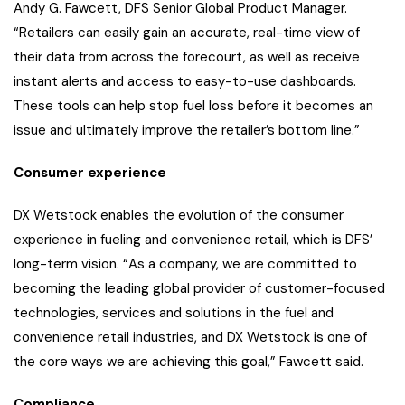
Andy G. Fawcett, DFS Senior Global Product Manager.
“Retailers can easily gain an accurate, real-time view of
their data from across the forecourt, as well as receive
instant alerts and access to easy-to-use dashboards.
These tools can help stop fuel loss before it becomes an
issue and ultimately improve the retailer’s bottom line.”
Consumer experience
DX Wetstock enables the evolution of the consumer
experience in fueling and convenience retail, which is DFS’
long-term vision. “As a company, we are committed to
becoming the leading global provider of customer-focused
technologies, services and solutions in the fuel and
convenience retail industries, and DX Wetstock is one of
the core ways we are achieving this goal,” Fawcett said.
Compliance