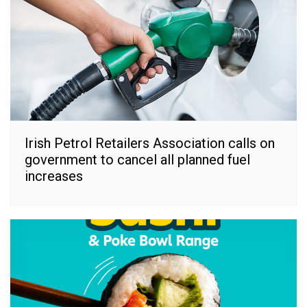
Irish Petrol Retailers Association calls on
government to cancel all planned fuel
increases