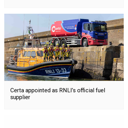
Certa appointed as RNLI’s official fuel
supplier