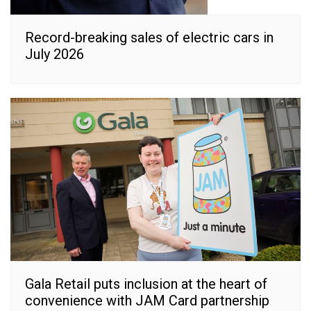
Record-breaking sales of electric cars in
July 2026
Gala Retail puts inclusion at the heart of
convenience with JAM Card partnership