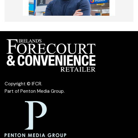
Copyright © IFCR.
Part of
Penton Media Group
.