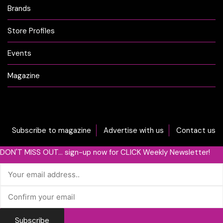
Brands
Store Profiles
Events
Magazine
Subscribe to magazine
Advertise with us
Contact us
DON'T MISS OUT... sign-up now for CLICK Weekly Newsletter!