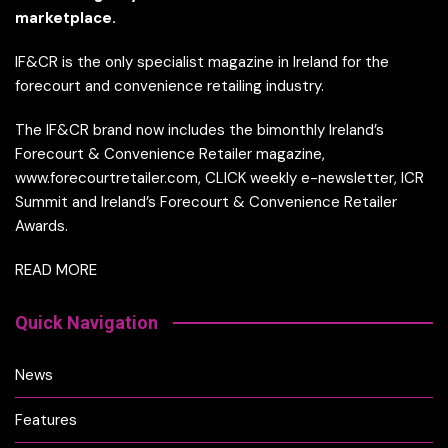
marketplace.
IF&CR is the only specialist magazine in Ireland for the
forecourt and convenience retailing industry.
The IF&CR brand now includes the bimonthly Ireland’s
Forecourt & Convenience Retailer magazine,
www.forecourtretailer.com, CLICK weekly e-newsletter, ICR
Summit and Ireland’s Forecourt & Convenience Retailer
Awards.
READ MORE
Quick Navigation
News
Features