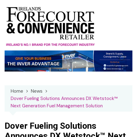
Skip
to
content
Home
News
Dover Fueling Solutions Announces DX Wetstock™
Next Generation Fuel Management Solution
Dover Fueling Solutions
Announces DX Wetstock™ Next