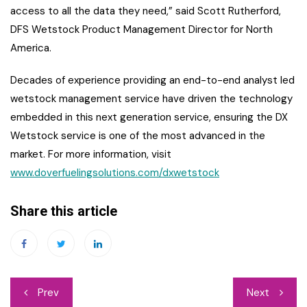
access to all the data they need,” said Scott Rutherford,
DFS Wetstock Product Management Director for North
America.
Decades of experience providing an end-to-end analyst led
wetstock management service have driven the technology
embedded in this next generation service, ensuring the DX
Wetstock service is one of the most advanced in the
market. For more information, visit
www.doverfuelingsolutions.com/dxwetstock
Share this article
Post
Prev
Next