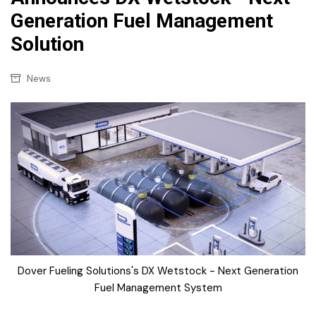
Generation Fuel Management
Solution
News
Dover Fueling Solutions's DX Wetstock - Next Generation
Fuel Management System