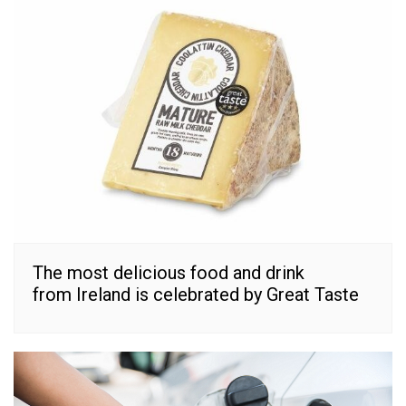
The most delicious food and drink
from Ireland is celebrated by Great Taste