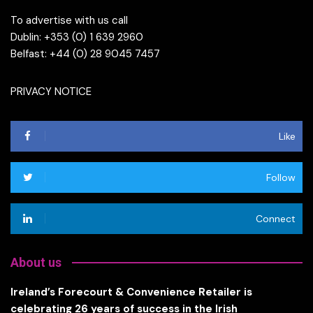
To advertise with us call
Dublin: +353 (0) 1 639 2960
Belfast: +44 (0) 28 9045 7457
PRIVACY NOTICE
Like
Follow
Connect
About us
Ireland’s Forecourt & Convenience Retailer is
celebrating 26 years of success in the Irish