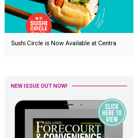
Sushi Circle is Now Available at Centra
NEW ISSUE OUT NOW!