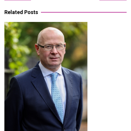
navigation
Related Posts