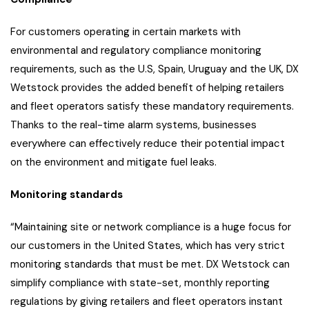
For customers operating in certain markets with
environmental and regulatory compliance monitoring
requirements, such as the U.S, Spain, Uruguay and the UK, DX
Wetstock provides the added benefit of helping retailers
and fleet operators satisfy these mandatory requirements.
Thanks to the real-time alarm systems, businesses
everywhere can effectively reduce their potential impact
on the environment and mitigate fuel leaks.
Monitoring standards
“Maintaining site or network compliance is a huge focus for
our customers in the United States, which has very strict
monitoring standards that must be met. DX Wetstock can
simplify compliance with state-set, monthly reporting
regulations by giving retailers and fleet operators instant