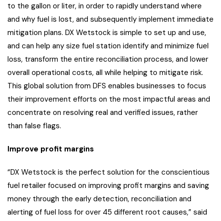
to the gallon or liter, in order to rapidly understand where
and why fuel is lost, and subsequently implement immediate
mitigation plans. DX Wetstock is simple to set up and use,
and can help any size fuel station identify and minimize fuel
loss, transform the entire reconciliation process, and lower
overall operational costs, all while helping to mitigate risk.
This global solution from DFS enables businesses to focus
their improvement efforts on the most impactful areas and
concentrate on resolving real and verified issues, rather
than false flags.
Improve profit margins
“DX Wetstock is the perfect solution for the conscientious
fuel retailer focused on improving profit margins and saving
money through the early detection, reconciliation and
alerting of fuel loss for over 45 different root causes,” said