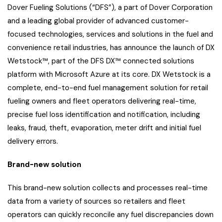
Dover Fueling Solutions (“DFS”), a part of Dover Corporation
and a leading global provider of advanced customer-
focused technologies, services and solutions in the fuel and
convenience retail industries, has announce the launch of DX
Wetstock™, part of the DFS DX™ connected solutions
platform with Microsoft Azure at its core. DX Wetstock is a
complete, end-to-end fuel management solution for retail
fueling owners and fleet operators delivering real-time,
precise fuel loss identification and notification, including
leaks, fraud, theft, evaporation, meter drift and initial fuel
delivery errors.
Brand-new solution
This brand-new solution collects and processes real-time
data from a variety of sources so retailers and fleet
operators can quickly reconcile any fuel discrepancies down