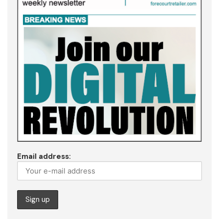
Email address: