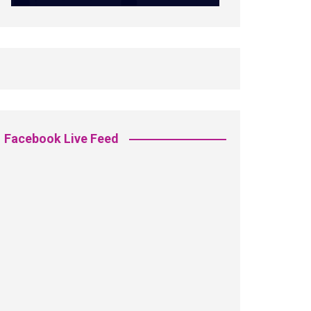
Facebook Live Feed