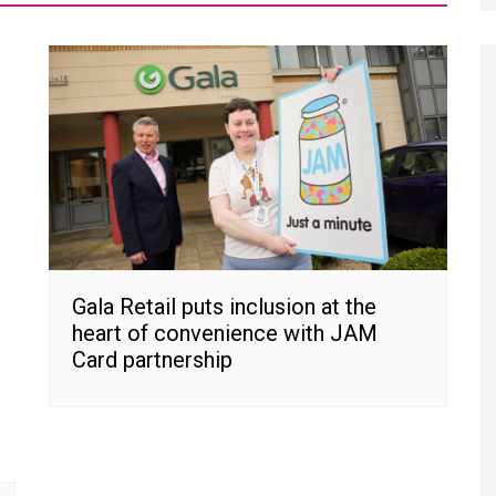
Gala Retail puts inclusion at the
heart of convenience with JAM
Card partnership