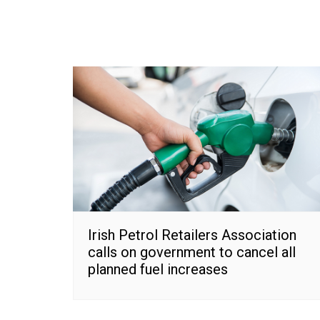
Irish Petrol Retailers Association
calls on government to cancel all
planned fuel increases