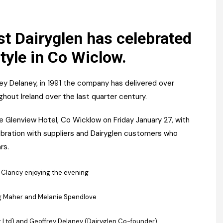
Register fo
tenance
Gala Awards Dinner 2
Editions
l Pumps
Our Targe
st Dairyglen has celebrated
m
style in Co Wiclow.
ity
Contact U
 & Paperwork
Marketing 
ey Delaney, in 1991 the company has delivered over
tock Management
out Ireland over the last quarter century.
 Glenview Hotel, Co Wicklow on Friday January 27, with
ps
ebration with suppliers and Dairyglen customers who
rs.
g
lancy enjoying the evening
g Maher and Melanie Spendlove
er Ltd) and Geoffrey Delaney (Dairyglen Co-founder)