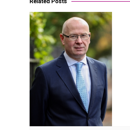
Related Posts