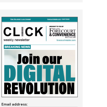
Email address: