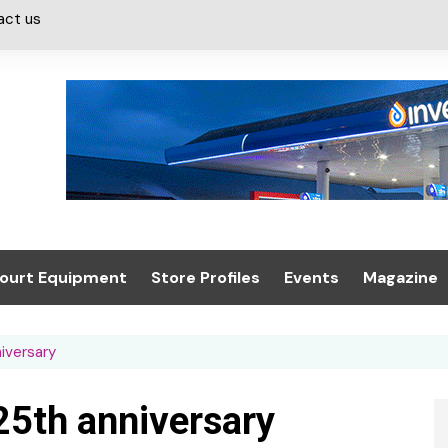
act us
ourt Equipment
Store Profiles
Events
Magazine
ash & Valeting
Convenience Retailer
About us
Summit 2021
iversary
icants
n, Canopies &
Latest Digi
ing
Conference
Digital Mag
25th anniversary
Trade Exhibition