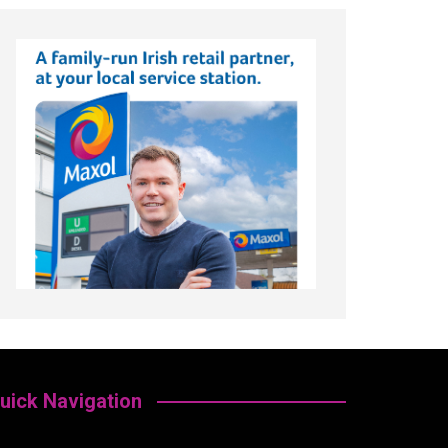
uick Navigation