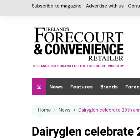
Skip
Subscribe to magazine
Advertise with us
Cont
to
content
News
Features
Brands
Forec
Interviews
Alcohol
Car W
Home
News
Dairyglen celebrate 25th ann
Special Reports
Car Care & Lubr
Desig
Light
Chilled Cabinet
Dairyglen celebrate 
EPOS