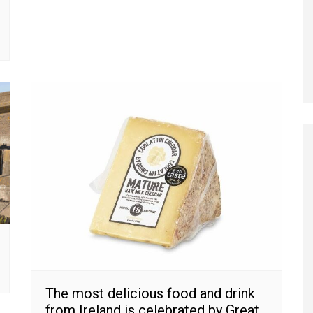
The most delicious food and drink
from Ireland is celebrated by Great