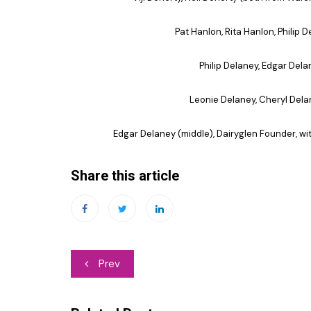
Pat Hanlon, Rita Hanlon, Philip 
Philip Delaney, Edgar Dela
Leonie Delaney, Cheryl Delan
Edgar Delaney (middle), Dairyglen Founder, w
Share this article
Post
Prev
navigation