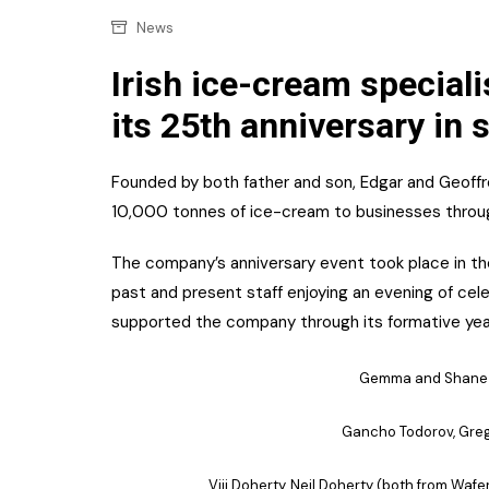
Confectionery
Main
News
Deli
Petro
Irish ice-cream speciali
Frozen/Ice crea
its 25th anniversary in 
Secur
Grocery
Tanks
Non-food
Founded by both father and son, Edgar and Geoffr
Webs
10,000 tonnes of ice-cream to businesses through
Personal Care
The company’s anniversary event took place in the
Snacks and Cris
past and present staff enjoying an evening of cel
Soft Drinks
supported the company through its formative yea
Tobacco / Vapin
Gemma and Shane C
Gancho Todorov, Gre
Viji Doherty, Neil Doherty (both from Waf