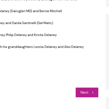
Delaney (Dairyglen MD) and Bernie Mitchell
ney and Danila Santinelli (Gel Matic)
ey, Philip Delaney and Kirstie Delaney
ith his granddaughters Leonie Delaney and Alex Delaney
Next