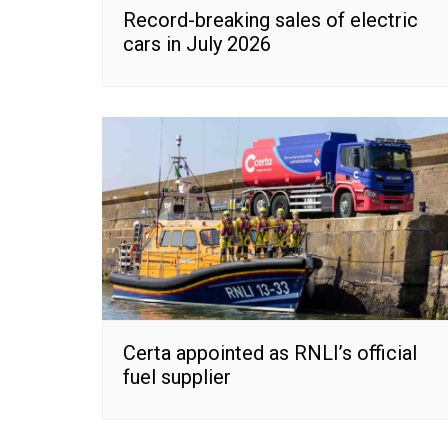
Record-breaking sales of electric
cars in July 2026
Certa appointed as RNLI’s official
fuel supplier