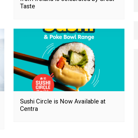
Taste
Sushi Circle is Now Available at
Centra