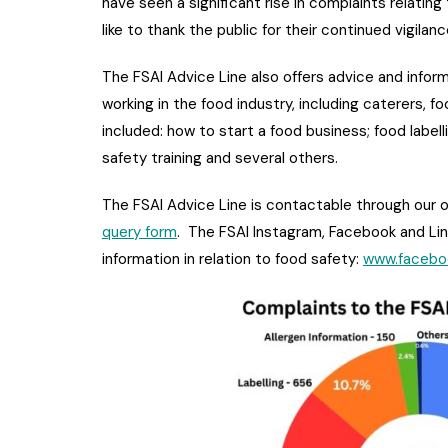
have seen a significant rise in complaints relatin
like to thank the public for their continued vigilan
The FSAI Advice Line also offers advice and infor
working in the food industry, including caterers, f
included: how to start a food business; food label
safety training and several others.
The FSAI Advice Line is contactable through our o
query form
. The FSAI Instagram, Facebook and Li
information in relation to food safety:
www.facebo