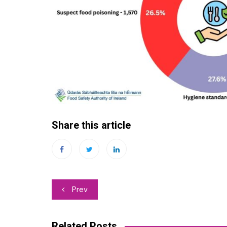
Share this article
Post
Prev
navigation
Related Posts