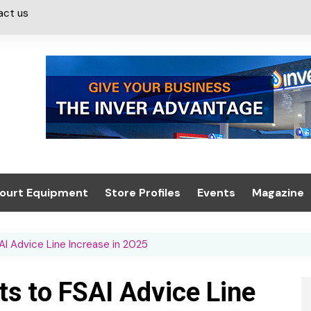
act us
ourt Equipment
Store Profiles
Events
Magazine
ash & Valeting
Convenience Retailer
About us
Summit 2021
I Advice Line Increase in 2025
icants
n, Canopies &
Latest Digi
ing
Conference
Digital Mag
s to FSAI Advice Line
Trade Exhibition