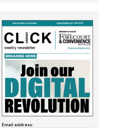
Email address: