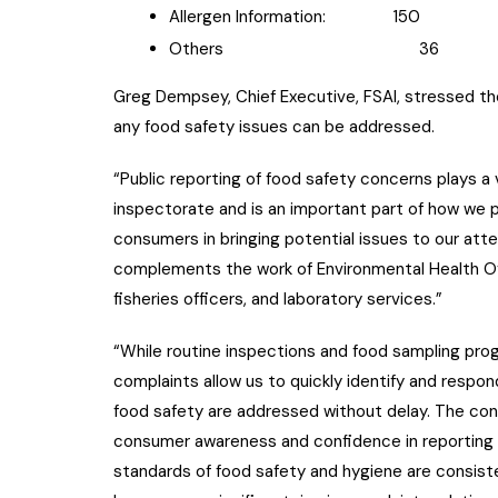
Allergen Information: 150
Others 36
Greg Dempsey, Chief Executive, FSAI, stressed th
any food safety issues can be addressed.
“Public reporting of food safety concerns plays a v
inspectorate and is an important part of how we p
consumers in bringing potential issues to our atte
complements the work of Environmental Health Offi
fisheries officers, and laboratory services.”
“While routine inspections and food sampling prog
complaints allow us to quickly identify and respond
food safety are addressed without delay. The co
consumer awareness and confidence in reporting i
standards of food safety and hygiene are consisten