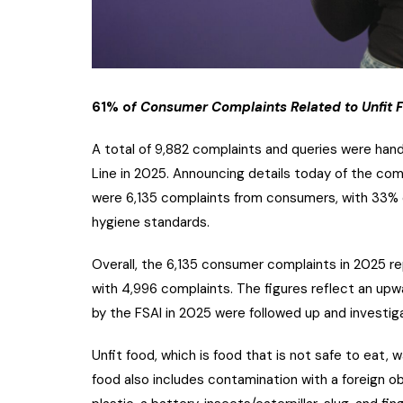
61% o
f Consumer Complaints Related to Unfit
A total of 9,882 complaints and queries were hand
Line in 2025. Announcing details today of the comp
were 6,135 complaints from consumers, with 33% o
hygiene standards.
Overall, the 6,135 consumer complaints in 2025 
with 4,996 complaints. The figures reflect an upw
by the FSAI in 2025 were followed up and investi
Unfit food, which is food that is not safe to eat,
food also includes contamination with a foreign o