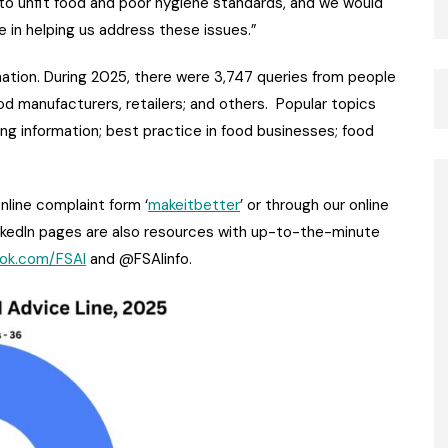
g to unfit food and poor hygiene standards, and we would
ce in helping us address these issues.”
mation. During 2025, there were 3,747 queries from people
ood manufacturers, retailers; and others. Popular topics
ling information; best practice in food businesses; food
nline complaint form ‘
makeitbetter
’ or through our online
nkedIn pages are also resources with up-to-the-minute
ok.com/FSAI
and @FSAIinfo.