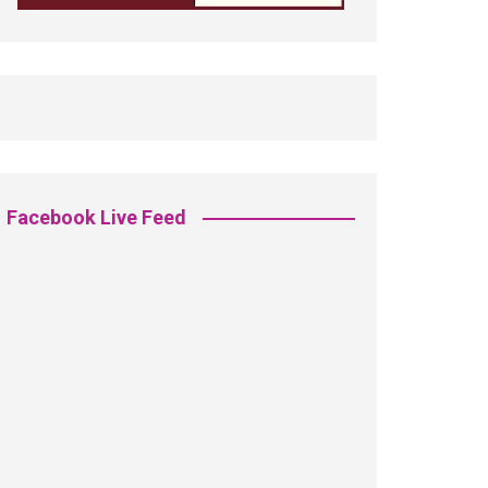
Facebook Live Feed