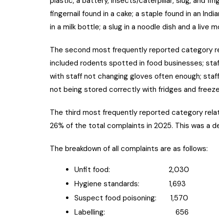
plastic, a battery, insects/caterpillar, slug, and f
fingernail found in a cake; a staple found in an Indi
in a milk bottle; a slug in a noodle dish and a live m
The second most frequently reported category r
included rodents spotted in food businesses; staf
with staff not changing gloves often enough; staff
not being stored correctly with fridges and freez
The third most frequently reported category rela
26% of the total complaints in 2025. This was a 
The breakdown of all complaints are as follows:
Unfit food: 2,030
Hygiene standards: 1,693
Suspect food poisoning: 1,570
Labelling: 656