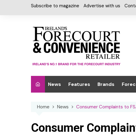
Skip
Subscribe to magazine
Advertise with us
Cont
to
content
News
Features
Brands
Forec
Interviews
Alcohol
Car W
Home
News
Consumer Complaints to FSA
Special Reports
Car Care & Lubr
Desig
Light
Chilled Cabinet
Consumer Complaint
EPOS