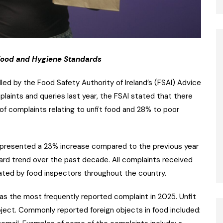
 Food and Hygiene Standards
led by the Food Safety Authority of Ireland’s (FSAI) Advice
laints and queries last year, the FSAI stated that there
f complaints relating to unfit food and 28% to poor
represented a 23% increase compared to the previous year
ard trend over the past decade. All complaints received
gated by food inspectors throughout the country.
 was the most frequently reported complaint in 2025. Unfit
bject. Commonly reported foreign objects in food included: