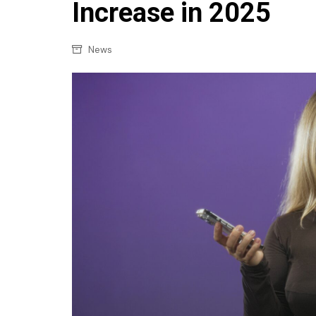
Confectionery
Increase in 2025
Main
Deli
Petro
News
Frozen/Ice crea
Secur
Grocery
Tanks
Non-food
Webs
Personal Care
Snacks and Cris
Soft Drinks
Tobacco / Vapin