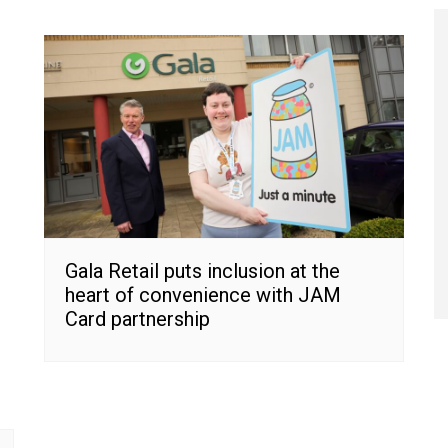
Gala Retail puts inclusion at the
heart of convenience with JAM
Card partnership