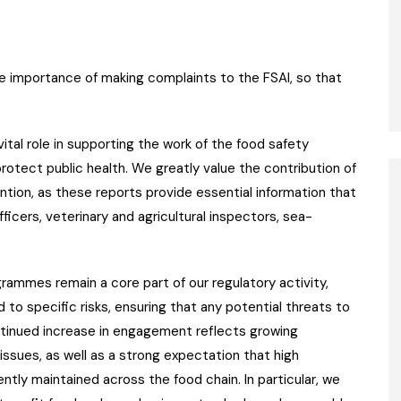
e importance of making complaints to the FSAI, so that
ital role in supporting the work of the food safety
rotect public health. We greatly value the contribution of
ntion, as these reports provide essential information that
cers, veterinary and agricultural inspectors, sea-
rammes remain a core part of our regulatory activity,
 to specific risks, ensuring that any potential threats to
ntinued increase in engagement reflects growing
ssues, as well as a strong expectation that high
tly maintained across the food chain. In particular, we