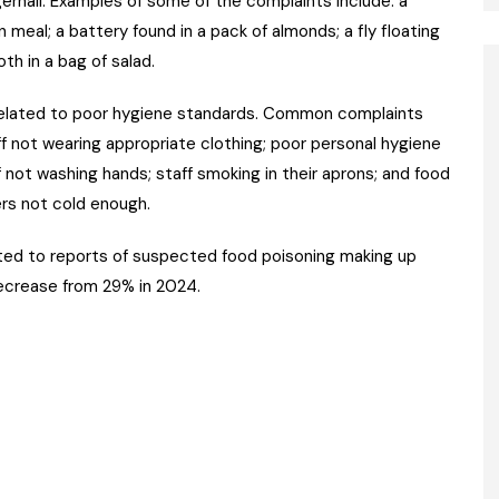
ingernail. Examples of some of the complaints include: a
an meal; a battery found in a pack of almonds; a fly floating
oth in a bag of salad.
elated to poor hygiene standards. Common complaints
f not wearing appropriate clothing; poor personal hygiene
 not washing hands; staff smoking in their aprons; and food
ers not cold enough.
ted to reports of suspected food poisoning making up
decrease from 29% in 2024.