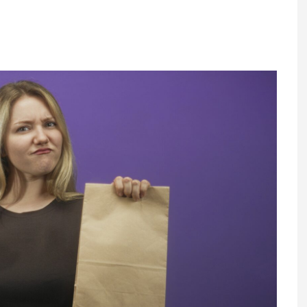
Register fo
tenance
Gala Awards Dinner 2
Editions
l Pumps
Our Targe
m
ity
Contact U
 & Paperwork
Marketing 
tock Management
ps
g