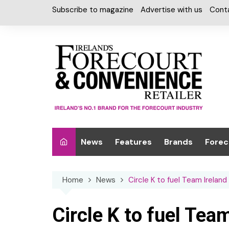
Skip
Subscribe to magazine
Advertise with us
Cont
to
content
News
Features
Brands
Forec
Interviews
Alcohol
Car W
Home
News
Circle K to fuel Team Irelan
Special Reports
Car Care & Lubr
Desig
Light
Chilled Cabinet
Circle K to fuel Team
EPOS