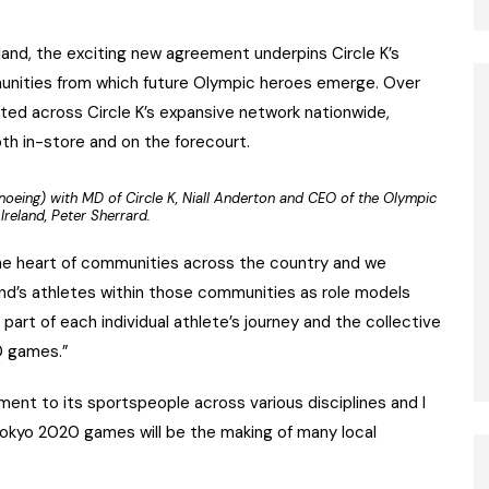
land, the exciting new agreement underpins Circle K’s
nities from which future Olympic heroes emerge. Over
ted across Circle K’s expansive network nationwide,
both in-store and on the forecourt.
oeing) with MD of Circle K, Niall Anderton and CEO of the Olympic
Ireland, Peter Sherrard.
at the heart of communities across the country and we
and’s athletes within those communities as role models
art of each individual athlete’s journey and the collective
0 games.”
ment to its sportspeople across various disciplines and I
Tokyo 2020 games will be the making of many local