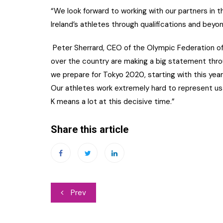
“We look forward to working with our partners in t
Ireland’s athletes through qualifications and beyon
Peter Sherrard, CEO of the Olympic Federation of I
over the country are making a big statement thr
we prepare for Tokyo 2020, starting with this ye
Our athletes work extremely hard to represent us 
K means a lot at this decisive time.”
Share this article
Post
Prev
navigation