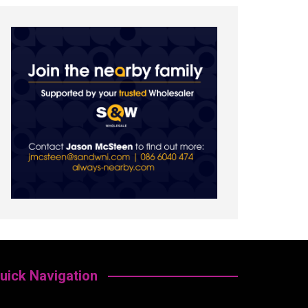
uick Navigation