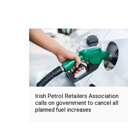
Irish Petrol Retailers Association
calls on government to cancel all
planned fuel increases