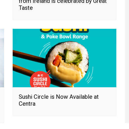
from Ireland is celebrated by Great
Taste
Sushi Circle is Now Available at
Centra