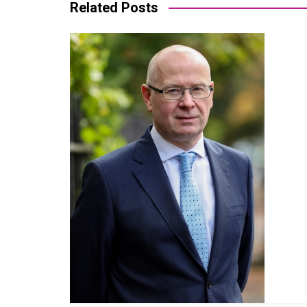
Related Posts