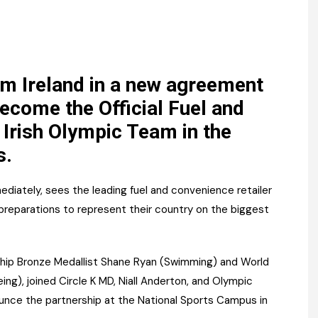
Register fo
tenance
Gala Awards Dinner 2
Editions
l Pumps
Our Targe
m
ity
Contact U
am Ireland in a new agreement
ecome the Official Fuel and
 & Paperwork
Marketing 
 Irish Olympic Team in the
tock Management
s.
ps
iately, sees the leading fuel and convenience retailer
ir preparations to represent their country on the biggest
g
hip Bronze Medallist Shane Ryan (Swimming) and World
g), joined Circle K MD, Niall Anderton, and Olympic
ounce the partnership at the National Sports Campus in