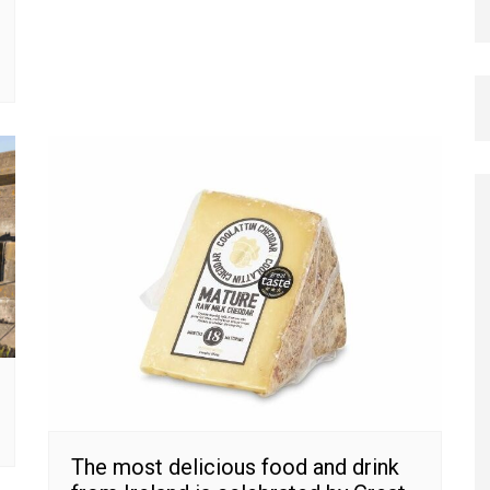
The most delicious food and drink