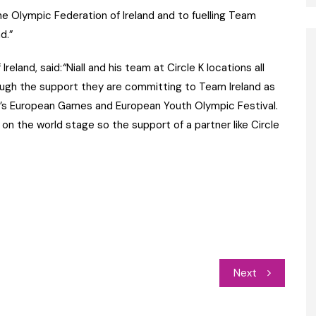
he Olympic Federation of Ireland and to fuelling Team
d.”
reland, said:
“
Niall and his team at Circle K locations all
ough the support they are committing to Team Ireland as
ar’s European Games and European Youth Olympic Festival.
on the world stage so the support of a partner like Circle
Next