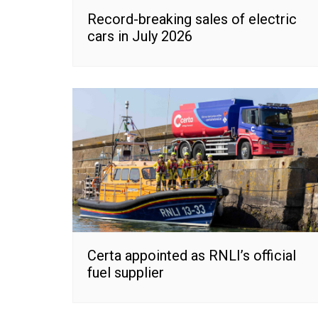
Record-breaking sales of electric
cars in July 2026
Certa appointed as RNLI’s official
fuel supplier