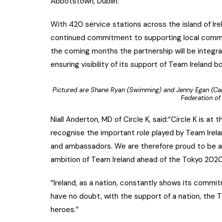
Abbotstown, Dublin.
With 420 service stations across the island of Ire
continued commitment to supporting local commu
the coming months the partnership will be integra
ensuring visibility of its support of Team Ireland 
Pictured are Shane Ryan (Swimming) and Jenny Egan (Can
Federation of 
Niall Anderton, MD of Circle K, said:“Circle K is 
recognise the important role played by Team Irel
and ambassadors. We are therefore proud to be a p
ambition of Team Ireland ahead of the Tokyo 202
“Ireland, as a nation, constantly shows its commit
have no doubt, with the support of a nation, the 
heroes.”