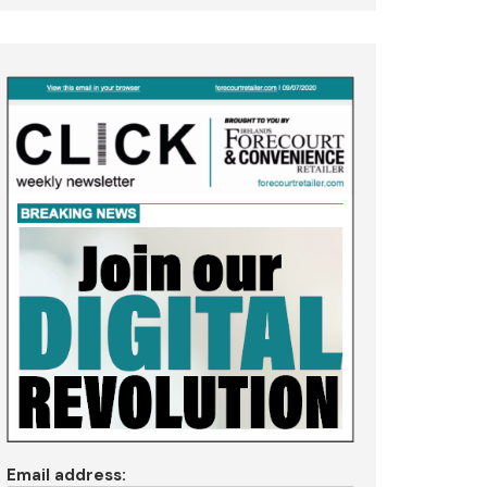
Email address: