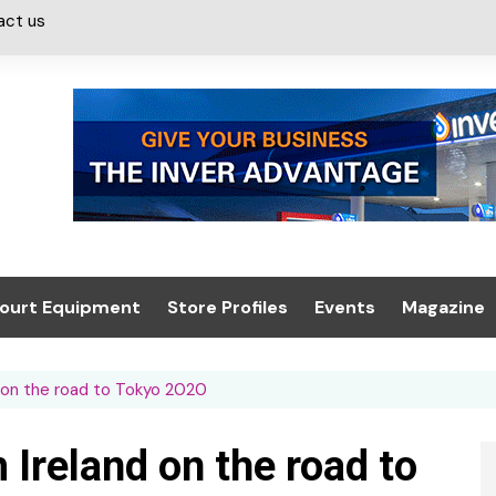
act us
ourt Equipment
Store Profiles
Events
Magazine
ash & Valeting
Convenience Retailer
About us
Summit 2021
d on the road to Tokyo 2020
icants
n, Canopies &
Latest Digi
ing
Conference
Digital Mag
 Ireland on the road to
Trade Exhibition