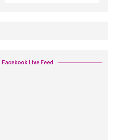
Facebook Live Feed