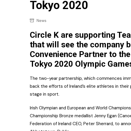
Confectionery
Tokyo 2020
Main
Deli
Petro
News
Frozen/Ice crea
Secur
Circle K are supporting Te
Grocery
that will see the company b
Tanks
Non-food
Convenience Partner to the
Webs
Personal Care
Tokyo 2020 Olympic Game
Snacks and Cris
The two-year partnership, which commences immed
Soft Drinks
back the efforts of Ireland’s elite athletes in the
stage in sport.
Tobacco / Vapin
Irish Olympian and European and World Champions
Championship Bronze medallist Jenny Egan (Canoein
Federation of Ireland CEO, Peter Sherrard, to ann