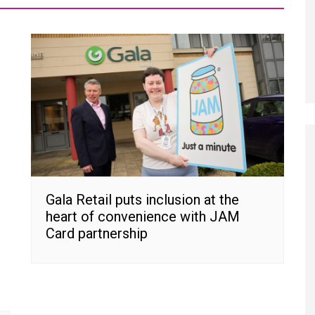
Gala Retail puts inclusion at the
heart of convenience with JAM
Card partnership