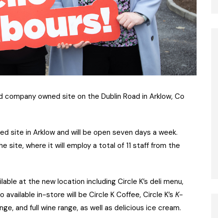
ed company owned site on the Dublin Road in Arklow, Co
ed site in Arklow and will be open seven days a week.
e site, where it will employ a total of 11 staff from the
lable at the new location including Circle K’s deli menu,
 available in-store will be Circle K Coffee, Circle K’s
K-
ge, and full wine range, as well as delicious ice cream.