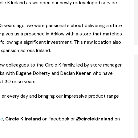
cle K Ireland as we open our newly redeveloped service
r 3 years ago, we were passionate about delivering a state
now gives us a presence in Arklow with a store that matches
llowing a significant investment. This new location also
xpansion across Ireland.
new colleagues to the Circle K family, led by store manager
anks with Eugene Doherty and Declan Keenan who have
st 30 or so years.
sier every day and bringing our impressive product range
ie
,
Circle K Ireland
on Facebook or
@circlekireland
on