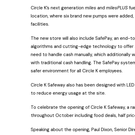
Circle K’s next generation
miles
and
milesPLUS
fu
location, where six brand new pumps were added, a
facilities.
The new store will also include SafePay, an end-
algorithms and cutting-edge technology to offer a
need to handle cash manually, which additionally wi
with traditional cash handling. The SafePay system
safer environment for all Circle K employees.
Circle K Safeway also has been designed with LED 
to reduce energy usage at the site.
To celebrate the opening of Circle K Safeway, a ra
throughout October including food deals, half price
Speaking about the opening, Paul Dixon, Senior Dire