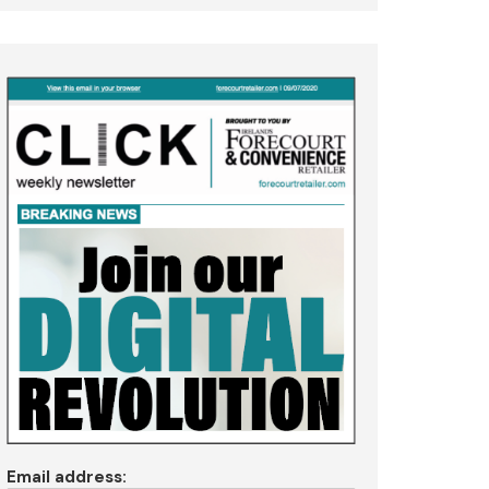
Email address: