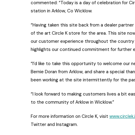
commented: “Today is a day of celebration for Cir
station in Arklow, Co Wicklow.
“Having taken this site back from a dealer partne
of the art Circle K store for the area. This site 
our customer experience throughout the country fo
highlights our continued commitment for further e
“I’d like to take this opportunity to welcome our 
Bernie Doran from Arklow, and share a special th
been working at the site intermittently for the pa
“I look forward to making customers lives a bit ea
to the community of Arklow in Wicklow.”
For more information on Circle K, visit
www.circlek.
Twitter and Instagram.