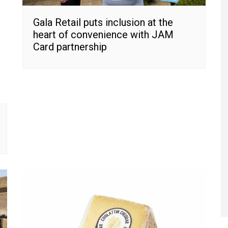
Gala Retail puts inclusion at the
heart of convenience with JAM
Card partnership