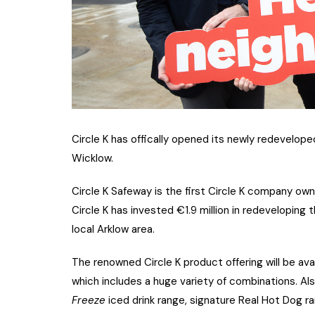
Circle K has offically opened its newly redevelop
Wicklow.
Circle K Safeway is the first Circle K company own
Circle K has invested €1.9 million in redeveloping th
local Arklow area.
The renowned Circle K product offering will be avai
which includes a huge variety of combinations. Also
Freeze
iced drink range, signature Real Hot Dog ran