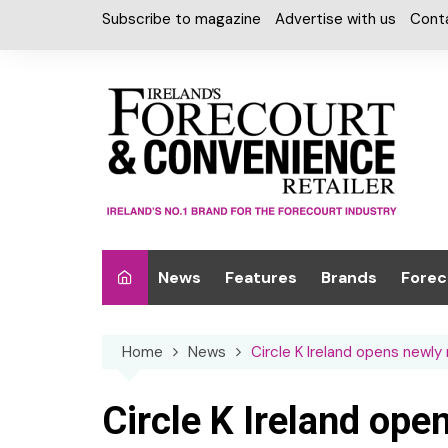
Skip
Subscribe to magazine
Advertise with us
Cont
to
content
News
Features
Brands
Forec
Interviews
Alcohol
Car W
Home
News
Circle K Ireland opens newly
Special Reports
Car Care & Lubr
Desig
Light
Chilled Cabinet
Circle K Ireland op
EPOS