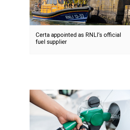
Certa appointed as RNLI’s official
fuel supplier