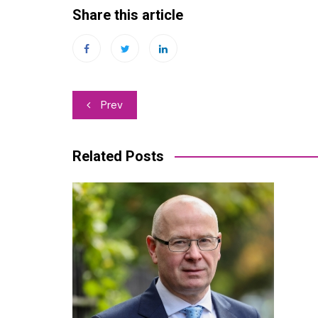
Share this article
Post
Prev
navigation
Related Posts