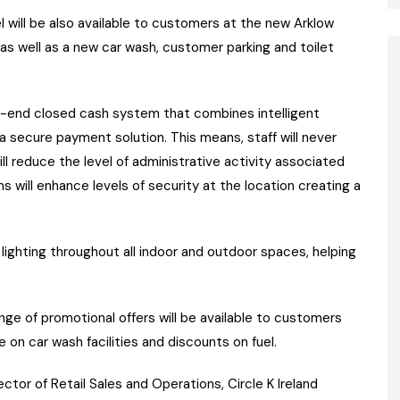
el will be also available to customers at the new Arklow
s well as a new car wash, customer parking and toilet
to-end closed cash system that combines intelligent
 secure payment solution. This means, staff will never
ll reduce the level of administrative activity associated
s will enhance levels of security at the location creating a
lighting throughout all indoor and outdoor spaces, helping
nge of promotional offers will be available to customers
 on car wash facilities and discounts on fuel.
ctor of Retail Sales and Operations, Circle K Ireland