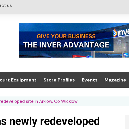
act us
ourt Equipment
Store Profiles
Events
Magazine
ash & Valeting
Convenience Retailer
About us
Summit 2021
 redeveloped site in Arklow, Co Wicklow
icants
n, Canopies &
Latest Digi
ing
Conference
Digital Mag
ens newly redeveloped
Trade Exhibition