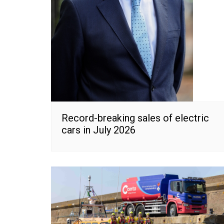
Record-breaking sales of electric
cars in July 2026