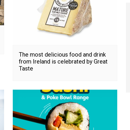
The most delicious food and drink
from Ireland is celebrated by Great
Taste