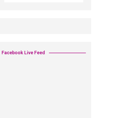
Facebook Live Feed