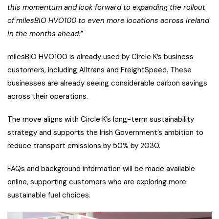
this momentum and look forward to expanding the rollout
of milesBIO HVO100 to even more locations across Ireland
in the months ahead.”
milesBIO HVO100 is already used by Circle K’s business
customers, including Alltrans and FreightSpeed. These
businesses are already seeing considerable carbon savings
across their operations.
The move aligns with Circle K’s long-term sustainability
strategy and supports the Irish Government’s ambition to
reduce transport emissions by 50% by 2030.
FAQs and background information will be made available
online, supporting customers who are exploring more
sustainable fuel choices.