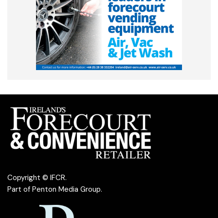
Copyright © IFCR.
Part of
Penton Media Group
.