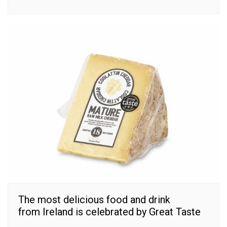
The most delicious food and drink
from Ireland is celebrated by Great Taste