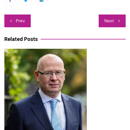
Post
Prev
Next
navigation
Related Posts