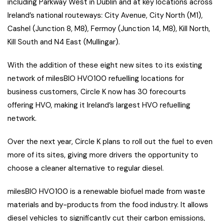
including Parkway West in Dublin and at key locations across
Ireland’s national routeways: City Avenue, City North (M1),
Cashel (Junction 8, M8), Fermoy (Junction 14, M8), Kill North,
Kill South and N4 East (Mullingar).
With the addition of these eight new sites to its existing
network of milesBIO HVO100 refuelling locations for
business customers, Circle K now has 30 forecourts
offering HVO, making it Ireland’s largest HVO refuelling
network.
Over the next year, Circle K plans to roll out the fuel to even
more of its sites, giving more drivers the opportunity to
choose a cleaner alternative to regular diesel.
milesBIO HVO100 is a renewable biofuel made from waste
materials and by-products from the food industry. It allows
diesel vehicles to significantly cut their carbon emissions,