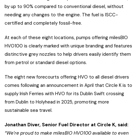
by up to 90% compared to conventional diesel, without
needing any changes to the engine. The fuel is ISCC-
certified and completely fossil-free.
At each of these eight locations, pumps offering milesBIO
HVO100 is clearly marked with unique branding and features
distinctive grey nozzles to help drivers easily identify them
from petrol or standard diesel options.
The eight new forecourts offering HVO to all diesel drivers
comes following an announcement in April that Circle K is to
supply Irish Ferries with HVO for its Dublin Swift crossing
from Dublin to Holyhead in 2025, promoting more
sustainable sea travel.
Jonathan Diver, Senior Fuel Director at Circle K, said:
“We’re proud to make milesBIO HVO100 available to even