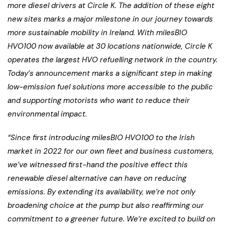
more diesel drivers at Circle K. The addition of these eight
new sites marks a major milestone in our journey towards
more sustainable mobility in Ireland. With milesBIO
HVO100 now available at 30 locations nationwide, Circle K
operates the largest HVO refuelling network in the country.
Today’s announcement marks a significant step in making
low-emission fuel solutions more accessible to the public
and supporting motorists who want to reduce their
environmental impact.
“Since first introducing milesBIO HVO100 to the Irish
market in 2022 for our own fleet and business customers,
we’ve witnessed first-hand the positive effect this
renewable diesel alternative can have on reducing
emissions. By extending its availability, we’re not only
broadening choice at the pump but also reaffirming our
commitment to a greener future. We’re excited to build on