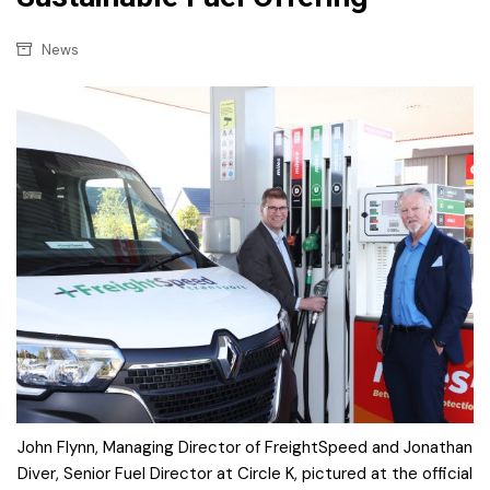
News
John Flynn, Managing Director of FreightSpeed and Jonathan
Diver, Senior Fuel Director at Circle K, pictured at the official