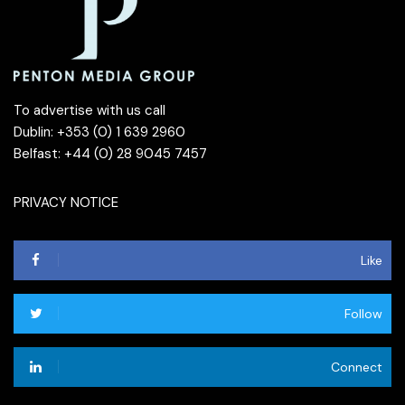
To advertise with us call
Dublin: +353 (0) 1 639 2960
Belfast: +44 (0) 28 9045 7457
PRIVACY NOTICE
Like
Follow
Connect