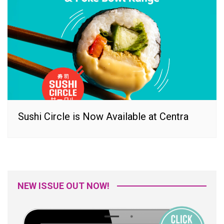
Sushi Circle is Now Available at Centra
NEW ISSUE OUT NOW!