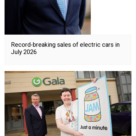
Record-breaking sales of electric cars in
July 2026