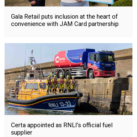
Gala Retail puts inclusion at the heart of
convenience with JAM Card partnership
Certa appointed as RNLI’s official fuel
supplier