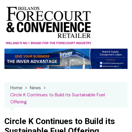
Skip
to
content
Home
News
Circle K Continues to Build its Sustainable Fuel
Offering
Circle K Continues to Build its
Sustainable Fuel Offering