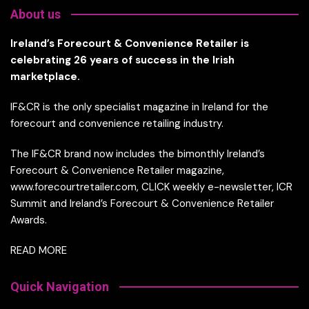
About us
Ireland’s Forecourt & Convenience Retailer is
celebrating 26 years of success in the Irish
marketplace.
IF&CR is the only specialist magazine in Ireland for the
forecourt and convenience retailing industry.
The IF&CR brand now includes the bimonthly Ireland’s
Forecourt & Convenience Retailer magazine,
www.forecourtretailer.com, CLICK weekly e-newsletter, ICR
Summit and Ireland’s Forecourt & Convenience Retailer
Awards.
READ MORE
Quick Navigation