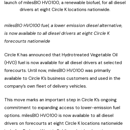
launch of milesBIO HVO100, a renewable biofuel, for all diesel
drivers at eight Circle K locations nationwide.
milesBIO HVO100
fuel, a lower emission diesel alternative,
is now available to all diesel drivers at eight Circle K
forecourts nationwide
Circle K has announced that Hydrotreated Vegetable Oil
(HVO) fuel is now available for all diesel drivers at selected
forecourts. Until now, milesBIO HVO100 was primarily
available to Circle K’s business customers and used in the
company’s own fleet of delivery vehicles.
This move marks an important step in Circle K’s ongoing
commitment to expanding access to lower-emission fuel
options. milesBIO HVO100 is now available to all diesel
drivers on forecourts at eight Circle K locations nationwide