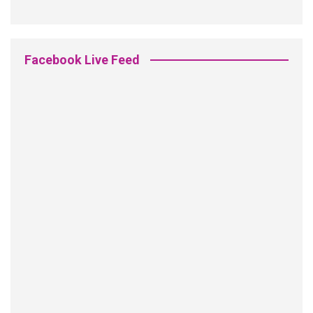
Facebook Live Feed