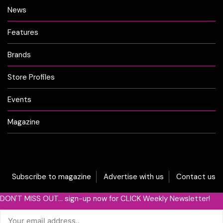
News
Features
Brands
Store Profiles
Events
Magazine
Subscribe to magazine
Advertise with us
Contact us
DON'T MISS OUT... sign-up now for CLICK Weekly Newsletter!