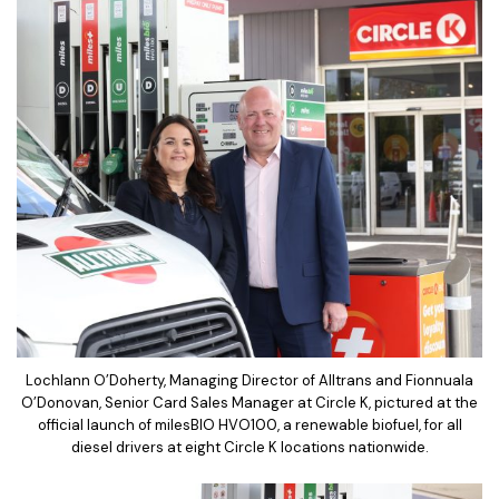
Lochlann O’Doherty, Managing Director of Alltrans and Fionnuala
O’Donovan, Senior Card Sales Manager at Circle K, pictured at the
official launch of milesBIO HVO100, a renewable biofuel, for all
diesel drivers at eight Circle K locations nationwide.