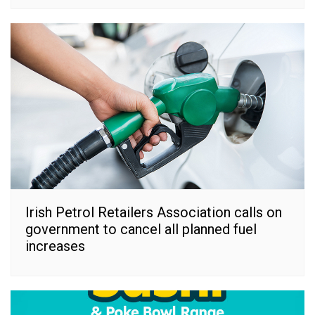
Irish Petrol Retailers Association calls on
government to cancel all planned fuel
increases