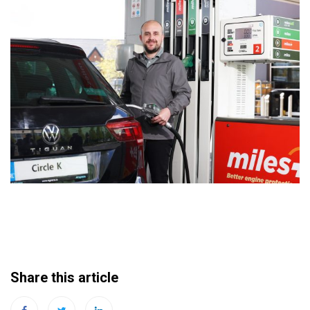
Share this article