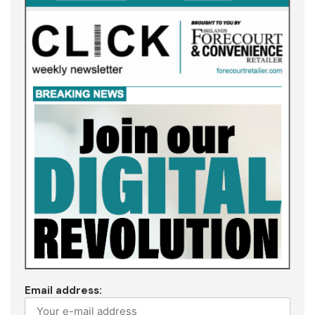
Email address: