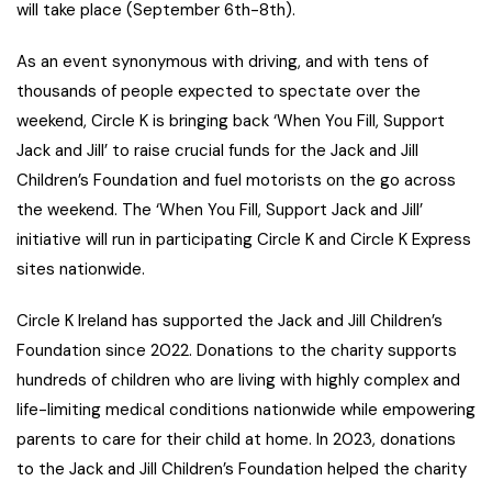
will take place (September 6th-8th).
As an event synonymous with driving, and with tens of
thousands of people expected to spectate over the
weekend, Circle K is bringing back ‘When You Fill, Support
Jack and Jill’ to raise crucial funds for the Jack and Jill
Children’s Foundation and fuel motorists on the go across
the weekend. The ‘When You Fill, Support Jack and Jill’
initiative will run in participating Circle K and Circle K Express
sites nationwide.
Circle K Ireland has supported the Jack and Jill Children’s
Foundation since 2022. Donations to the charity supports
hundreds of children who are living with highly complex and
life-limiting medical conditions nationwide while empowering
parents to care for their child at home. In 2023, donations
to the Jack and Jill Children’s Foundation helped the charity