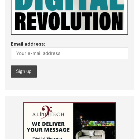
Email address: