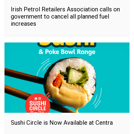
Irish Petrol Retailers Association calls on
government to cancel all planned fuel
increases
Sushi Circle is Now Available at Centra