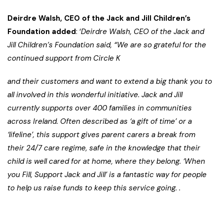
Deirdre Walsh, CEO of the Jack and Jill Children’s
Foundation added
: ‘
Deirdre Walsh, CEO of the Jack and
Jill Children’s Foundation said, “We are so grateful for the
continued support from Circle K
and their customers and want to extend a big thank you to
all involved in this wonderful initiative. Jack and Jill
currently supports over 400 families in communities
across Ireland. Often described as ‘a gift of time’ or a
‘lifeline’, this support gives parent carers a break from
their 24/7 care regime, safe in the knowledge that their
child is well cared for at home, where they belong. ‘When
you Fill, Support Jack and Jill’ is a fantastic way for people
to help us raise funds to keep this service going.
.