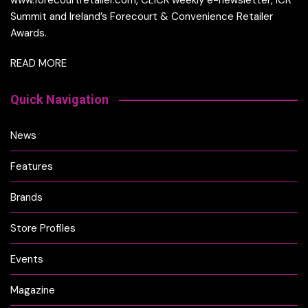
www.forecourtretailer.com, CLICK weekly e-newsletter, ICR
Summit and Ireland’s Forecourt & Convenience Retailer
Awards.
READ MORE
Quick Navigation
News
Features
Brands
Store Profiles
Events
Magazine