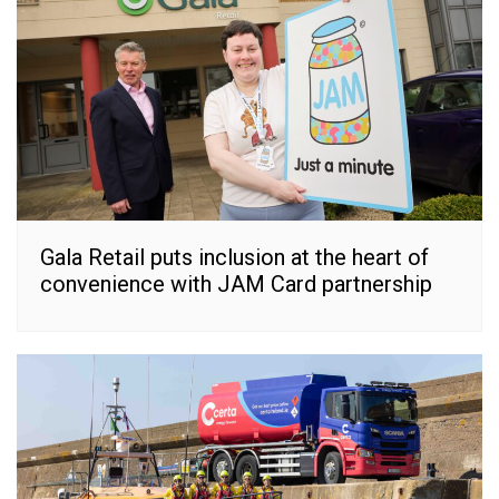
Gala Retail puts inclusion at the heart of
convenience with JAM Card partnership