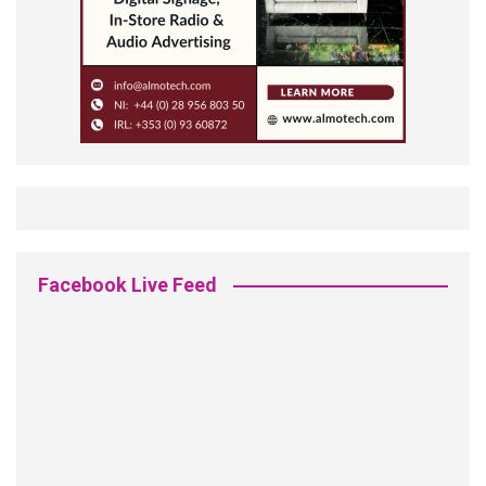
Facebook Live Feed