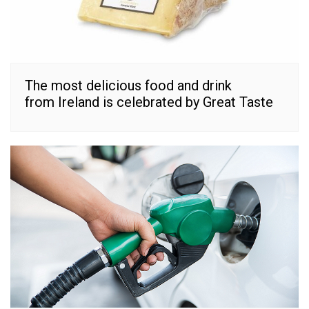
The most delicious food and drink
from Ireland is celebrated by Great Taste