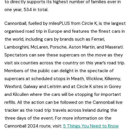
to directly supports its highest number of families ever in
one year, 534 in total.
Cannonball, fuelled by milesPLUS from Circle K, is the largest
organised road trip in Europe and features the finest cars in
the world, including cars by brands such as Ferrari,
Lamborghini, McLaren, Porsche, Aston Martin, and Maserati.
Spectators can see these supercars on the move as they
visit six counties across the country on this year’s road trip.
Members of the public can delight in the spectacle of
supercars at scheduled stops in Meath, Wicklow, Kilkenny,
Wexford, Galway and Leitrim and at Circle K sites in Gorey
and Kilcullen where the cars will be stopping for important
refills. All the action can be followed on the Cannonball live
tracker as the road trip travels across Ireland during the
three days of the event. For more information on the
Cannonball 2024 route, visit:
5 Things You Need to Know