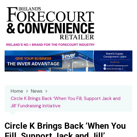
Skip
to
content
Home
News
Circle K Brings Back ‘When You Fill, Support Jack and
Jill’ Fundraising Initiative
Circle K Brings Back ‘When You
Fill, Support Jack and Jill’