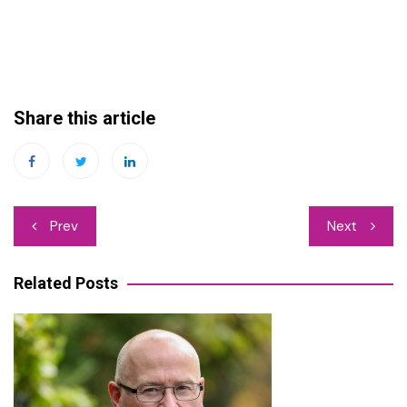
Share this article
Post
Prev
Next
navigation
Related Posts