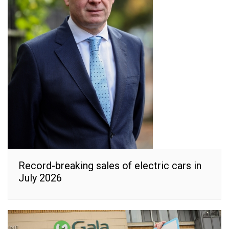
Record-breaking sales of electric cars in
July 2026