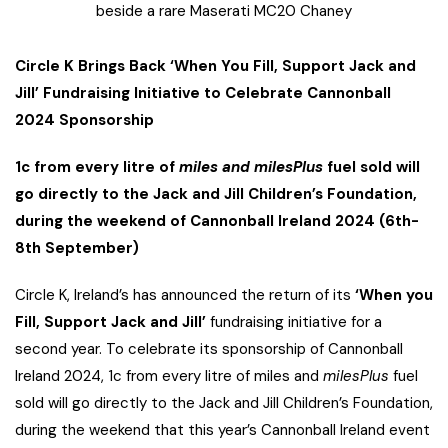
beside a rare Maserati MC20 Chaney
Circle K Brings Back ‘When You Fill, Support Jack and
Jill’ Fundraising Initiative to Celebrate Cannonball
2024 Sponsorship
1c from every litre of
miles and milesPlus
fuel sold will
go directly to the Jack and Jill Children’s Foundation,
during the weekend of Cannonball Ireland 2024 (6th-
8th September)
Circle K, Ireland’s has announced the return of its
‘When you
Fill, Support Jack and Jill’
fundraising initiative for a
second year. To celebrate its sponsorship of Cannonball
Ireland 2024, 1c from every litre of miles and
milesPlus
fuel
sold will go directly to the Jack and Jill Children’s Foundation,
during the weekend that this year’s Cannonball Ireland event