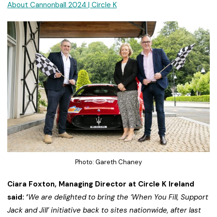
About Cannonball 2024 | Circle K
Photo: Gareth Chaney
Ciara Foxton, Managing Director at Circle K Ireland
said: ‘
We are delighted to bring the ‘When You Fill, Support
Jack and Jill’ initiative back to sites nationwide, after last