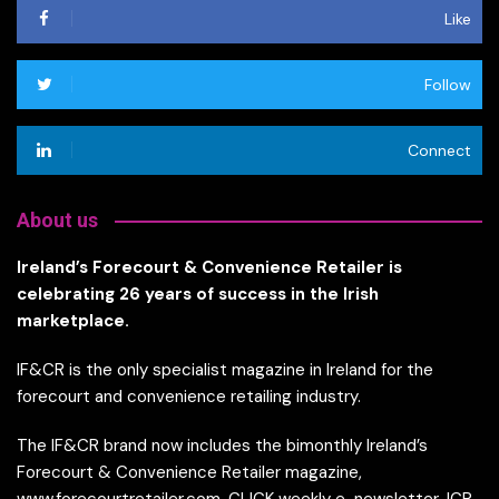
Like
Follow
Connect
About us
Ireland’s Forecourt & Convenience Retailer is
celebrating 26 years of success in the Irish
marketplace.
IF&CR is the only specialist magazine in Ireland for the
forecourt and convenience retailing industry.
The IF&CR brand now includes the bimonthly Ireland’s
Forecourt & Convenience Retailer magazine,