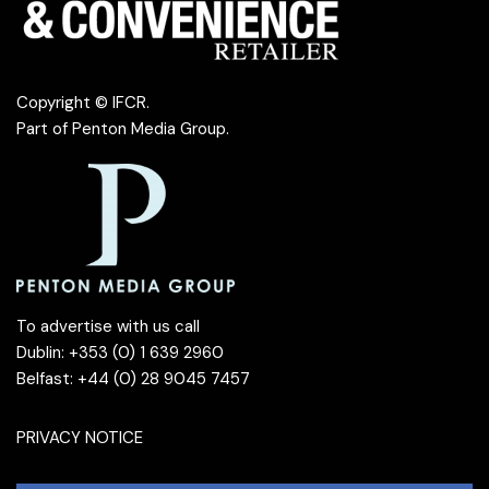
Copyright © IFCR.
Part of
Penton Media Group
.
To advertise with us call
Dublin: +353 (0) 1 639 2960
Belfast: +44 (0) 28 9045 7457
PRIVACY NOTICE