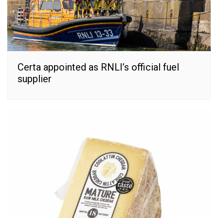
Certa appointed as RNLI’s official fuel
supplier