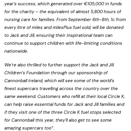
year’s success, which generated over €105,000 in funds
for the charity – the equivalent of almost 5,800 hours of
nursing care for families. From September 6th-8th, 1c from
every litre of miles and milesPlus fuel sold, will be donated
to Jack and Jill, ensuring their inspirational team can
continue to support children with life-limiting conditions
nationwide.
We’re also thrilled to further support the Jack and Jill
Children’s Foundation through our sponsorship of
Cannonball Ireland, which will see some of the world’s
finest supercars travelling across the country over the
same weekend. Customers who refill at their local Circle K,
can help raise essential funds for Jack and Jill families and
if they visit one of the three Circle K fuel stops selected
for Cannonball this year, they’ll also get to see some
amazing supercars too”.