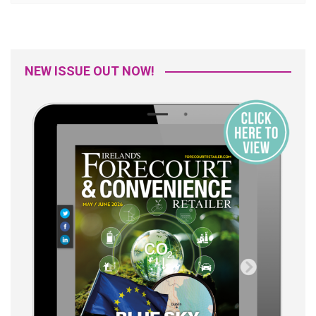
NEW ISSUE OUT NOW!