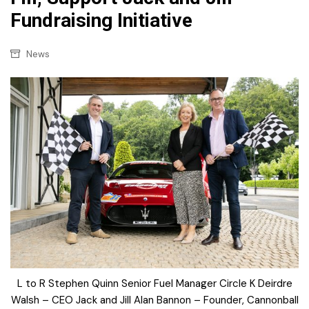
Fundraising Initiative
News
L to R Stephen Quinn Senior Fuel Manager Circle K Deirdre
Walsh – CEO Jack and Jill Alan Bannon – Founder, Cannonball