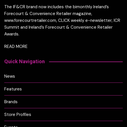
The IF&CR brand now includes the bimonthly Ireland’s
Forecourt & Convenience Retailer magazine,
www.forecourtretailer.com, CLICK weekly e-newsletter, ICR
Summit and Ireland’s Forecourt & Convenience Retailer
Awards.
READ MORE
Quick Navigation
News
Features
Brands
Store Profiles