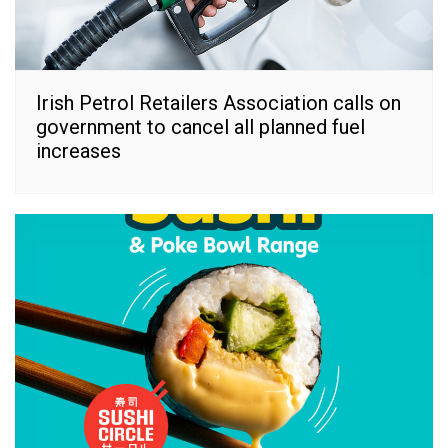
Irish Petrol Retailers Association calls on
government to cancel all planned fuel
increases