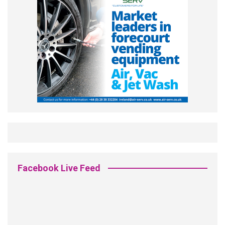
Facebook Live Feed