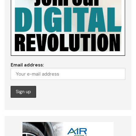
Email address: