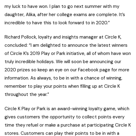
my luck to have won. I plan to go next summer with my
daughter, Alika, after her college exams are complete. It’s
incredible to have this to look forward to in 2020.”
Richard Pollock, loyalty and insights manager at Circle K,
concluded: “I am delighted to announce the latest winners
of Circle K’s 2019 Play or Park initiative, all of whom have won
truly incredible holidays. We will soon be announcing our
2020 prizes so keep an eye on our Facebook page for more
information. As always, to be in with a chance of winning,
remember to play your points when filling up at Circle K
throughout the year.”
Circle K Play or Park is an award-winning loyalty game, which
gives customers the opportunity to collect points every
time they refuel or make a purchase at participating Circle K
stores. Customers can play their points to be in with a