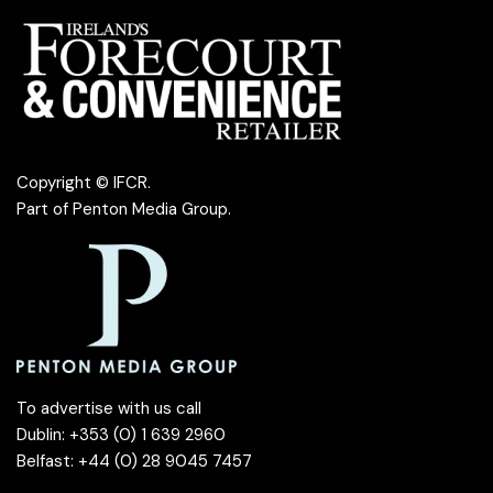
Copyright © IFCR.
Part of
Penton Media Group
.
To advertise with us call
Dublin: +353 (0) 1 639 2960
Belfast: +44 (0) 28 9045 7457