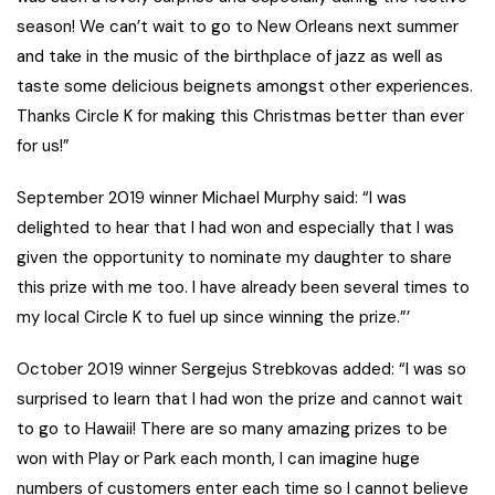
season! We can’t wait to go to New Orleans next summer
and take in the music of the birthplace of jazz as well as
taste some delicious beignets amongst other experiences.
Thanks Circle K for making this Christmas better than ever
for us!”
September 2019 winner Michael Murphy said: “I was
delighted to hear that I had won and especially that I was
given the opportunity to nominate my daughter to share
this prize with me too. I have already been several times to
my local Circle K to fuel up since winning the prize.”’
October 2019 winner Sergejus Strebkovas added: “I was so
surprised to learn that I had won the prize and cannot wait
to go to Hawaii! There are so many amazing prizes to be
won with Play or Park each month, I can imagine huge
numbers of customers enter each time so I cannot believe