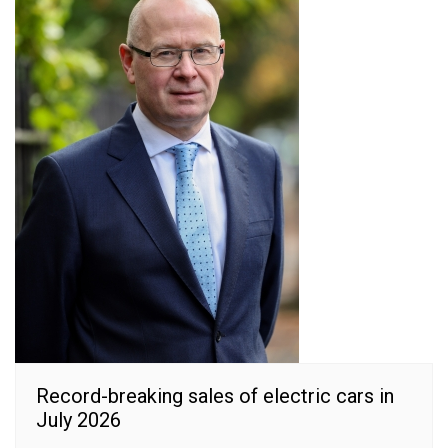
Record-breaking sales of electric cars in
July 2026