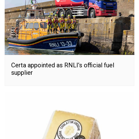
Certa appointed as RNLI’s official fuel
supplier