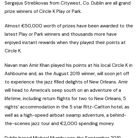
Sergejus Strebkovas from Citywest, Co. Dublin are all grand
prize winners of Circle K Play or Park.
Almost €50,000 worth of prizes have been awarded to the
latest Play or Park winners and thousands more have
enjoyed instant rewards when they played their points at
Circle K.
Navan man Amir Khan played his points at his local Circle K in
Ashbourne and, as the August 2019 winner, will soon jet off
to experience the jazz filled delights of New Orleans. Amir
will head to America’s seep south on an adventure of a
lifetime, including return flights for two to New Orleans, 5
nights’ accommodation in the 5 star Ritz-Carlton hotel, as
well as a high-speed airboat swamp adventure, a behind-
the-scenes jazz tour and €2,000 spending money.