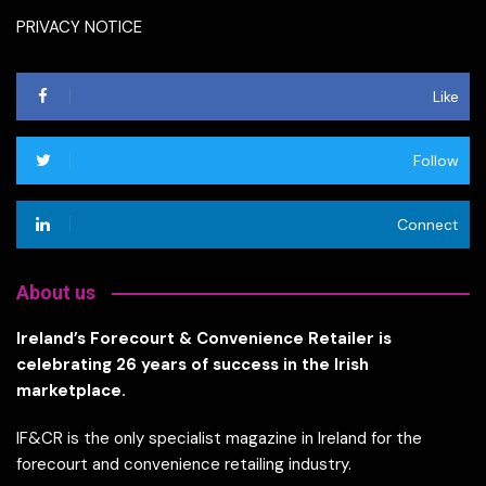
PRIVACY NOTICE
Like
Follow
Connect
About us
Ireland’s Forecourt & Convenience Retailer is
celebrating 26 years of success in the Irish
marketplace.
IF&CR is the only specialist magazine in Ireland for the
forecourt and convenience retailing industry.