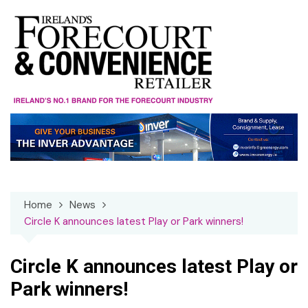
Skip
to
content
Home
News
Circle K announces latest Play or Park winners!
Circle K announces latest Play or
Park winners!