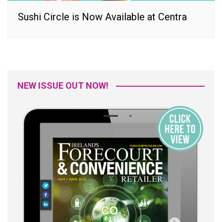
Sushi Circle is Now Available at Centra
NEW ISSUE OUT NOW!