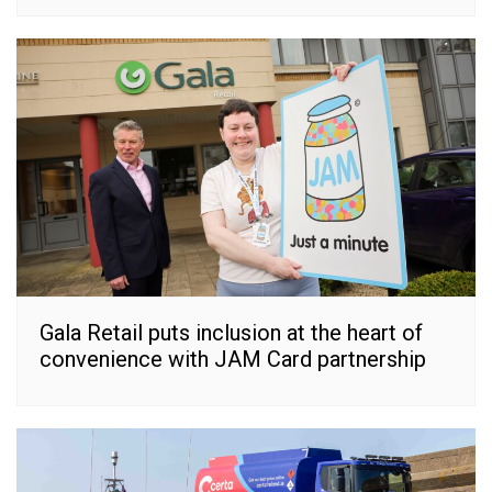
Gala Retail puts inclusion at the heart of
convenience with JAM Card partnership