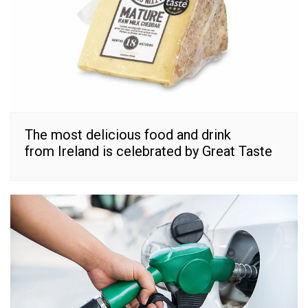
The most delicious food and drink
from Ireland is celebrated by Great Taste