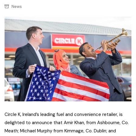
News
Circle K, Ireland’s leading fuel and convenience retailer, is
delighted to announce that Amir Khan, from Ashbourne, Co.
Meath; Michael Murphy from Kimmage, Co. Dublin; and