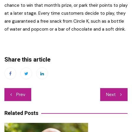
chance to win that month’s prize, or park their points to play
at a later stage. Every time customers decide to play, they
are guaranteed a free snack from Circle K, such as a bottle
of water and popcorn or a bar of chocolate and a soft drink.
Share this article
Post
Prev
Next
navigation
Related Posts