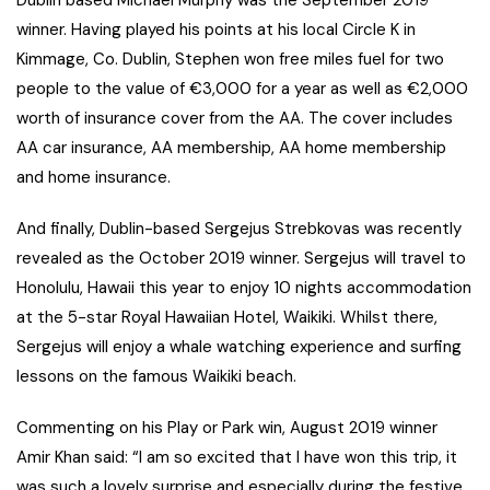
Dublin based Michael Murphy was the September 2019
winner. Having played his points at his local Circle K in
Kimmage, Co. Dublin, Stephen won free miles fuel for two
people to the value of €3,000 for a year as well as €2,000
worth of insurance cover from the AA. The cover includes
AA car insurance, AA membership, AA home membership
and home insurance.
And finally, Dublin-based Sergejus Strebkovas was recently
revealed as the October 2019 winner. Sergejus will travel to
Honolulu, Hawaii this year to enjoy 10 nights accommodation
at the 5-star Royal Hawaiian Hotel, Waikiki. Whilst there,
Sergejus will enjoy a whale watching experience and surfing
lessons on the famous Waikiki beach.
Commenting on his Play or Park win, August 2019 winner
Amir Khan said: “I am so excited that I have won this trip, it
was such a lovely surprise and especially during the festive