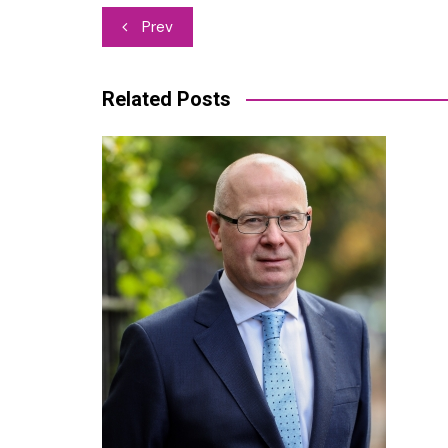
Post
Prev
navigation
Related Posts