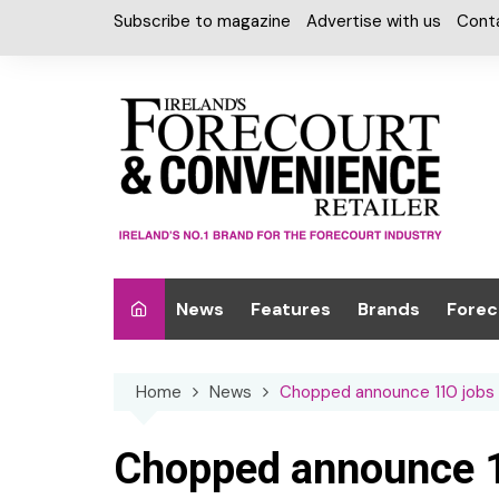
Skip
Subscribe to magazine
Advertise with us
Cont
to
content
News
Features
Brands
Forec
Interviews
Alcohol
Car W
Home
News
Chopped announce 110 jobs
Special Reports
Car Care & Lubr
Desig
Light
Chilled Cabinet
Chopped announce 1
EPOS