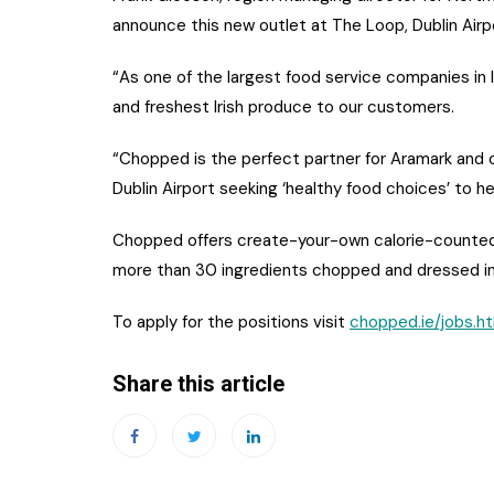
announce this new outlet at The Loop, Dublin Airp
“As one of the largest food service companies in 
and freshest Irish produce to our customers.
“Chopped is the perfect partner for Aramark and 
Dublin Airport seeking ‘healthy food choices’ to hel
Chopped offers create-your-own calorie-counted s
more than 30 ingredients chopped and dressed in 
To apply for the positions visit
chopped.ie/jobs.h
Share this article