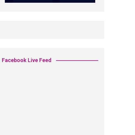
Facebook Live Feed