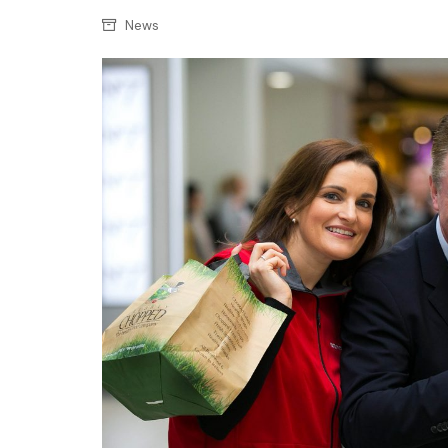
Confectionery
Main
News
Deli
Petro
Frozen/Ice crea
Secur
Grocery
Tanks
Non-food
Webs
Personal Care
Snacks and Cris
Soft Drinks
Tobacco / Vapin