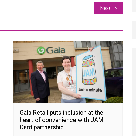
Next
Gala Retail puts inclusion at the
heart of convenience with JAM
Card partnership