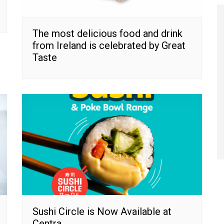
The most delicious food and drink
from Ireland is celebrated by Great
Taste
Sushi Circle is Now Available at
Centra