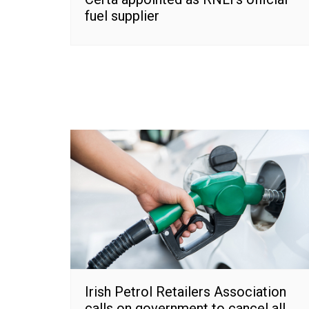
fuel supplier
Irish Petrol Retailers Association
calls on government to cancel all