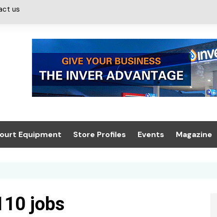
act us
ourt Equipment
Store Profiles
Events
Magazine
ash & Valeting
Convenience Retailer
About us
Summit 2021
icants
n, Canopies &
Latest Digi
ing
Conference
Digital Mag
10 jobs
Trade Exhibition