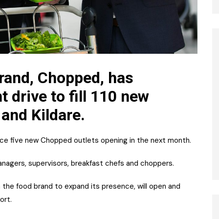
brand, Chopped, has
 drive to fill 110 new
 and Kildare.
rvice five new Chopped outlets opening in the next month.
anagers, supervisors, breakfast chefs and choppers.
h the food brand to expand its presence, will open and
ort.