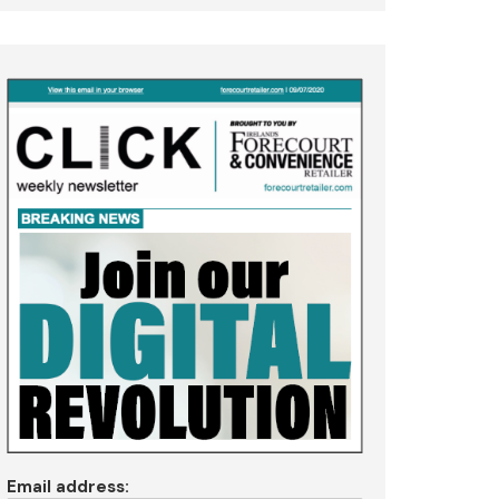
Email address: