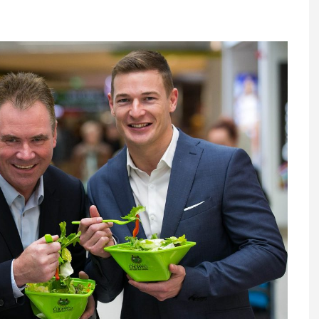
Register fo
tenance
Gala Awards Dinner 2
Editions
l Pumps
Our Targe
m
ity
Contact U
 & Paperwork
Marketing 
tock Management
ps
g