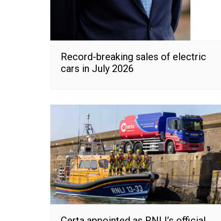
Record-breaking sales of electric
cars in July 2026
Certa appointed as RNLI’s official