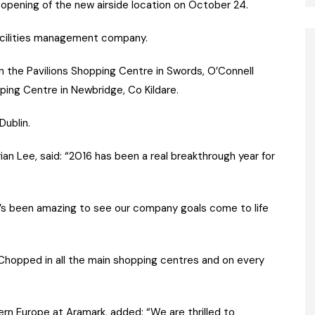
 opening of the new airside location on October 24.
facilities management company.
in the Pavilions Shopping Centre in Swords, O’Connell
ing Centre in Newbridge, Co Kildare.
Dublin.
n Lee, said: “2016 has been a real breakthrough year for
t’s been amazing to see our company goals come to life
 Chopped in all the main shopping centres and on every
ern Europe at Aramark, added: “We are thrilled to