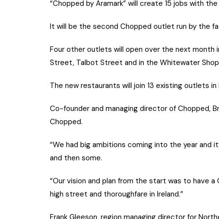
“Chopped by Aramark” will create 15 jobs with the
It will be the second Chopped outlet run by the 
Four other outlets will open over the next month 
Street, Talbot Street and in the Whitewater Shopp
The new restaurants will join 13 existing outlets in 
Co-founder and managing director of Chopped, Bria
Chopped.
“We had big ambitions coming into the year and i
and then some.
“Our vision and plan from the start was to have a
high street and thoroughfare in Ireland.”
Frank Gleeson, region managing director for North