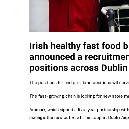
Irish healthy fast food 
announced a recruitment
positions across Dublin
The positions full and part time positions will se
The fast-growing chain is looking for new store m
Aramark, which signed a five-year partnership wit
manage the new outlet at The Loop at Dublin Airp