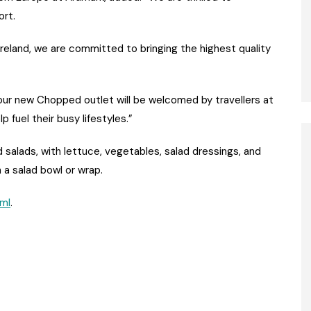
ort.
Ireland, we are committed to bringing the highest quality
our new Chopped outlet will be welcomed by travellers at
p fuel their busy lifestyles.”
alads, with lettuce, vegetables, salad dressings, and
a salad bowl or wrap.
tml
.