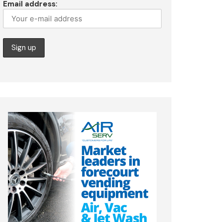
Email address: