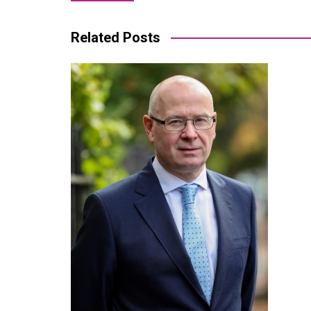
navigation
Related Posts