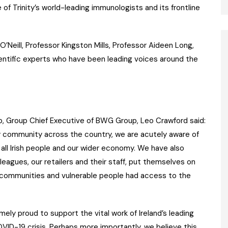
 of Trinity’s world-leading immunologists and its frontline
O’Neill, Professor Kingston Mills, Professor Aideen Long,
ientific experts who have been leading voices around the
, Group Chief Executive of BWG Group, Leo Crawford said:
ry community across the country, we are acutely aware of
all Irish people and our wider economy. We have also
leagues, our retailers and their staff, put themselves on
at communities and vulnerable people had access to the
ely proud to support the vital work of Ireland’s leading
VID-19 crisis. Perhaps more importantly, we believe this