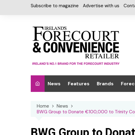
Skip
Subscribe to magazine
Advertise with us
Cont
to
content
News
Features
Brands
Forec
Interviews
Alcohol
Car W
Home
News
Special Reports
Car Care & Lubr
Desig
BWG Group to Donate €100,000 to Trinity Coll
Light
Chilled Cabinet
BWG Group to Donate
EPOS