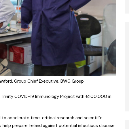
rawford, Group Chief Executive, BWG Group
 Trinity COVID-19 Immunology Project with €100,000 in
o accelerate time-critical research and scientific
 help prepare Ireland against potential infectious disease