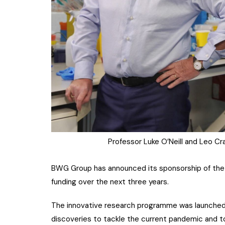
Professor Luke O’Neill and Leo C
BWG Group has announced its sponsorship of the
funding over the next three years.
The innovative research programme was launched t
discoveries to tackle the current pandemic and to