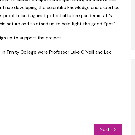
ontinue developing the scientific knowledge and expertise
-proof Ireland against potential future pandemics. It’s
is nature and to stand up to help fight the good fight”.
ign up to support the project.
n Trinity College were Professor Luke O’Neill and Leo
Next