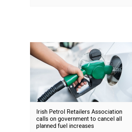
Irish Petrol Retailers Association
calls on government to cancel all
planned fuel increases