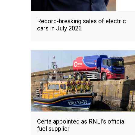
Record-breaking sales of electric
cars in July 2026
Certa appointed as RNLI’s official
fuel supplier