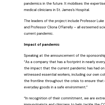
pandemics in the future. It mobilises the expertise
medical clinicians in St. James’s Hospital.
The leaders of the project include Professor Luke 
and Professor Cliona O’Farrelly – all esteemed sc
current pandemic.
Impact of pandemic
Speaking at the announcement of the sponsorship
“As a company that has a footprint in nearly eve
the impact that the current pandemic has had on 
witnessed essential workers, including our own col
the frontline throughout the crisis to ensure th
everyday goods in a safe environment.”
“In recognition of their commitment, we are extrem
immunologists and clinicians to help tackle the CO