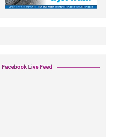
Facebook Live Feed