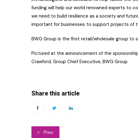
funding will help our world renowned experts to c
we need to build resilience as a society and future
important for businesses to support projects of th
BWG Group is the first retail/wholesale group to s
Pictured at the announcement of the sponsorship i
Crawford, Group Chief Executive, BWG Group.
Share this article
Post
Prev