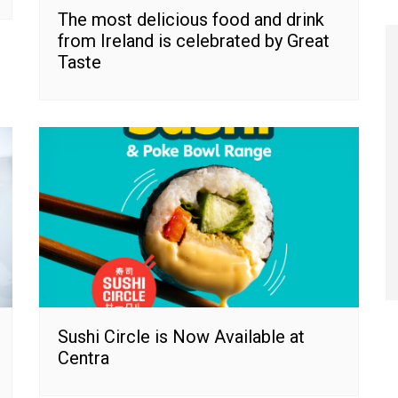
The most delicious food and drink
from Ireland is celebrated by Great
Taste
Sushi Circle is Now Available at
Centra