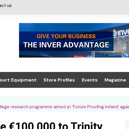
act us
ourt Equipment
Store Profiles
Events
Magazine
ash & Valeting
Convenience Retailer
About us
Summit 2021
icants
n, Canopies &
Latest Digi
ege research programme aimed at ‘Future Proofing Ireland’ agai
ing
Conference
Digital Mag
 €100,000 to Trinity
Trade Exhibition