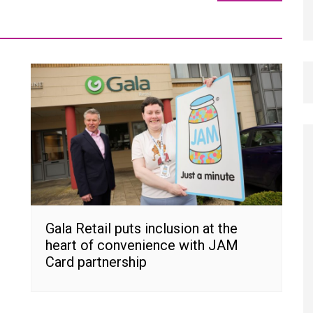
Gala Retail puts inclusion at the
heart of convenience with JAM
Card partnership