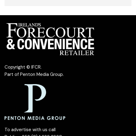
Copyright © IFCR.
Part of
Penton Media Group
.
To advertise with us call