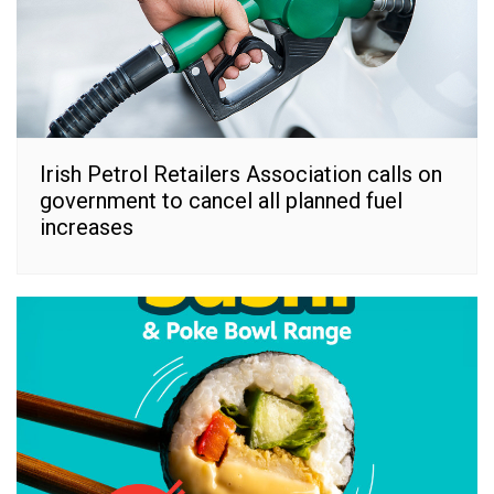
Irish Petrol Retailers Association calls on
government to cancel all planned fuel
increases