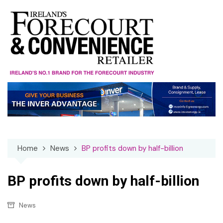
Skip
to
content
Home
News
BP profits down by half-billion
BP profits down by half-billion
News