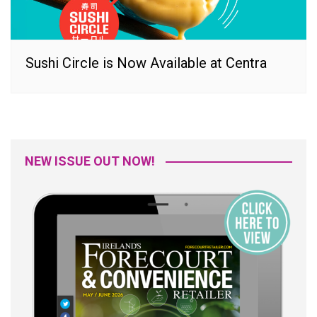
Sushi Circle is Now Available at Centra
NEW ISSUE OUT NOW!