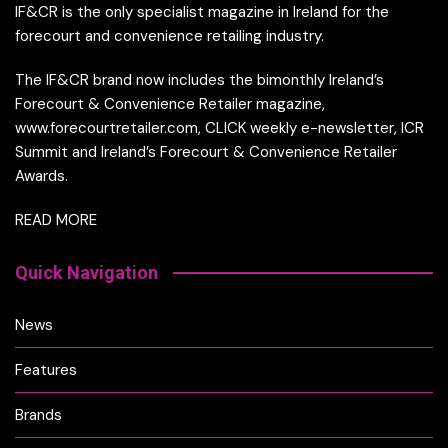
IF&CR is the only specialist magazine in Ireland for the
forecourt and convenience retailing industry.
The IF&CR brand now includes the bimonthly Ireland’s
Forecourt & Convenience Retailer magazine,
www.forecourtretailer.com, CLICK weekly e-newsletter, ICR
Summit and Ireland’s Forecourt & Convenience Retailer
Awards.
READ MORE
Quick Navigation
News
Features
Brands