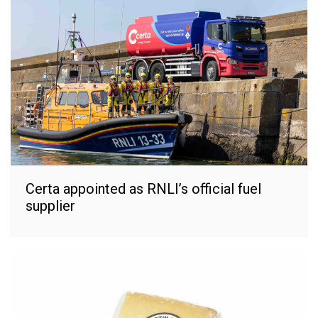
Certa appointed as RNLI’s official fuel
supplier