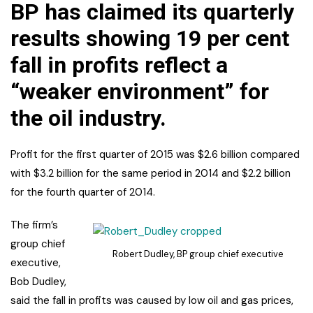
BP has claimed its quarterly
results showing 19 per cent
fall in profits reflect a
“weaker environment” for
the oil industry.
Profit for the first quarter of 2015 was $2.6 billion compared
with $3.2 billion for the same period in 2014 and $2.2 billion
for the fourth quarter of 2014.
The firm’s
group chief
Robert Dudley, BP group chief executive
executive,
Bob Dudley,
said the fall in profits was caused by low oil and gas prices,