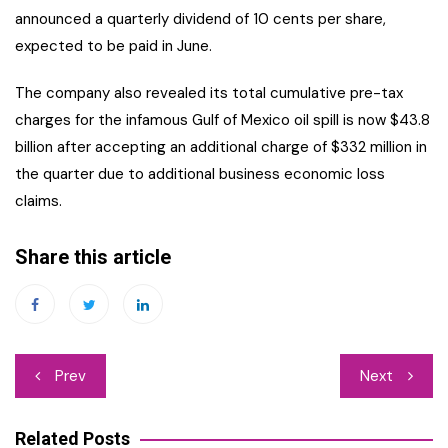
announced a quarterly dividend of 10 cents per share,
expected to be paid in June.
The company also revealed its total cumulative pre-tax
charges for the infamous Gulf of Mexico oil spill is now $43.8
billion after accepting an additional charge of $332 million in
the quarter due to additional business economic loss
claims.
Share this article
Post
Prev
Next
navigation
Related Posts