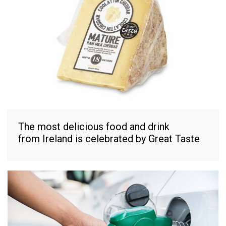
The most delicious food and drink
from Ireland is celebrated by Great Taste