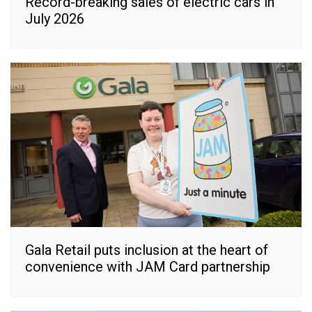
Record-breaking sales of electric cars in
July 2026
Gala Retail puts inclusion at the heart of
convenience with JAM Card partnership