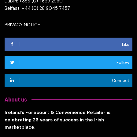
Dublin: +353 (0) 1 639 2960
Belfast: +44 (0) 28 9045 7457
PRIVACY NOTICE
Like
Follow
Connect
About us
Ireland’s Forecourt & Convenience Retailer is
celebrating 26 years of success in the Irish
marketplace.