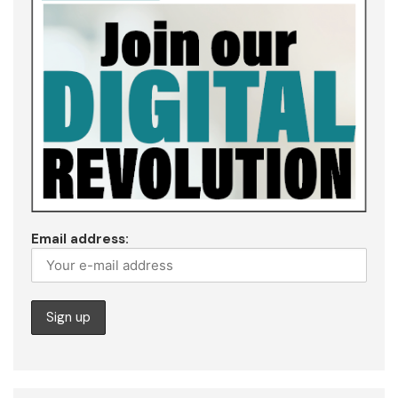
Email address: