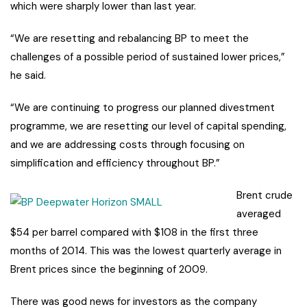
which were sharply lower than last year.
“We are resetting and rebalancing BP to meet the
challenges of a possible period of sustained lower prices,”
he said.
“We are continuing to progress our planned divestment
programme, we are resetting our level of capital spending,
and we are addressing costs through focusing on
simplification and efficiency throughout BP.”
Brent crude
averaged
$54 per barrel compared with $108 in the first three
months of 2014. This was the lowest quarterly average in
Brent prices since the beginning of 2009.
There was good news for investors as the company