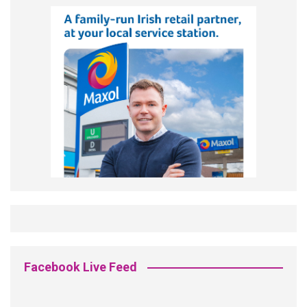
Facebook Live Feed