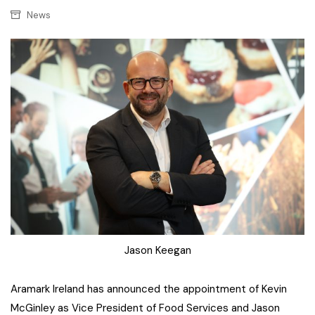
News
Jason Keegan
Aramark Ireland has announced the appointment of Kevin
McGinley as Vice President of Food Services and Jason