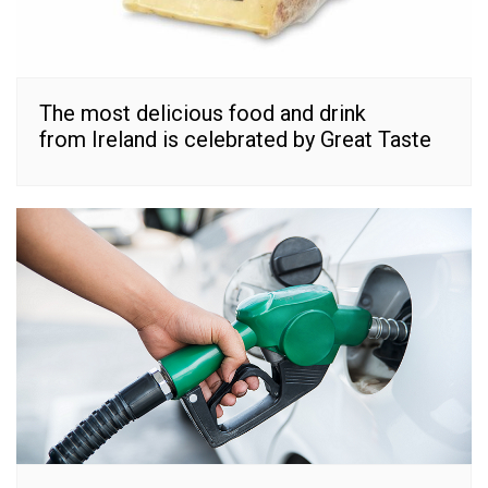
The most delicious food and drink
from Ireland is celebrated by Great Taste