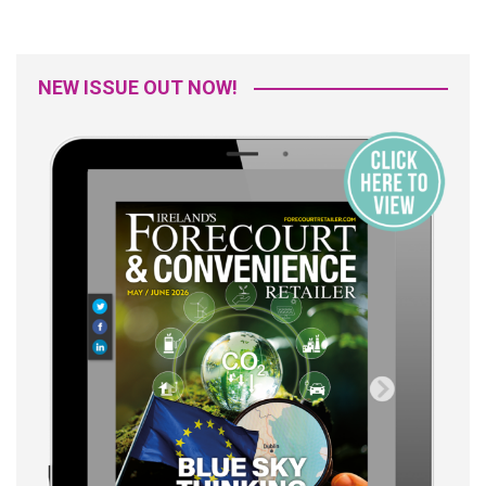
NEW ISSUE OUT NOW!