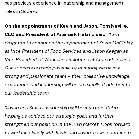
has previous experience in leadership and management
roles in Sodexo.
On the appointment of Kevin and Jason, Tom Neville,
CEO and President of Aramark Ireland said:
“I am
delighted to announce the appointment of Kevin McGinley
as Vice President of Food Services and Jason Keegan as
Vice President of Workplace Solutions at Aramark Ireland.
Our success is made possible by ensuring we have a
strong and passionate team – their collective knowledge,
experience and leadership will be an excellent addition to
our leadership team.
“Jason and Kevin’s leadership will be instrumental in
helping us achieve our strategic goals and further
strengthen our position in the Irish market. I look forward
to working closely with Kevin and Jason, as we continue to