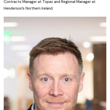
Contracts Manager at Topaz and Regional Manager at
Henderson’s Northern Ireland.