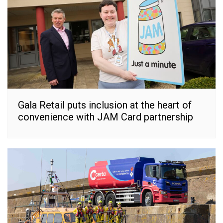
Gala Retail puts inclusion at the heart of
convenience with JAM Card partnership