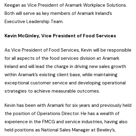
Keegan as Vice President of Aramark Workplace Solutions.
Both will serve as key members of Aramark Ireland’s
Executive Leadership Team.
Kevin McGinley, Vice President of Food Services
As Vice President of Food Services, Kevin will be responsible
for all aspects of the food services division at Aramark
Ireland and will lead the charge in driving new sales growth
within Aramark’s existing client base, while maintaining
exceptional customer service and developing operational
strategies to achieve measurable outcomes.
Kevin has been with Aramark for six years and previously held
the position of Operations Director. He has a wealth of
experience in the FMCG and service industries, having also
held positions as National Sales Manager at Bewley’s,