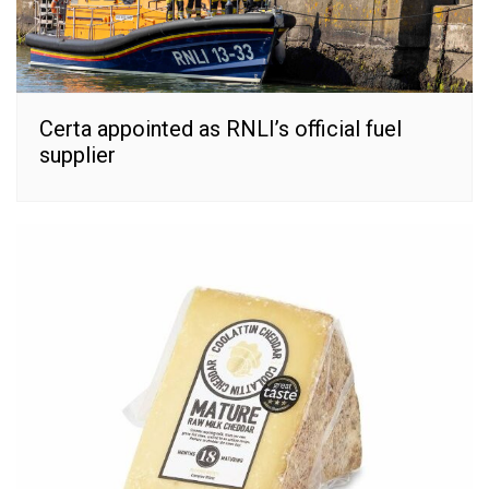
Certa appointed as RNLI’s official fuel
supplier