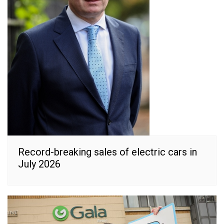
Record-breaking sales of electric cars in
July 2026