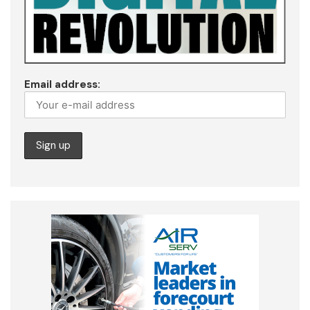
Email address: