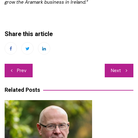
grow the Aramark business in Ireland.”
Share this article
Post
Prev
Next
navigation
Related Posts