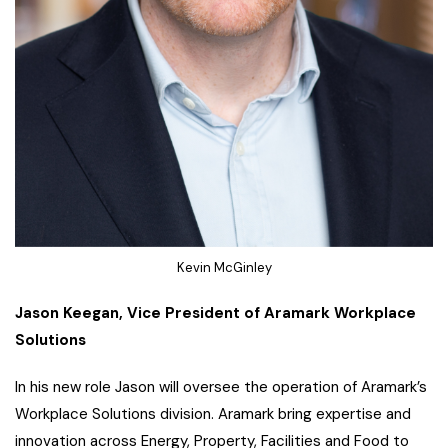
Kevin McGinley
Jason Keegan, Vice President of Aramark Workplace
Solutions
In his new role Jason will oversee the operation of Aramark’s
Workplace Solutions division. Aramark bring expertise and
innovation across Energy, Property, Facilities and Food to