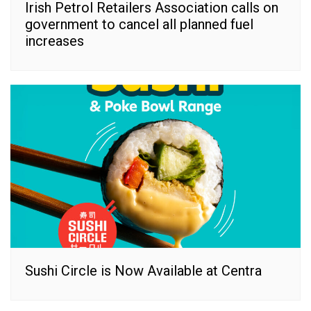
Irish Petrol Retailers Association calls on
government to cancel all planned fuel
increases
Sushi Circle is Now Available at Centra