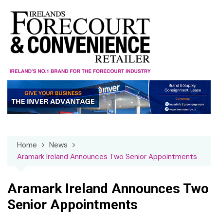
Skip
to
content
Home
News
Aramark Ireland Announces Two Senior Appointments
Aramark Ireland Announces Two
Senior Appointments