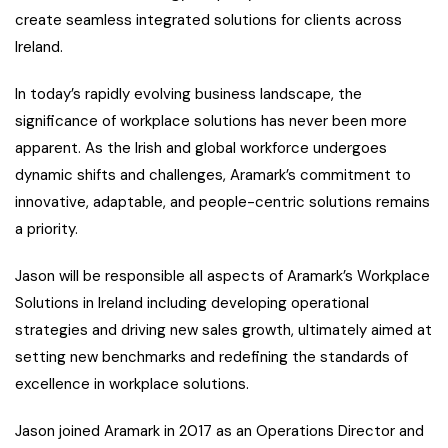
create seamless integrated solutions for clients across
Ireland.
In today’s rapidly evolving business landscape, the
significance of workplace solutions has never been more
apparent. As the Irish and global workforce undergoes
dynamic shifts and challenges, Aramark’s commitment to
innovative, adaptable, and people-centric solutions remains
a priority.
Jason will be responsible all aspects of Aramark’s Workplace
Solutions in Ireland including developing operational
strategies and driving new sales growth, ultimately aimed at
setting new benchmarks and redefining the standards of
excellence in workplace solutions.
Jason joined Aramark in 2017 as an Operations Director and