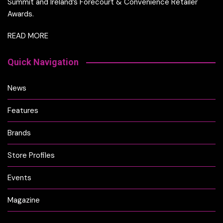
Summit and Ireland’s Forecourt & Convenience Retailer
Awards.
READ MORE
Quick Navigation
News
Features
Brands
Store Profiles
Events
Magazine