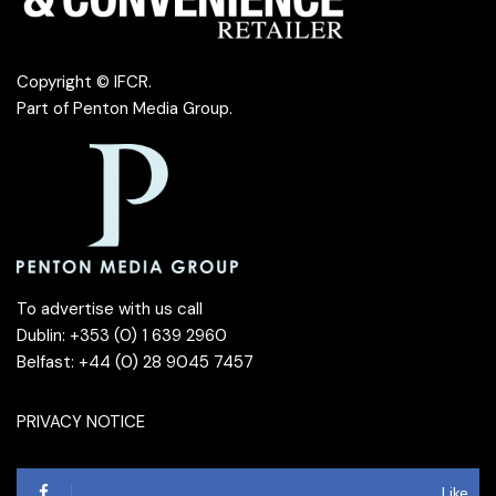
Copyright © IFCR.
Part of
Penton Media Group
.
To advertise with us call
Dublin: +353 (0) 1 639 2960
Belfast: +44 (0) 28 9045 7457
PRIVACY NOTICE
Like