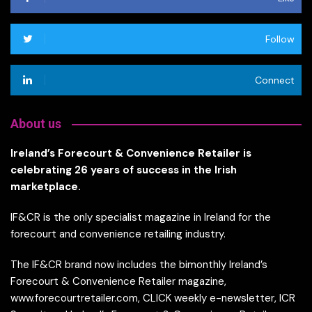
Follow
Connect
About us
Ireland’s Forecourt & Convenience Retailer is
celebrating 26 years of success in the Irish
marketplace.
IF&CR is the only specialist magazine in Ireland for the
forecourt and convenience retailing industry.
The IF&CR brand now includes the bimonthly Ireland’s
Forecourt & Convenience Retailer magazine,
www.forecourtretailer.com, CLICK weekly e-newsletter, ICR