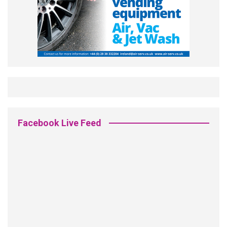
Facebook Live Feed