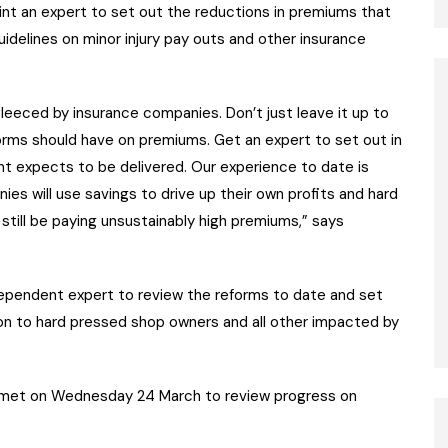
nt an expert to set out the reductions in premiums that
uidelines on minor injury pay outs and other insurance
fleeced by insurance companies. Don’t just leave it up to
rms should have on premiums. Get an expert to set out in
t expects to be delivered. Our experience to date is
nies will use savings to drive up their own profits and hard
still be paying unsustainably high premiums,” says
ependent expert to review the reforms to date and set
 on to hard pressed shop owners and all other impacted by
 met on Wednesday 24 March to review progress on