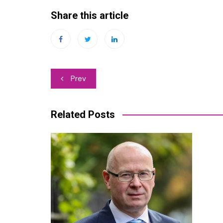
Share this article
Post
Prev
navigation
Related Posts