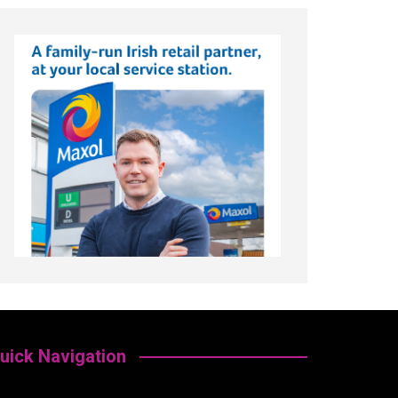
uick Navigation