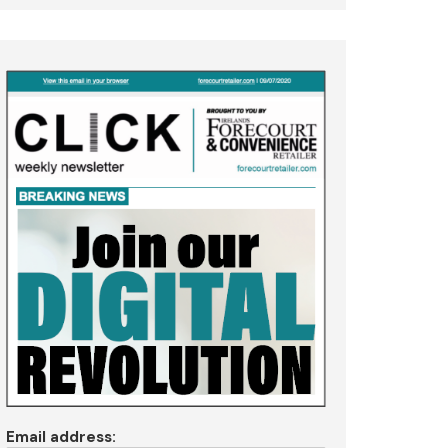
Email address: