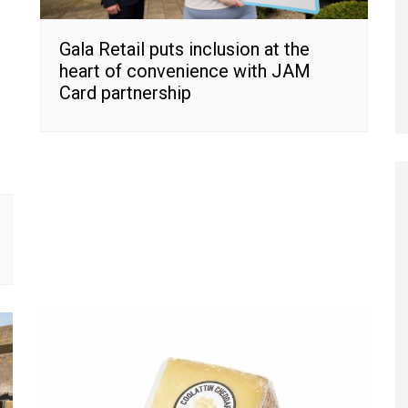
Gala Retail puts inclusion at the
heart of convenience with JAM
Card partnership