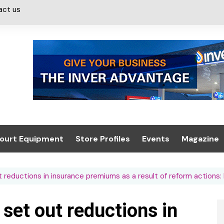
act us
ourt Equipment
Store Profiles
Events
Magazine
ash & Valeting
Convenience Retailer
About us
Summit 2021
t reductions in insurance premiums as a result of reform actions
icants
n, Canopies &
Latest Digi
ing
Conference
Digital Mag
 set out reductions in
Trade Exhibition