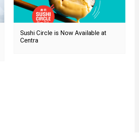
Sushi Circle is Now Available at
Centra