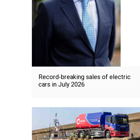
Record-breaking sales of electric
cars in July 2026