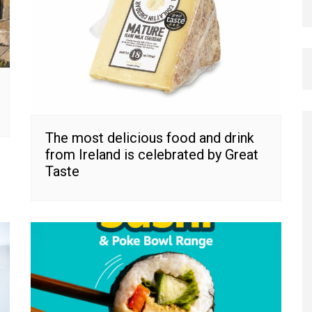
The most delicious food and drink
from Ireland is celebrated by Great
Taste