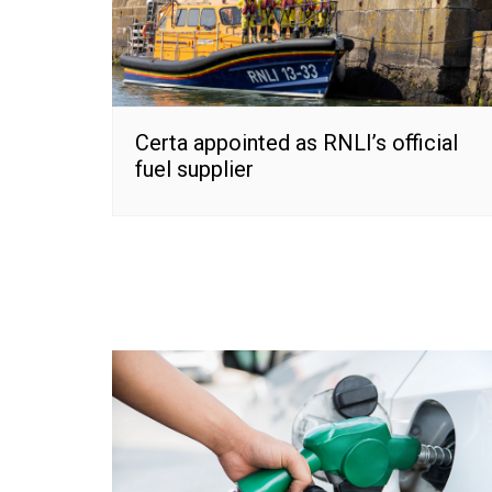
Certa appointed as RNLI’s official
fuel supplier