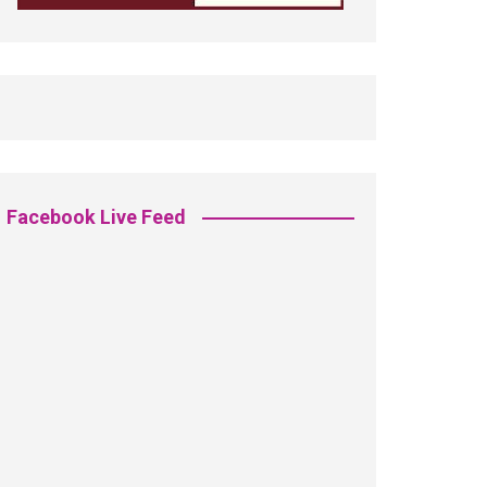
Facebook Live Feed