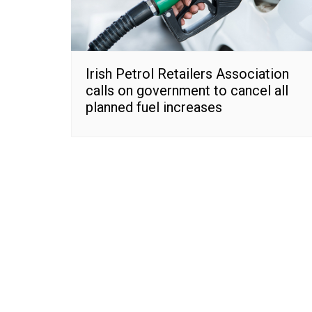
Irish Petrol Retailers Association
calls on government to cancel all
planned fuel increases