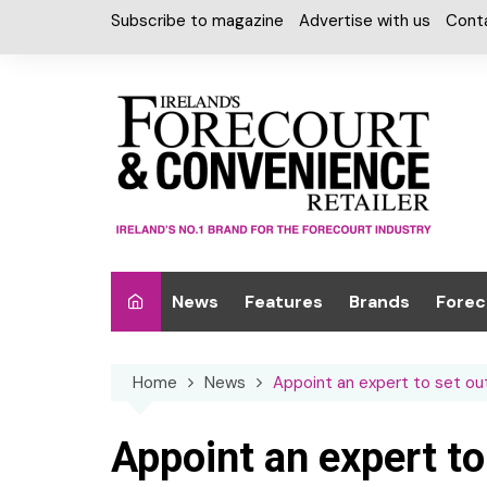
Skip
Subscribe to magazine
Advertise with us
Cont
to
content
News
Features
Brands
Forec
Interviews
Alcohol
Car W
Home
News
Appoint an expert to set ou
Special Reports
Car Care & Lubr
Desig
Light
Chilled Cabinet
Appoint an expert to
EPOS