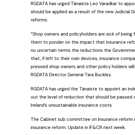
RGDATA has urged Tánaiste Leo Varadkar to appoi
should be applied as a result of the new Judicial G
reforms.
“Shop owners and policyholders are sick of being 
them to ponder on the impact that insurance refo
no uncertain terms the reductions the Governmen
that, if left to their own devices, insurance compa
pressed shop owners and other policy holders will 
RGDATA Director General Tara Buckley.
RGDATA has urged the Tánaiste to appoint an ind
out the level of reduction that should be passed
Ireland’s unsustainable insurance costs.
The Cabinet sub committee on Insurance reform
insurance reform. Update in IF&CR next week.