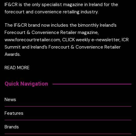
IF&CR is the only specialist magazine in Ireland for the
forecourt and convenience retailing industry.
The IF&CR brand now includes the bimonthly Ireland’s
Forecourt & Convenience Retailer magazine,
www.forecourtretailer.com, CLICK weekly e-newsletter, ICR
Summit and Ireland’s Forecourt & Convenience Retailer
Awards.
READ MORE
Quick Navigation
News
Features
Brands