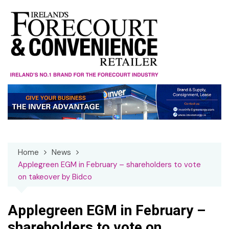
Skip
to
content
Home
News
Applegreen EGM in February – shareholders to vote
on takeover by Bidco
Applegreen EGM in February –
shareholders to vote on