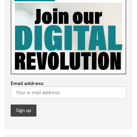
Email address: