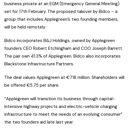
business private at an EGM (Emergency General Meeting)
set for 17th February. The proposed takover by Bidco – a
group that includes Applegreen’s two founding members,
will be held remotely.
Bidco incorporates B&J Holdings, owned by Applegreen
founders CEO Robert Etchingham and COO Joseph Barrett.
The pair own 41.3% of Applegreen. Bidco also incorporates
Blackstone Infrastructure Partners.
The deal values Applegreen at €718 million. Shareholders will
be offered €5.75 per share.
“Applegreen will transition its business through capital-
intensive highway projects and electric-vehicle charging
infrastructure to meet the needs of an evolving consumer”
the two founders aid late last year.