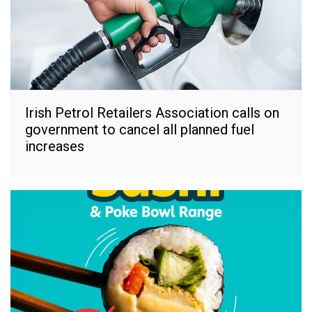
Irish Petrol Retailers Association calls on
government to cancel all planned fuel
increases