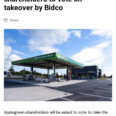
takeover by Bidco
News
Applegreen shareholders will be asked to vote to take the