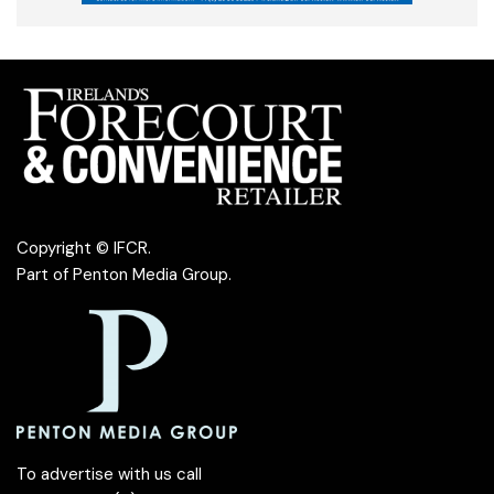
Copyright © IFCR.
Part of
Penton Media Group
.
To advertise with us call