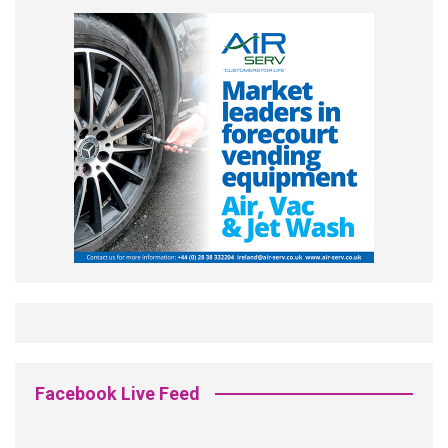
Facebook Live Feed