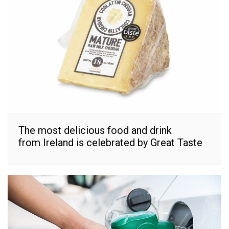
The most delicious food and drink
from Ireland is celebrated by Great Taste