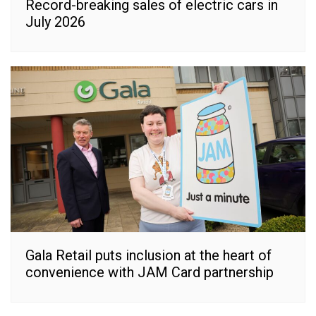
Record-breaking sales of electric cars in
July 2026
Gala Retail puts inclusion at the heart of
convenience with JAM Card partnership