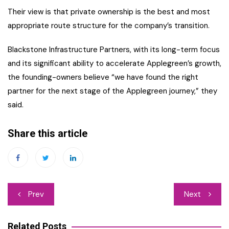
Their view is that private ownership is the best and most
appropriate route structure for the company’s transition.
Blackstone Infrastructure Partners, with its long-term focus
and its significant ability to accelerate Applegreen’s growth,
the founding-owners believe “we have found the right
partner for the next stage of the Applegreen journey,” they
said.
Share this article
Post
Prev
Next
navigation
Related Posts