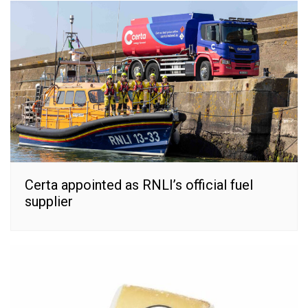
Certa appointed as RNLI’s official fuel
supplier