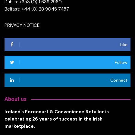
Dublin: +353 (0) 1 639 2960
Belfast: +44 (0) 28 9045 7457
PRIVACY NOTICE
Like
Follow
Connect
About us
Ireland’s Forecourt & Convenience Retailer is
celebrating 26 years of success in the Irish
marketplace.