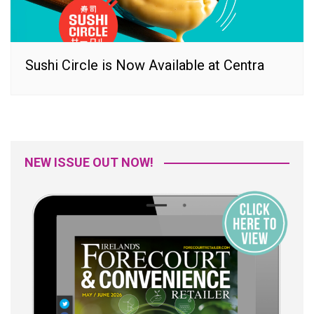
Sushi Circle is Now Available at Centra
NEW ISSUE OUT NOW!