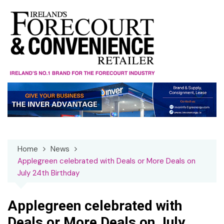
Skip
to
content
Home
News
Applegreen celebrated with Deals or More Deals on
July 24th Birthday
Applegreen celebrated with
Deals or More Deals on July