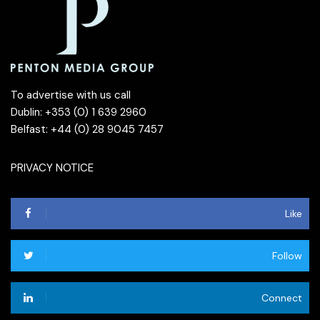
To advertise with us call
Dublin: +353 (0) 1 639 2960
Belfast: +44 (0) 28 9045 7457
PRIVACY NOTICE
Like
Follow
Connect