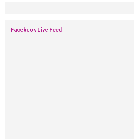
Facebook Live Feed