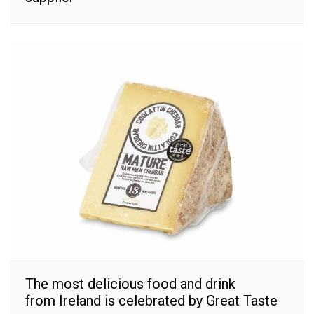
The most delicious food and drink
from Ireland is celebrated by Great Taste