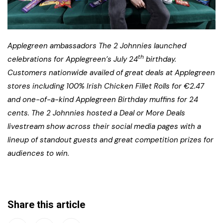
Applegreen ambassadors The 2 Johnnies launched
th
celebrations for Applegreen’s July 24
birthday.
Customers nationwide availed of great deals at Applegreen
stores including 100% Irish Chicken Fillet Rolls for €2.47
and one-of-a-kind Applegreen Birthday muffins for 24
cents. The 2 Johnnies hosted a Deal or More Deals
livestream show across their social media pages with a
lineup of standout guests and great competition prizes for
audiences to win.
Share this article