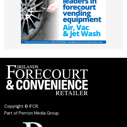
Copyright © IFCR.
Part of
Penton Media Group
.