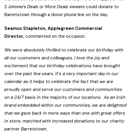
2 Johnnie’s
Deals or More Deals
viewers could donate to
Barretstown through a donor phone line on the day.
Seamus Stapleton, Applegreen Commercial
Director,
commented on the occasion:
We were absolutely thrilled to celebrate our birthday with
all our customers and colleagues. I love the joy and
excitement that our birthday celebrations have brought
over the past few years. It’s a very important day in our
calendar as it helps to celebrate the fact that we are
proudly open and serve our customers and communities
on a 24/7 basis in the majority of our locations. As an Irish
brand embedded within our communities, we are delighted
that we gave
back in more ways than one with great offers
in store, matched with increased donations to our charity
partner Barretstown.