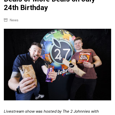
24th Birthday
News
Livestream show was hosted by The 2 Johnnies with