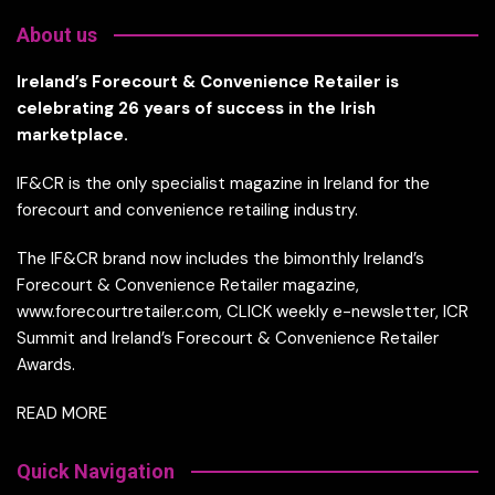
About us
Ireland’s Forecourt & Convenience Retailer is
celebrating 26 years of success in the Irish
marketplace.
IF&CR is the only specialist magazine in Ireland for the
forecourt and convenience retailing industry.
The IF&CR brand now includes the bimonthly Ireland’s
Forecourt & Convenience Retailer magazine,
www.forecourtretailer.com, CLICK weekly e-newsletter, ICR
Summit and Ireland’s Forecourt & Convenience Retailer
Awards.
READ MORE
Quick Navigation