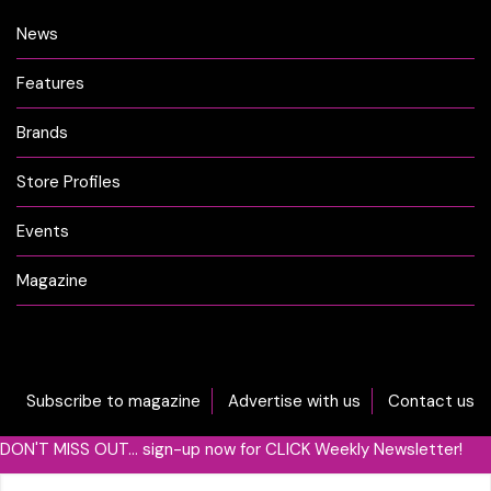
News
Features
Brands
Store Profiles
Events
Magazine
Subscribe to magazine
Advertise with us
Contact us
DON'T MISS OUT... sign-up now for CLICK Weekly Newsletter!