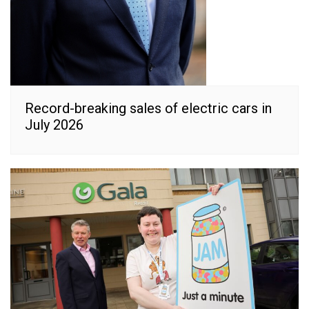
Record-breaking sales of electric cars in
July 2026