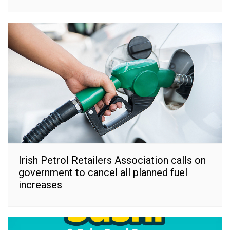
Irish Petrol Retailers Association calls on
government to cancel all planned fuel
increases