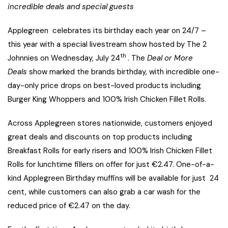
incredible deals and special guests
Applegreen celebrates its birthday each year on 24/7 –
this year with a special livestream show hosted by The 2
th
Johnnies on Wednesday, July 24
. The
Deal or More
Deals
show marked the brands birthday, with incredible one-
day-only price drops on best-loved products including
Burger King Whoppers and 100% Irish Chicken Fillet Rolls.
Across Applegreen stores nationwide, customers enjoyed
great deals and discounts on top products including
Breakfast Rolls for early risers and 100% Irish Chicken Fillet
Rolls for lunchtime fillers on offer for just €2.47. One-of-a-
kind Applegreen Birthday muffins will be available for just 24
cent, while customers can also grab a car wash for the
reduced price of €2.47 on the day.