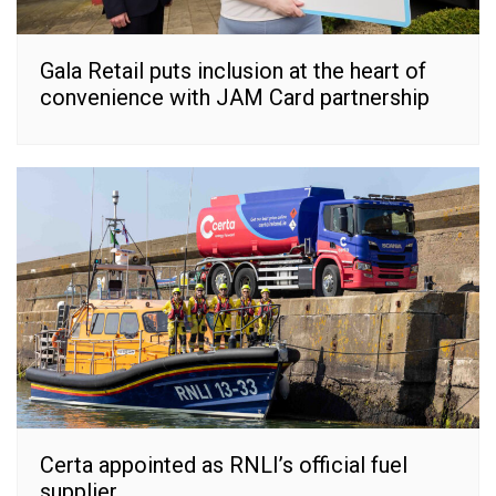
Gala Retail puts inclusion at the heart of
convenience with JAM Card partnership
Certa appointed as RNLI’s official fuel
supplier