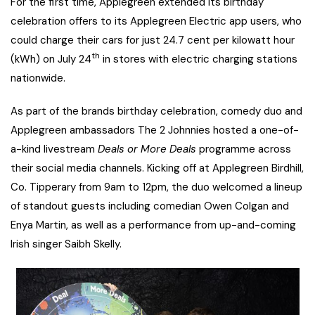
For the first time, Applegreen extended its birthday
celebration offers to its Applegreen Electric app users, who
could charge their cars for just 24.7 cent per kilowatt hour
th
(kWh) on July 24
in stores with electric charging stations
nationwide.
As part of the brands birthday celebration, comedy duo and
Applegreen ambassadors The 2 Johnnies hosted a one-of-
a-kind livestream
Deals or More Deals
programme across
their social media channels. Kicking off at Applegreen Birdhill,
Co. Tipperary from 9am to 12pm, the duo welcomed a lineup
of standout guests including comedian Owen Colgan and
Enya Martin, as well as a performance from up-and-coming
Irish singer Saibh Skelly.