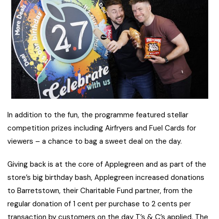
In addition to the fun, the programme featured stellar
competition prizes including Airfryers and Fuel Cards for
viewers – a chance to bag a sweet deal on the day.
Giving back is at the core of Applegreen and as part of the
store’s big birthday bash, Applegreen increased donations
to Barretstown, their Charitable Fund partner, from the
regular donation of 1 cent per purchase to 2 cents per
transaction by customers on the day T’s & C’s applied. The