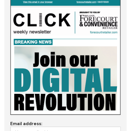
Email address: