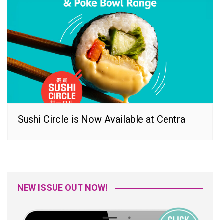
Sushi Circle is Now Available at Centra
NEW ISSUE OUT NOW!