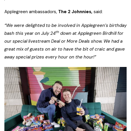
Applegreen ambassadors,
The 2 Johnnies,
said:
“We were delighted to be involved in Applegreen’s birthday
th
bash this year on July 24
down at Applegreen Birdhill for
our special livestream Deal or More Deals show. We had a
great mix of guests on air to have the bit of craic and gave
away special prizes every hour on the hour!”