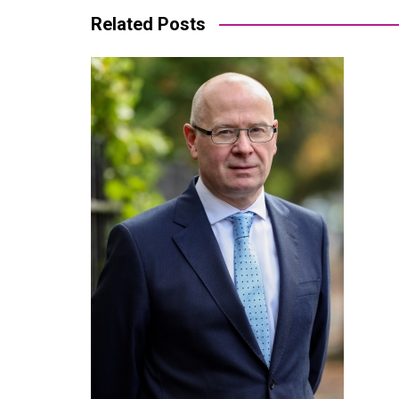
Related Posts