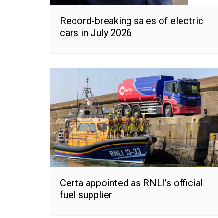
Record-breaking sales of electric
cars in July 2026
Certa appointed as RNLI’s official
fuel supplier