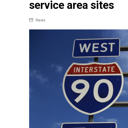
Confectionery
service area sites
Main
Deli
Petro
News
Frozen/Ice crea
Secur
Grocery
Tanks
Non-food
Webs
Personal Care
Snacks and Cris
Soft Drinks
Tobacco / Vapin