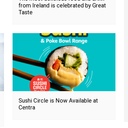
from Ireland is celebrated by Great
Taste
Sushi Circle is Now Available at
Centra