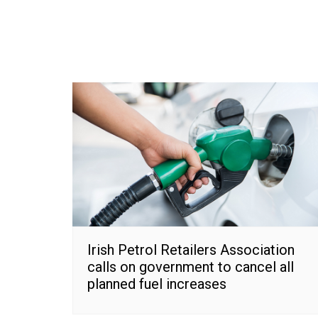
Irish Petrol Retailers Association
calls on government to cancel all
planned fuel increases