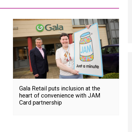
Gala Retail puts inclusion at the
heart of convenience with JAM
Card partnership