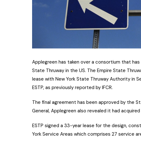
Applegreen has taken over a consortium that has 
State Thruway in the US. The Empire State Thruw
lease with New York State Thruway Authority in S
ESTP, as previously reported by IFCR.
The final agreement has been approved by the St
General, Applegreen also revealed it had acquired
ESTP signed a 33-year lease for the design, cons
York Service Areas which comprises 27 service ar