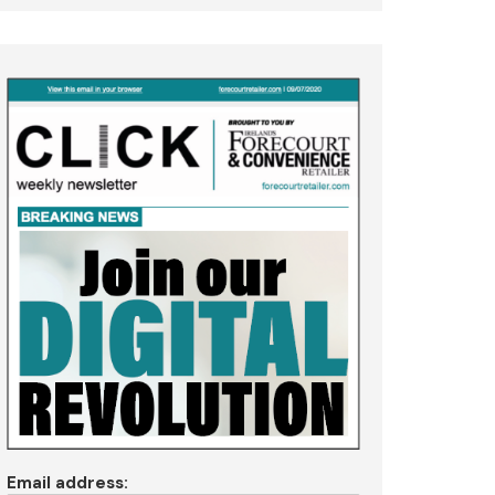
Email address: