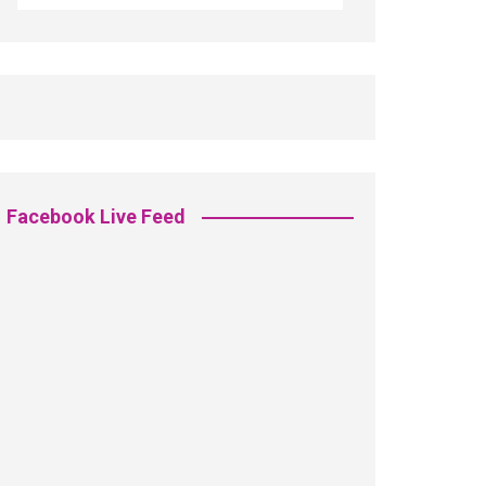
Facebook Live Feed