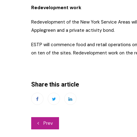
Redevelopment work
Redevelopment of the New York Service Areas wil
Applegreen and a private activity bond.
ESTP will commence food and retail operations o
on ten of the sites. Redevelopment work on the 
Share this article
Post
Prev
navigation