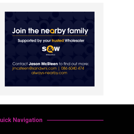
uick Navigation