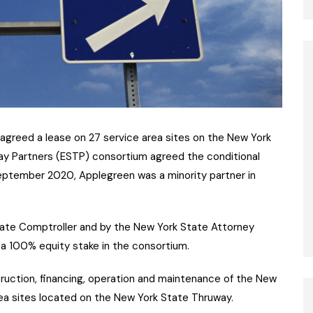
agreed a lease on 27 service area sites on the New York
ay Partners (ESTP) consortium agreed the conditional
eptember 2020, Applegreen was a minority partner in
ate Comptroller and by the New York State Attorney
 a 100% equity stake in the consortium.
truction, financing, operation and maintenance of the New
ea sites located on the New York State Thruway.