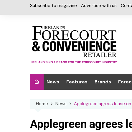
Skip
Subscribe to magazine
Advertise with us
Cont
to
content
News
Features
Brands
Forec
Interviews
Alcohol
Car W
Home
News
Applegreen agrees lease on 
Special Reports
Car Care & Lubr
Desig
Light
Chilled Cabinet
Applegreen agrees l
EPOS