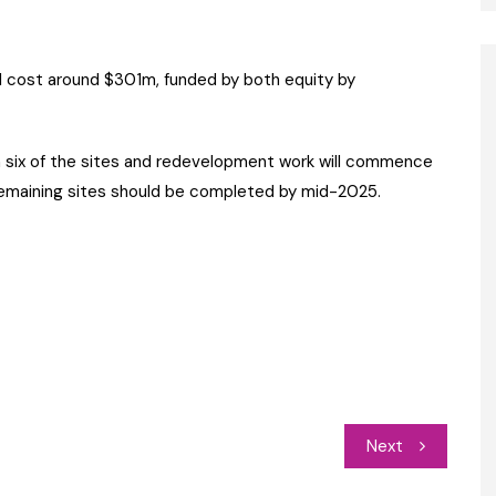
l cost around $301m, funded by both equity by
n six of the sites and redevelopment work will commence
remaining sites should be completed by mid-2025.
Next