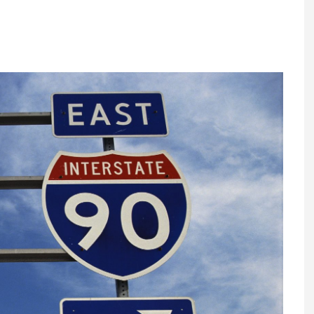
Register fo
tenance
Gala Awards Dinner 2
Editions
l Pumps
Our Targe
m
ity
Contact U
 & Paperwork
Marketing 
tock Management
ps
g