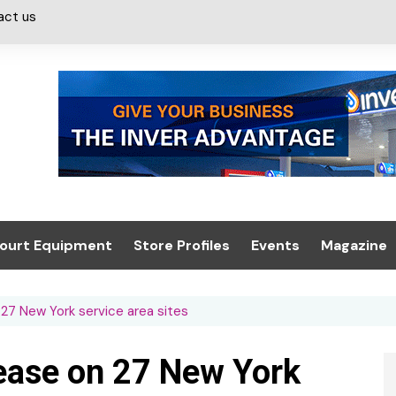
act us
ourt Equipment
Store Profiles
Events
Magazine
ash & Valeting
Convenience Retailer
About us
Summit 2021
27 New York service area sites
icants
n, Canopies &
Latest Digi
ing
Conference
Digital Mag
ease on 27 New York
Trade Exhibition