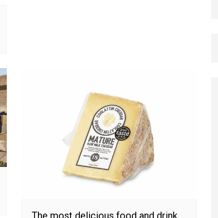
The most delicious food and drink