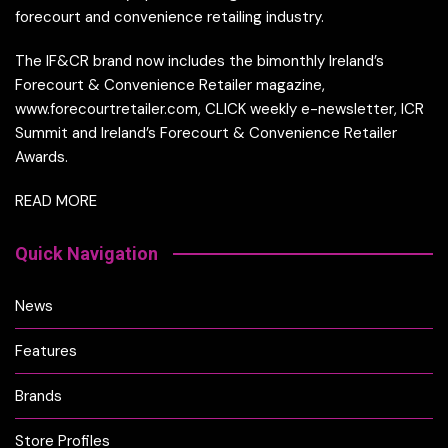
forecourt and convenience retailing industry.
The IF&CR brand now includes the bimonthly Ireland’s
Forecourt & Convenience Retailer magazine,
www.forecourtretailer.com, CLICK weekly e-newsletter, ICR
Summit and Ireland’s Forecourt & Convenience Retailer
Awards.
READ MORE
Quick Navigation
News
Features
Brands
Store Profiles