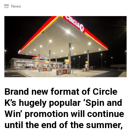
News
Brand new format of Circle
K’s hugely popular ‘Spin and
Win’ promotion will continue
until the end of the summer,