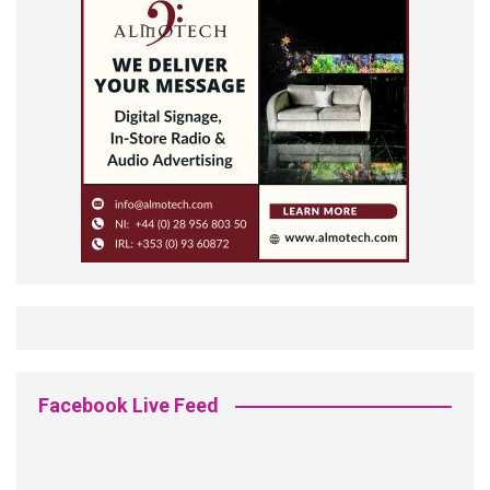
Facebook Live Feed