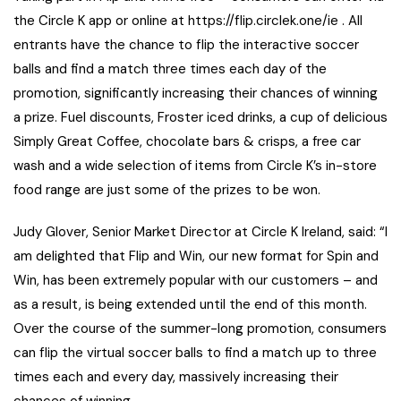
the Circle K app or online at https://flip.circlek.one/ie . All
entrants have the chance to flip the interactive soccer
balls and find a match three times each day of the
promotion, significantly increasing their chances of winning
a prize. Fuel discounts, Froster iced drinks, a cup of delicious
Simply Great Coffee, chocolate bars & crisps, a free car
wash and a wide selection of items from Circle K’s in-store
food range are just some of the prizes to be won.
Judy Glover, Senior Market Director at Circle K Ireland, said: “I
am delighted that Flip and Win, our new format for Spin and
Win, has been extremely popular with our customers – and
as a result, is being extended until the end of this month.
Over the course of the summer-long promotion, consumers
can flip the virtual soccer balls to find a match up to three
times each and every day, massively increasing their