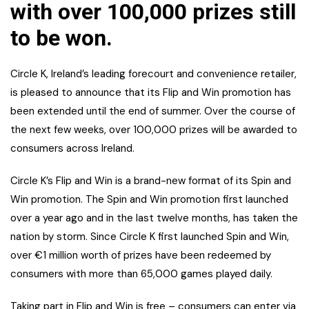
with over 100,000 prizes still
to be won.
Circle K, Ireland’s leading forecourt and convenience retailer,
is pleased to announce that its Flip and Win promotion has
been extended until the end of summer. Over the course of
the next few weeks, over 100,000 prizes will be awarded to
consumers across Ireland.
Circle K’s Flip and Win is a brand-new format of its Spin and
Win promotion. The Spin and Win promotion first launched
over a year ago and in the last twelve months, has taken the
nation by storm. Since Circle K first launched Spin and Win,
over €1 million worth of prizes have been redeemed by
consumers with more than 65,000 games played daily.
Taking part in Flip and Win is free – consumers can enter via