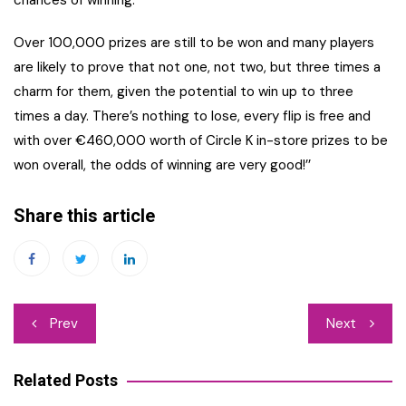
chances of winning.
Over 100,000 prizes are still to be won and many players
are likely to prove that not one, not two, but three times a
charm for them, given the potential to win up to three
times a day. There’s nothing to lose, every flip is free and
with over €460,000 worth of Circle K in-store prizes to be
won overall, the odds of winning are very good!’’
Share this article
Post
Prev
Next
navigation
Related Posts