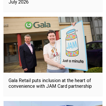
July 2026
Gala Retail puts inclusion at the heart of
convenience with JAM Card partnership