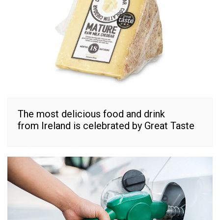
The most delicious food and drink
from Ireland is celebrated by Great Taste