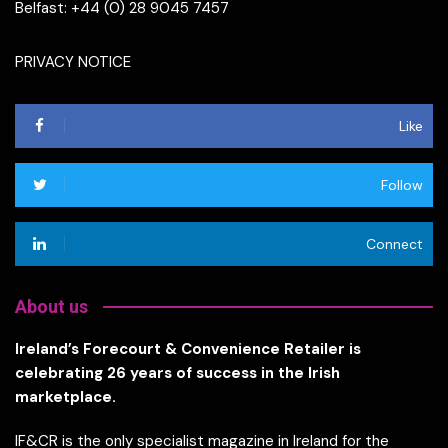
Belfast: +44 (0) 28 9045 7457
PRIVACY NOTICE
Like
Follow
Connect
About us
Ireland’s Forecourt & Convenience Retailer is
celebrating 26 years of success in the Irish
marketplace.
IF&CR is the only specialist magazine in Ireland for the