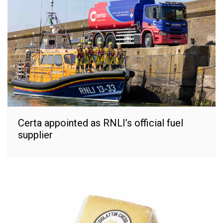
Certa appointed as RNLI’s official fuel
supplier