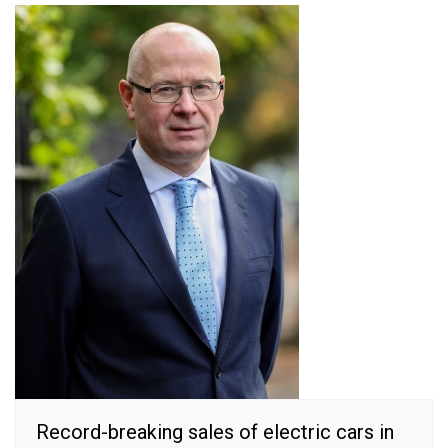
Record-breaking sales of electric cars in