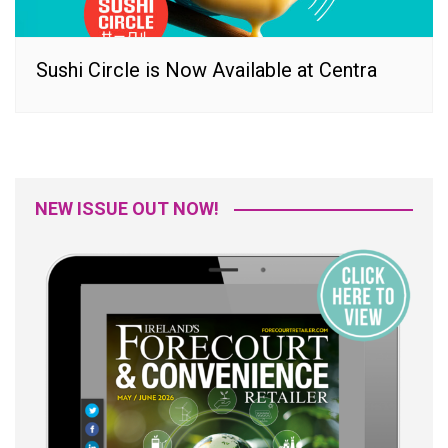
Sushi Circle is Now Available at Centra
NEW ISSUE OUT NOW!