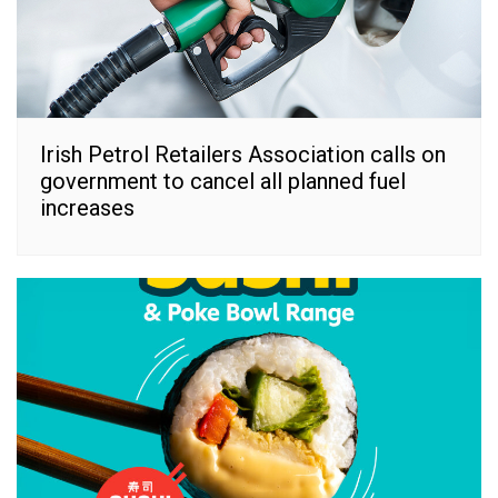
Irish Petrol Retailers Association calls on
government to cancel all planned fuel
increases