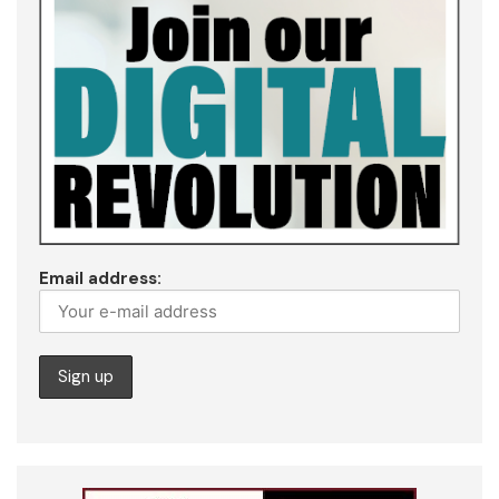
Email address: