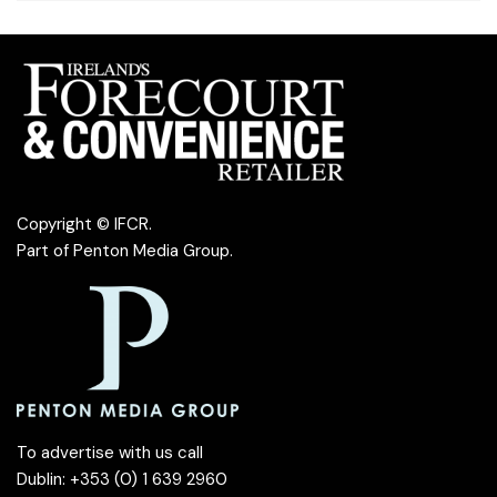
Copyright © IFCR.
Part of
Penton Media Group
.
To advertise with us call
Dublin: +353 (0) 1 639 2960