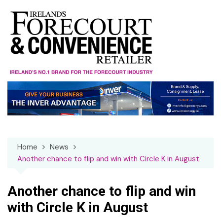
Skip
to
content
Home
News
Another chance to flip and win with Circle K in August
Another chance to flip and win
with Circle K in August