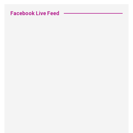
Facebook Live Feed