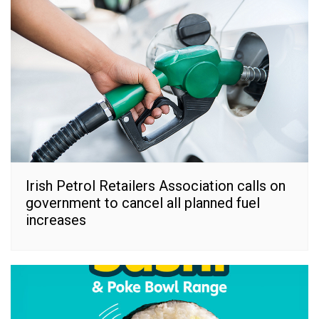
Irish Petrol Retailers Association calls on
government to cancel all planned fuel
increases