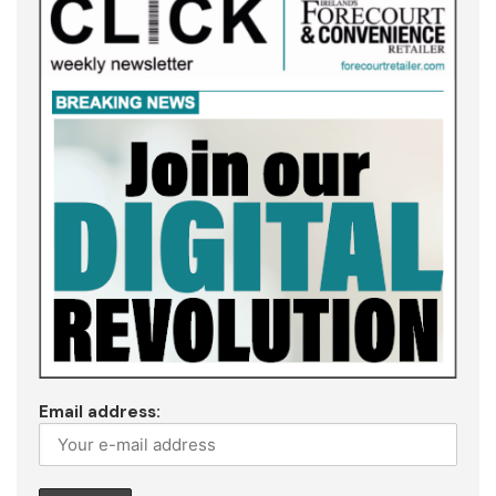
Email address: