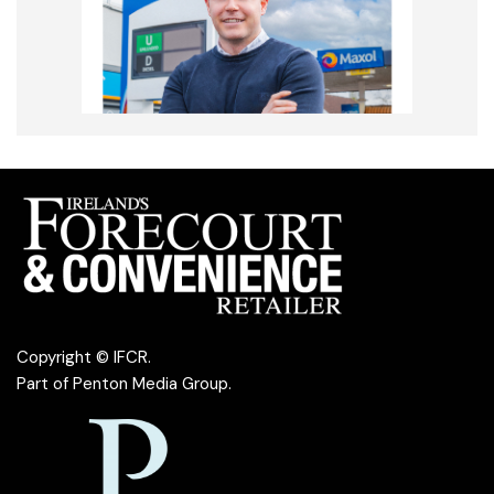
Copyright © IFCR.
Part of
Penton Media Group
.