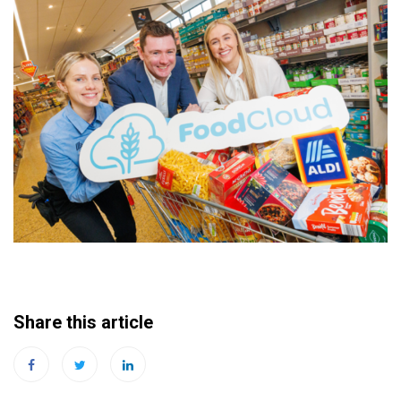
Share this article