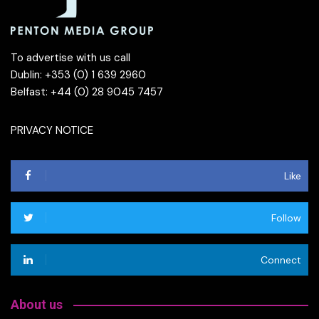
To advertise with us call
Dublin: +353 (0) 1 639 2960
Belfast: +44 (0) 28 9045 7457
PRIVACY NOTICE
Like
Follow
Connect
About us