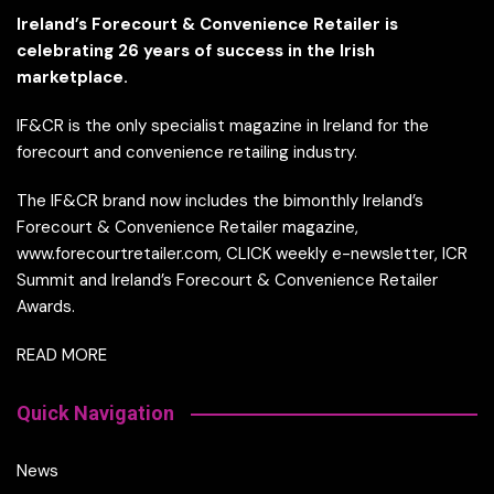
Ireland’s Forecourt & Convenience Retailer is
celebrating 26 years of success in the Irish
marketplace.
IF&CR is the only specialist magazine in Ireland for the
forecourt and convenience retailing industry.
The IF&CR brand now includes the bimonthly Ireland’s
Forecourt & Convenience Retailer magazine,
www.forecourtretailer.com, CLICK weekly e-newsletter, ICR
Summit and Ireland’s Forecourt & Convenience Retailer
Awards.
READ MORE
Quick Navigation
News