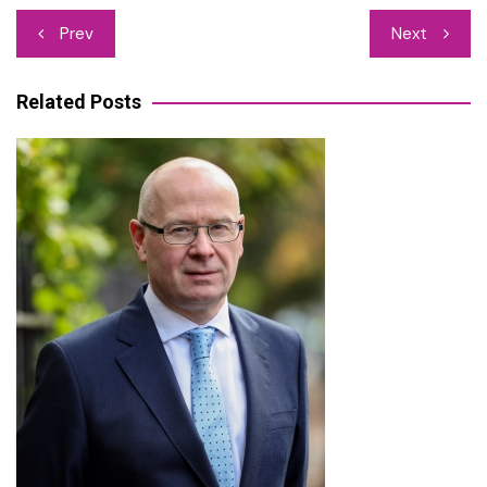
Post
Prev
Next
navigation
Related Posts