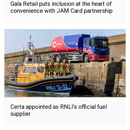
Gala Retail puts inclusion at the heart of
convenience with JAM Card partnership
Certa appointed as RNLI’s official fuel
supplier