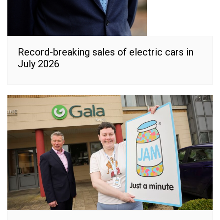
Record-breaking sales of electric cars in
July 2026