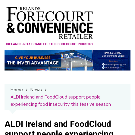
Skip
to
content
Home
News
ALDI Ireland and FoodCloud support people
experiencing food insecurity this festive season
ALDI Ireland and FoodCloud
support people experiencing