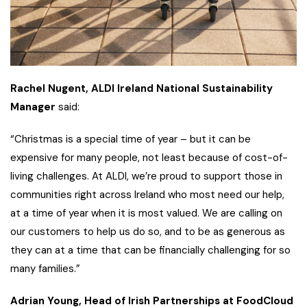
Rachel Nugent, ALDI Ireland National Sustainability
Manager
said:
“Christmas is a special time of year – but it can be
expensive for many people, not least because of cost-of-
living challenges. At ALDI, we’re proud to support those in
communities right across Ireland who most need our help,
at a time of year when it is most valued. We are calling on
our customers to help us do so, and to be as generous as
they can at a time that can be financially challenging for so
many families.”
Adrian Young, Head of Irish Partnerships at FoodCloud