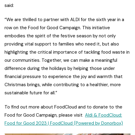
said:
“We are thrilled to partner with ALDI for the sixth year in a
row on the Food for Good Campaign. This initiative
embodies the spirit of the festive season by not only
providing vital support to families who need it, but also
highlighting the critical importance of tackling food waste in
our communities. Together, we can make a meaningful
difference during the holidays by helping those under
financial pressure to experience the joy and warmth that
Christmas brings, while contributing to a healthier, more
sustainable future for all.”
To find out more about FoodCloud and to donate to the
Food for Good Campaign, please visit
Aldi & FoodCloud:
Food for Good 2023 | FoodCloud (Powered by Donorbox)