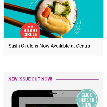
Sushi Circle is Now Available at Centra
NEW ISSUE OUT NOW!