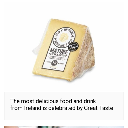
The most delicious food and drink
from Ireland is celebrated by Great Taste