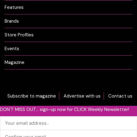
Features
Brands
Store Profiles
Events
Magazine
Subscribe to magazine
Advertise with us
Contact us
DON'T MISS OUT... sign-up now for CLICK Weekly Newsletter!