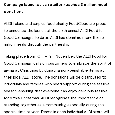
Campaign launches as retailer reaches 3 million meal
donations
ALDI Ireland and surplus food charity FoodCloud are proud
to announce the launch of the sixth annual ALDI Food for
Good Campaign. To date, ALDI has donated more than 3
million meals through the partnership.
th
th
Taking place from 10
– 19
November, the ALDI Food for
Good Campaign calls on customers to embrace the spirit of
giving at Christmas by donating non-perishable items at
their local ALDI store. The donations will be distributed to
individuals and families who need support during the festive
season, ensuring that everyone can enjoy delicious festive
food this Christmas. ALDI recognises the importance of
standing together as a community, especially during this
special time of year. Teams in each individual ALDI store will