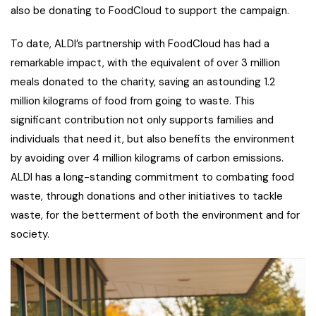
also be donating to FoodCloud to support the campaign.
To date, ALDI’s partnership with FoodCloud has had a
remarkable impact, with the equivalent of over 3 million
meals donated to the charity, saving an astounding 1.2
million kilograms of food from going to waste. This
significant contribution not only supports families and
individuals that need it, but also benefits the environment
by avoiding over 4 million kilograms of carbon emissions.
ALDI has a long-standing commitment to combating food
waste, through donations and other initiatives to tackle
waste, for the betterment of both the environment and for
society.