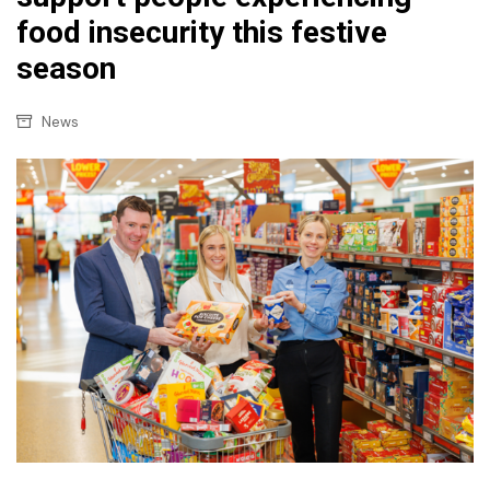
food insecurity this festive
season
News