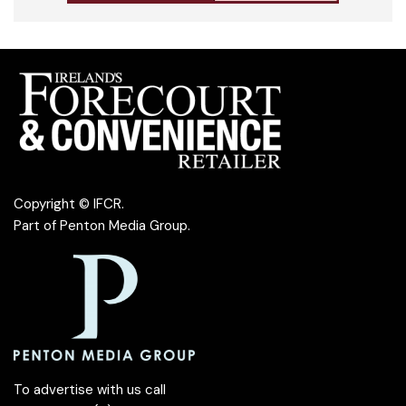
Copyright © IFCR.
Part of
Penton Media Group
.
To advertise with us call