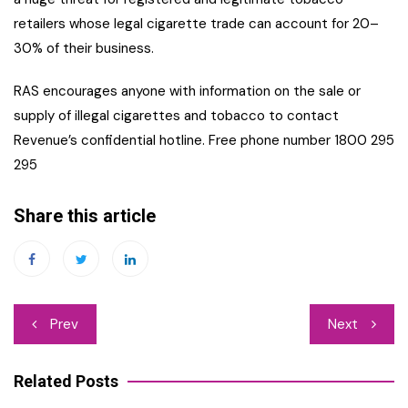
retailers whose legal cigarette trade can account for 20–
30% of their business.
RAS encourages anyone with information on the sale or
supply of illegal cigarettes and tobacco to contact
Revenue’s confidential hotline. Free phone number 1800 295
295
Share this article
Post
Prev
Next
navigation
Related Posts