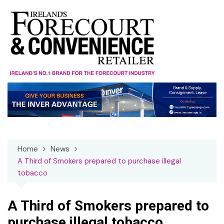
Skip
to
content
Home
News
A Third of Smokers prepared to purchase illegal
tobacco
A Third of Smokers prepared to
purchase illegal tobacco