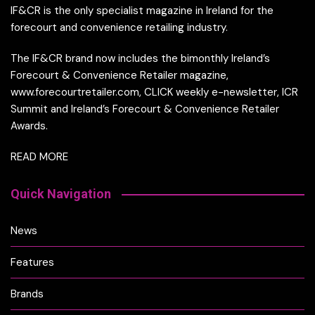
IF&CR is the only specialist magazine in Ireland for the
forecourt and convenience retailing industry.
The IF&CR brand now includes the bimonthly Ireland’s
Forecourt & Convenience Retailer magazine,
www.forecourtretailer.com, CLICK weekly e-newsletter, ICR
Summit and Ireland’s Forecourt & Convenience Retailer
Awards.
READ MORE
Quick Navigation
News
Features
Brands