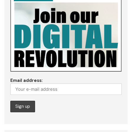
Email address: