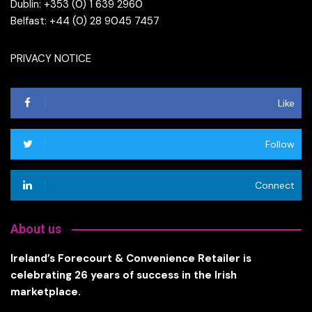
Dublin: +353 (0) 1 639 2960
Belfast: +44 (0) 28 9045 7457
PRIVACY NOTICE
Like
Follow
Connect
About us
Ireland’s Forecourt & Convenience Retailer is
celebrating 26 years of success in the Irish
marketplace.