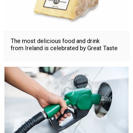
The most delicious food and drink
from Ireland is celebrated by Great Taste