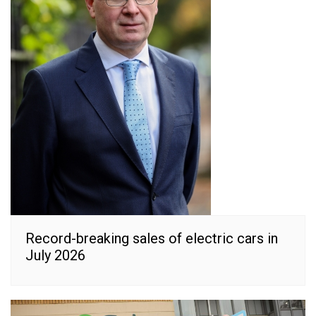
Record-breaking sales of electric cars in
July 2026