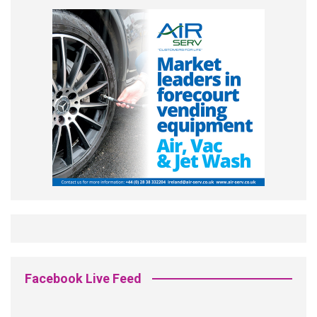
Facebook Live Feed