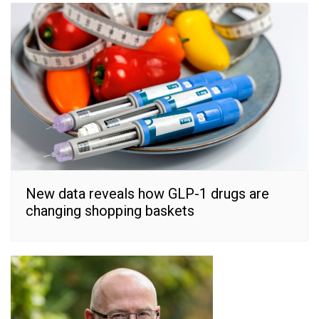
New data reveals how GLP-1 drugs are
changing shopping baskets