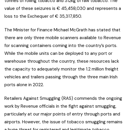
tonnes of rolling tobacco and 312kg of raw tobacco. The
value of these seizures is € 45,458,030 and represents a
loss to the Exchequer of € 35,317,850.
The Minister for Finance Michael McGrath has stated that
there are only three mobile scanners available to Revenue
for scanning containers coming into the country’s ports.
While the mobile units can be deployed to any port or
warehouse throughout the country, these resources lack
the capacity to adequately monitor the 1.2 million freight
vehicles and trailers passing through the three main Irish
ports alone in 2022.
Retailers Against Smuggling (RAS) commends the ongoing
work by Revenue officials in the fight against smuggling,
particularly at our major points of entry through ports and
airports. However, the issue of tobacco smuggling remains
a huge threat for registered and legitimate tobacco