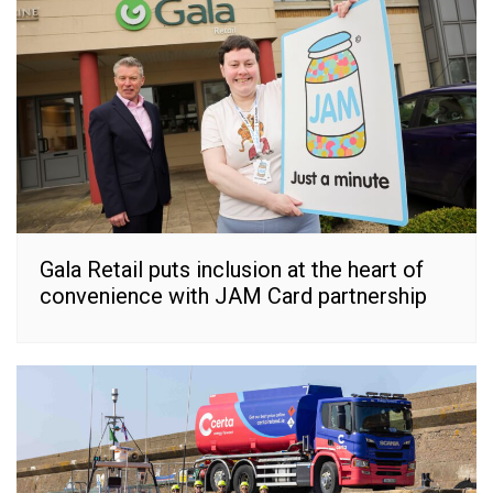
Gala Retail puts inclusion at the heart of
convenience with JAM Card partnership