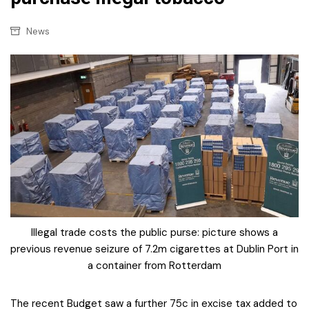
News
Illegal trade costs the public purse: picture shows a
previous revenue seizure of 7.2m cigarettes at Dublin Port in
a container from Rotterdam
The recent Budget saw a further 75c in excise tax added to