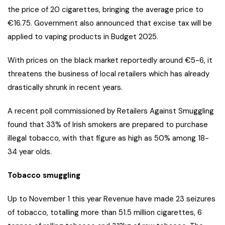
the price of 20 cigarettes, bringing the average price to
€16.75. Government also announced that excise tax will be
applied to vaping products in Budget 2025.
With prices on the black market reportedly around €5-6, it
threatens the business of local retailers which has already
drastically shrunk in recent years.
A recent poll commissioned by Retailers Against Smuggling
found that 33% of Irish smokers are prepared to purchase
illegal tobacco, with that figure as high as 50% among 18-
34 year olds.
Tobacco smuggling
Up to November 1 this year Revenue have made 23 seizures
of tobacco, totalling more than 51.5 million cigarettes, 6