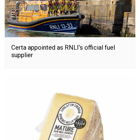
Certa appointed as RNLI’s official fuel
supplier