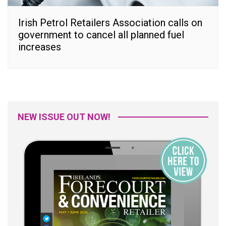
Irish Petrol Retailers Association calls on
government to cancel all planned fuel
increases
NEW ISSUE OUT NOW!