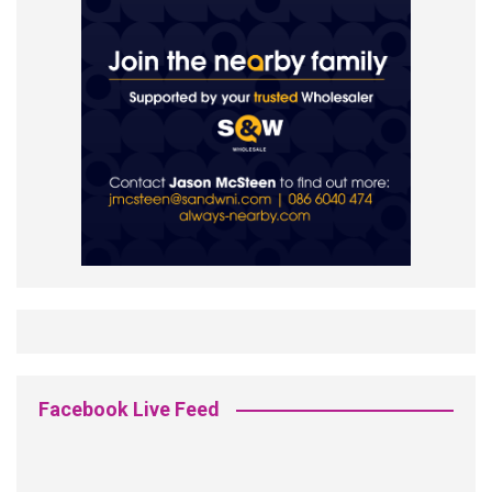
Facebook Live Feed