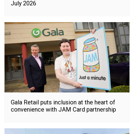
July 2026
Gala Retail puts inclusion at the heart of
convenience with JAM Card partnership