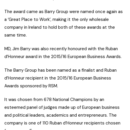
The award came as Barry Group were named once again as
a ‘Great Place to Work’, making it the only wholesale
company in Ireland to hold both of these awards at the
same time.
MD, Jim Barry was also recently honoured with the Ruban
d’Honneur award in the 2015/16 European Business Awards.
The Barry Group has been named as a finalist and Ruban
d’Honneur recipient in the 2015/16 European Business
Awards sponsored by RSM.
It was chosen from 678 National Champions by an
esteemed panel of judges made up of European business
and political leaders, academics and entrepreneurs. The
company is one of 110 Ruban d’Honneur recipients chosen