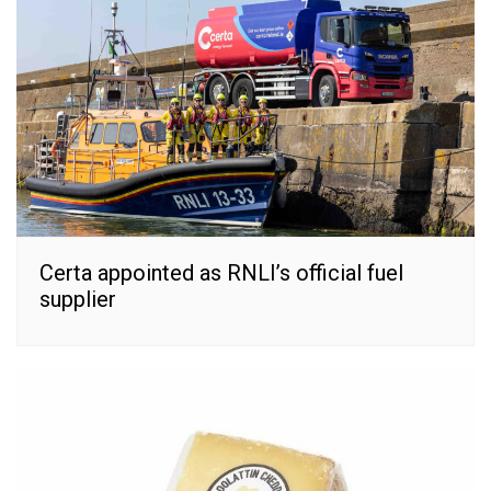
Certa appointed as RNLI’s official fuel
supplier