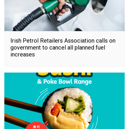
Irish Petrol Retailers Association calls on
government to cancel all planned fuel
increases