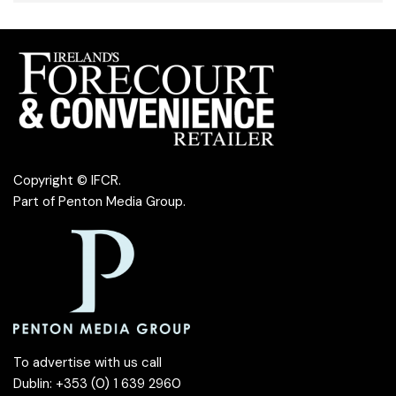
Copyright © IFCR.
Part of
Penton Media Group
.
To advertise with us call
Dublin: +353 (0) 1 639 2960