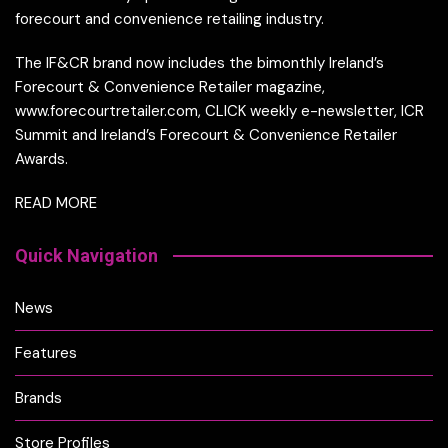
forecourt and convenience retailing industry.
The IF&CR brand now includes the bimonthly Ireland’s
Forecourt & Convenience Retailer magazine,
www.forecourtretailer.com, CLICK weekly e-newsletter, ICR
Summit and Ireland’s Forecourt & Convenience Retailer
Awards.
READ MORE
Quick Navigation
News
Features
Brands
Store Profiles