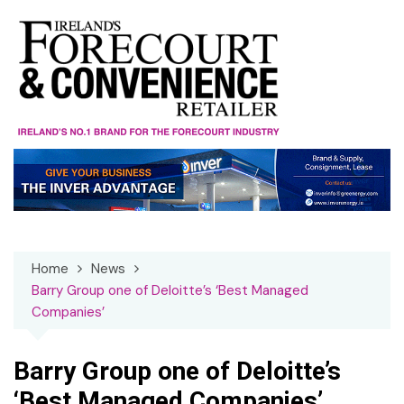
Skip
to
content
Home
News
Barry Group one of Deloitte’s ‘Best Managed
Companies’
Barry Group one of Deloitte’s
‘Best Managed Companies’