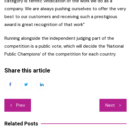
category is terrific vindication of the work we do as a
company. We are always pushing ourselves to offer the very
best to our customers and receiving such a prestigious
award is great recognition of that work”
Running alongside the independent judging part of the
competition is a public vote, which will decide the ‘National
Public Champions’ of the competition for each country.
Share this article
Post
Prev
Next
navigation
Related Posts