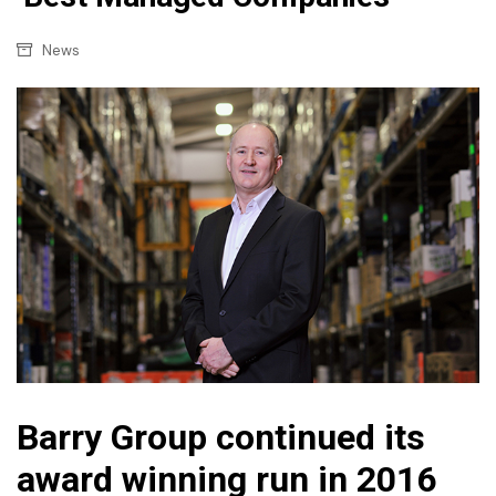
News
Barry Group continued its
award winning run in 2016