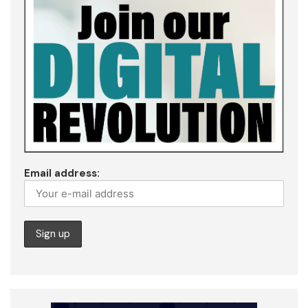
Email address: