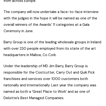
from across Europe.
The company will now undertake a face-to-face interview
with the judges in the hope it will be named as one of the
overall winners of the Awards’ 11 categories at a Gala
Ceremony in June.
Barry Group is one of the leading wholesale groups in Ireland
with over 230 people employed from its state of the art
headquarters in Mallow, Co Cork.
Under the leadership of MD Jim Barry, Barry Group is
responsible for the Costcutter, Carry Out and Quik Pick
franchises and services over 1000 customers both
nationally and internationally. Last year the company was
named as both a ‘Great Place to Work’ and as one of
Deloitte’s Best Managed Companies.