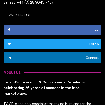
Belfast: +44 (0) 28 9045 7457
PRIVACY NOTICE
Like
Follow
Connect
About us
Ireland’s Forecourt & Convenience Retailer is
celebrating 26 years of success in the Irish
marketplace.
IF&CR is the only specialist magazine in Ireland for the