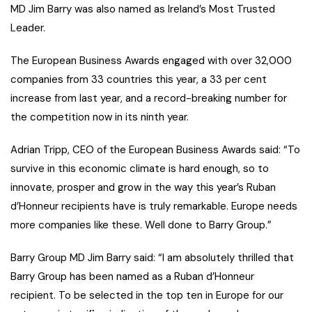
MD Jim Barry was also named as Ireland’s Most Trusted
Leader.
The European Business Awards engaged with over 32,000
companies from 33 countries this year, a 33 per cent
increase from last year, and a record-breaking number for
the competition now in its ninth year.
Adrian Tripp, CEO of the European Business Awards said: “To
survive in this economic climate is hard enough, so to
innovate, prosper and grow in the way this year’s Ruban
d’Honneur recipients have is truly remarkable. Europe needs
more companies like these. Well done to Barry Group.”
Barry Group MD Jim Barry said: “I am absolutely thrilled that
Barry Group has been named as a Ruban d’Honneur
recipient. To be selected in the top ten in Europe for our