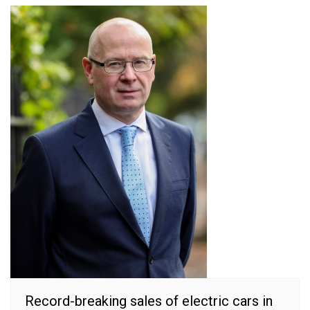
Record-breaking sales of electric cars in