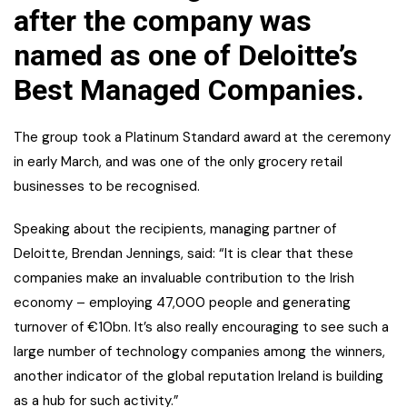
after the company was
named as one of Deloitte’s
Best Managed Companies.
The group took a Platinum Standard award at the ceremony
in early March, and was one of the only grocery retail
businesses to be recognised.
Speaking about the recipients, managing partner of
Deloitte, Brendan Jennings, said: “It is clear that these
companies make an invaluable contribution to the Irish
economy – employing 47,000 people and generating
turnover of €10bn. It’s also really encouraging to see such a
large number of technology companies among the winners,
another indicator of the global reputation Ireland is building
as a hub for such activity.”