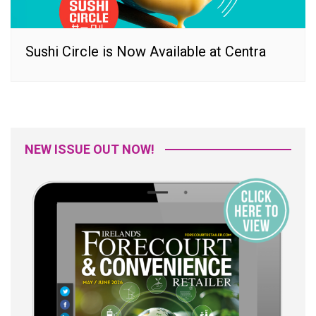
Sushi Circle is Now Available at Centra
NEW ISSUE OUT NOW!