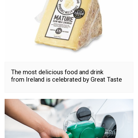
The most delicious food and drink
from Ireland is celebrated by Great Taste