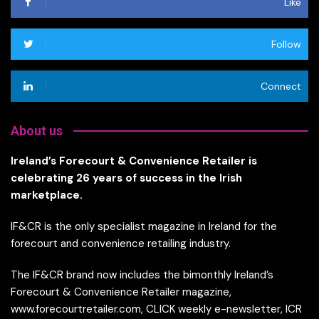
Like
Follow
Connect
About us
Ireland’s Forecourt & Convenience Retailer is
celebrating 26 years of success in the Irish
marketplace.
IF&CR is the only specialist magazine in Ireland for the
forecourt and convenience retailing industry.
The IF&CR brand now includes the bimonthly Ireland’s
Forecourt & Convenience Retailer magazine,
www.forecourtretailer.com, CLICK weekly e-newsletter, ICR