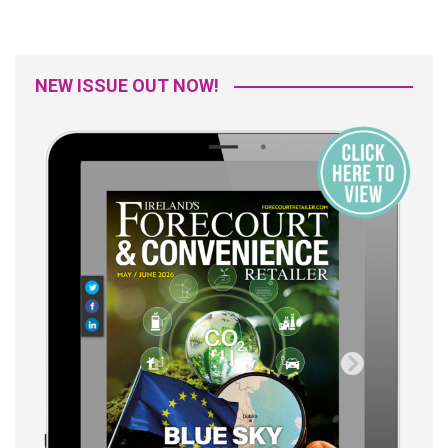
NEW ISSUE OUT NOW!