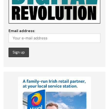
Email address: