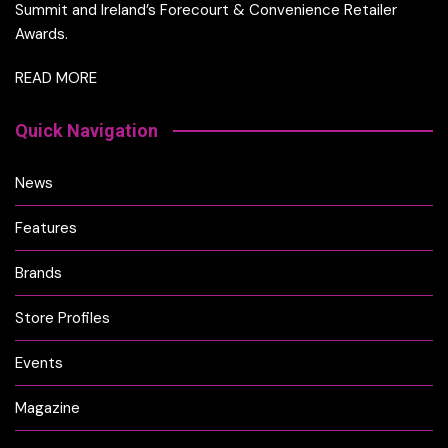
Summit and Ireland’s Forecourt & Convenience Retailer
Awards.
READ MORE
Quick Navigation
News
Features
Brands
Store Profiles
Events
Magazine