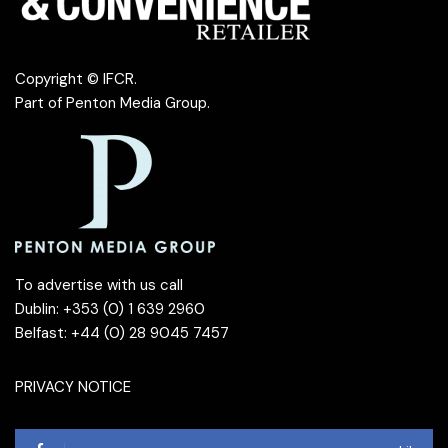
Copyright © IFCR.
Part of
Penton Media Group
.
To advertise with us call
Dublin: +353 (0) 1 639 2960
Belfast: +44 (0) 28 9045 7457
PRIVACY NOTICE