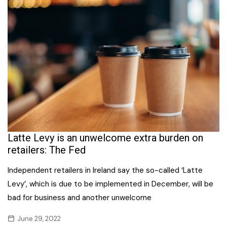
Latte Levy is an unwelcome extra burden on
retailers: The Fed
Independent retailers in Ireland say the so-called ‘Latte
Levy’, which is due to be implemented in December, will be
bad for business and another unwelcome
June 29, 2022