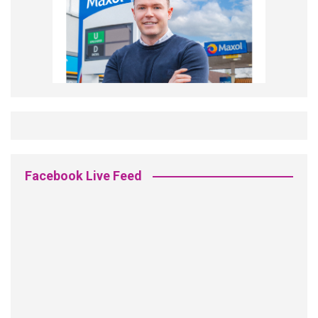
Facebook Live Feed