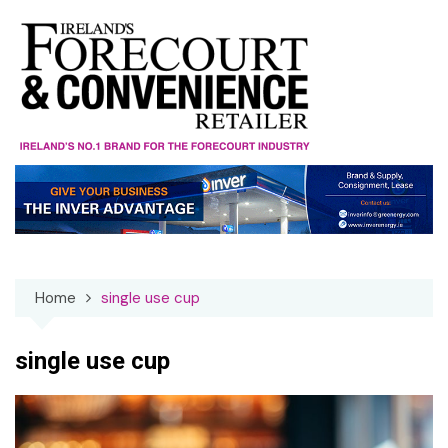
Skip
to
content
Home
single use cup
single use cup