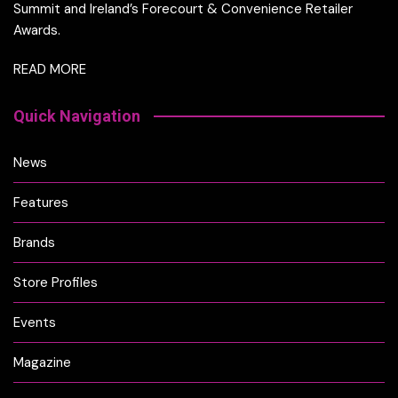
Summit and Ireland’s Forecourt & Convenience Retailer
Awards.
READ MORE
Quick Navigation
News
Features
Brands
Store Profiles
Events
Magazine