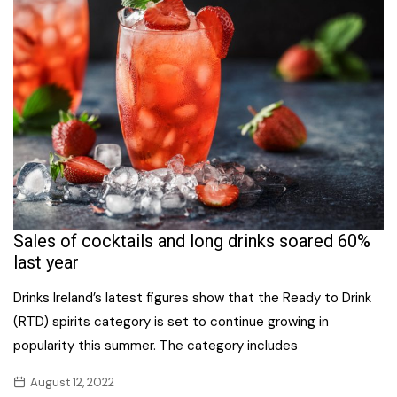
Sales of cocktails and long drinks soared 60%
last year
Drinks Ireland’s latest figures show that the Ready to Drink
(RTD) spirits category is set to continue growing in
popularity this summer. The category includes
August 12, 2022