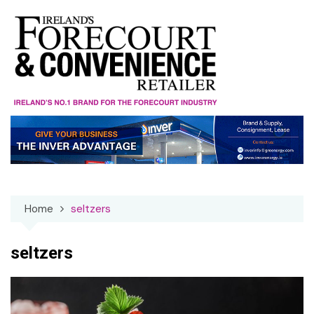
Skip
to
content
Home
seltzers
seltzers