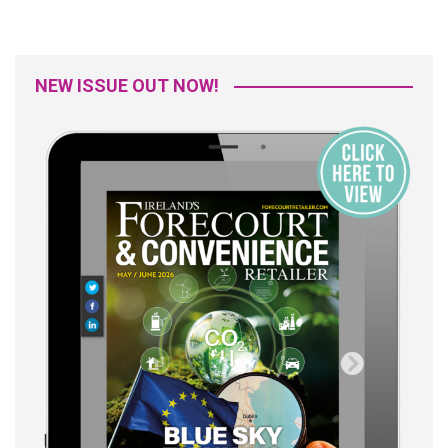
NEW ISSUE OUT NOW!