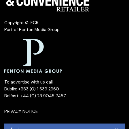
Copyright © IFCR.
Part of
Penton Media Group
.
To advertise with us call
Dublin: +353 (0) 1 639 2960
Belfast: +44 (0) 28 9045 7457
PRIVACY NOTICE