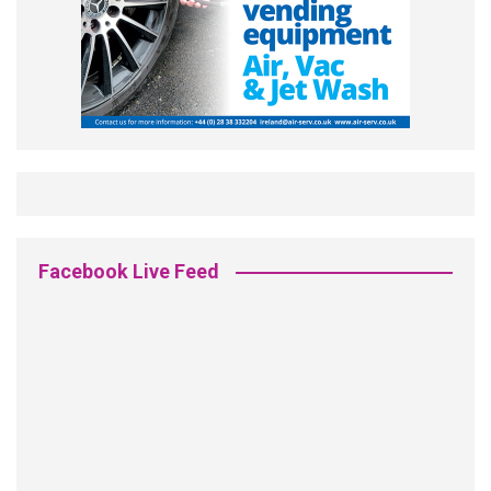
Facebook Live Feed