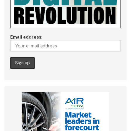
Email address: