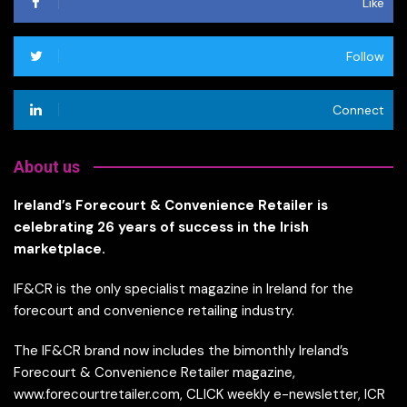
Like
Follow
Connect
About us
Ireland’s Forecourt & Convenience Retailer is
celebrating 26 years of success in the Irish
marketplace.
IF&CR is the only specialist magazine in Ireland for the
forecourt and convenience retailing industry.
The IF&CR brand now includes the bimonthly Ireland’s
Forecourt & Convenience Retailer magazine,
www.forecourtretailer.com, CLICK weekly e-newsletter, ICR