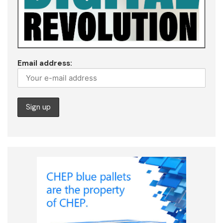
Email address: