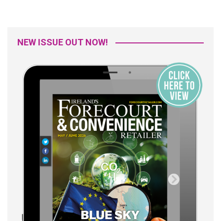
NEW ISSUE OUT NOW!