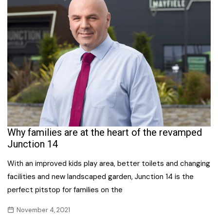
Why families are at the heart of the revamped
Junction 14
With an improved kids play area, better toilets and changing
facilities and new landscaped garden, Junction 14 is the
perfect pitstop for families on the
November 4, 2021