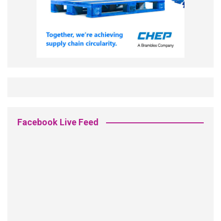
Facebook Live Feed