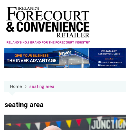
Skip
to
content
Home
seating area
seating area