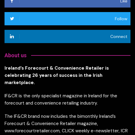
Like
Follow
Connect
About us
Ireland’s Forecourt & Convenience Retailer is
celebrating 26 years of success in the Irish
marketplace.
IF&CR is the only specialist magazine in Ireland for the
forecourt and convenience retailing industry.
The IF&CR brand now includes the bimonthly Ireland’s
Forecourt & Convenience Retailer magazine,
www.forecourtretailer.com, CLICK weekly e-newsletter, ICR