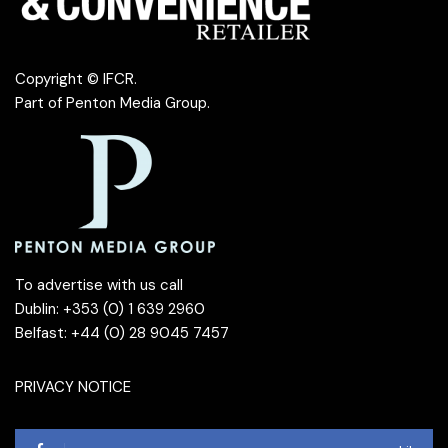
Copyright © IFCR.
Part of
Penton Media Group
.
To advertise with us call
Dublin: +353 (0) 1 639 2960
Belfast: +44 (0) 28 9045 7457
PRIVACY NOTICE