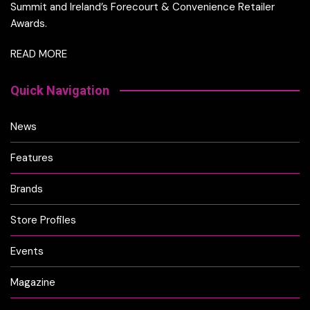
Summit and Ireland’s Forecourt & Convenience Retailer
Awards.
READ MORE
Quick Navigation
News
Features
Brands
Store Profiles
Events
Magazine