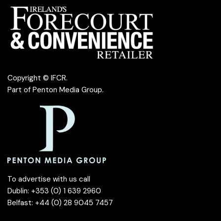
Copyright © IFCR.
Part of
Penton Media Group
.
To advertise with us call
Dublin: +353 (0) 1 639 2960
Belfast: +44 (0) 28 9045 7457