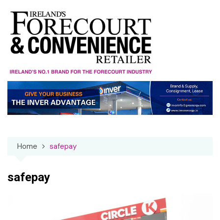
Skip
to
content
Home
safepay
safepay