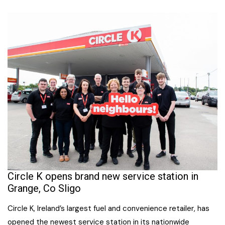
Circle K opens brand new service station in
Grange, Co Sligo
Circle K, Ireland’s largest fuel and convenience retailer, has
opened the newest service station in its nationwide