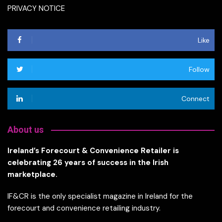
PRIVACY NOTICE
Like
Follow
Connect
About us
Ireland’s Forecourt & Convenience Retailer is
celebrating 26 years of success in the Irish
marketplace.
IF&CR is the only specialist magazine in Ireland for the
forecourt and convenience retailing industry.