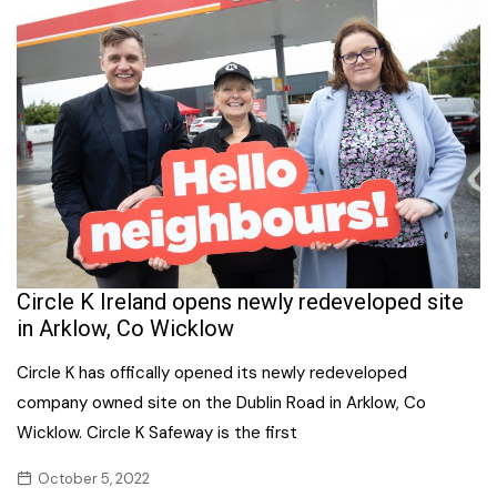
Circle K Ireland opens newly redeveloped site
in Arklow, Co Wicklow
Circle K has offically opened its newly redeveloped
company owned site on the Dublin Road in Arklow, Co
Wicklow. Circle K Safeway is the first
October 5, 2022