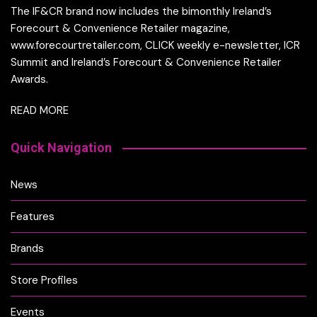
The IF&CR brand now includes the bimonthly Ireland’s
Forecourt & Convenience Retailer magazine,
www.forecourtretailer.com, CLICK weekly e-newsletter, ICR
Summit and Ireland’s Forecourt & Convenience Retailer
Awards.
READ MORE
Quick Navigation
News
Features
Brands
Store Profiles
Events