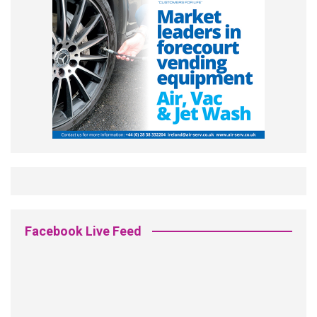
Facebook Live Feed