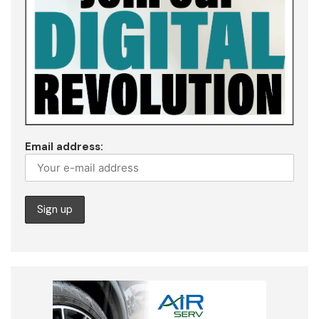
Email address: