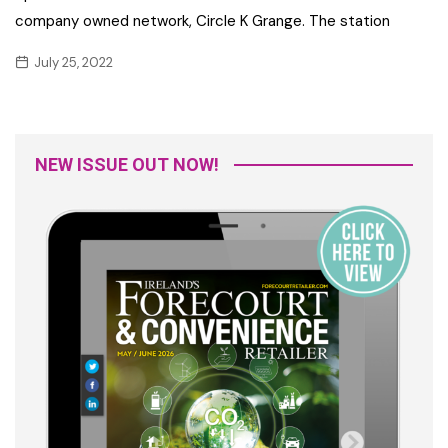
company owned network, Circle K Grange. The station
July 25, 2022
NEW ISSUE OUT NOW!