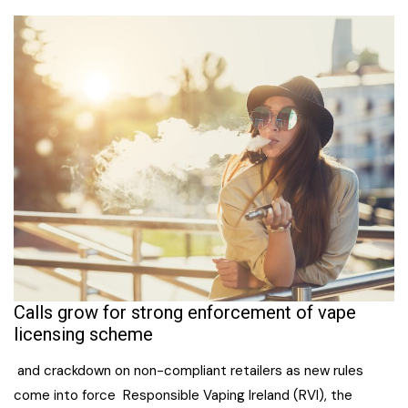
Calls grow for strong enforcement of vape
licensing scheme
and crackdown on non-compliant retailers as new rules
come into force Responsible Vaping Ireland (RVI), the