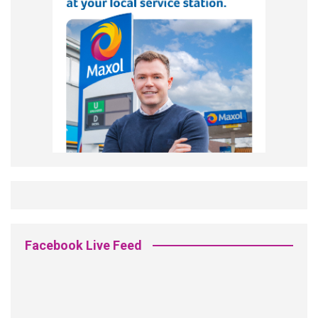
Facebook Live Feed