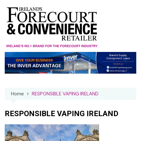
Skip
to
content
Home
RESPONSIBLE VAPING IRELAND
RESPONSIBLE VAPING IRELAND