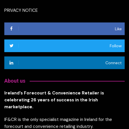
PRIVACY NOTICE
Like
Follow
Connect
About us
Ireland’s Forecourt & Convenience Retailer is
celebrating 26 years of success in the Irish
marketplace.
IF&CR is the only specialist magazine in Ireland for the
forecourt and convenience retailing industry.