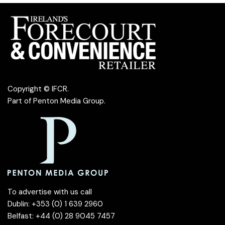
Copyright © IFCR.
Part of
Penton Media Group
.
To advertise with us call
Dublin: +353 (0) 1 639 2960
Belfast: +44 (0) 28 9045 7457