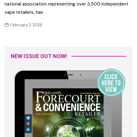
national association representing over 3,500 independent
vape retailers, has
February 2, 2026
NEW ISSUE OUT NOW!