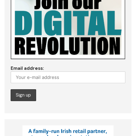
Email address: