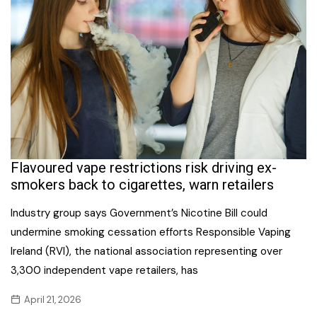
Flavoured vape restrictions risk driving ex-
smokers back to cigarettes, warn retailers
Industry group says Government’s Nicotine Bill could
undermine smoking cessation efforts Responsible Vaping
Ireland (RVI), the national association representing over
3,300 independent vape retailers, has
April 21, 2026