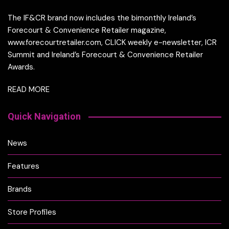
The IF&CR brand now includes the bimonthly Ireland’s
Forecourt & Convenience Retailer magazine,
www.forecourtretailer.com, CLICK weekly e-newsletter, ICR
Summit and Ireland’s Forecourt & Convenience Retailer
Awards.
READ MORE
Quick Navigation
News
Features
Brands
Store Profiles