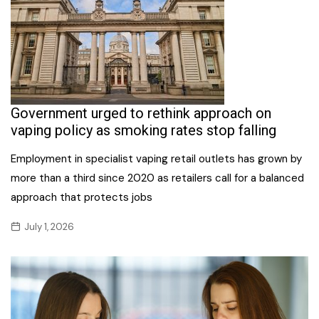
Government urged to rethink approach on
vaping policy as smoking rates stop falling
Employment in specialist vaping retail outlets has grown by
more than a third since 2020 as retailers call for a balanced
approach that protects jobs
July 1, 2026