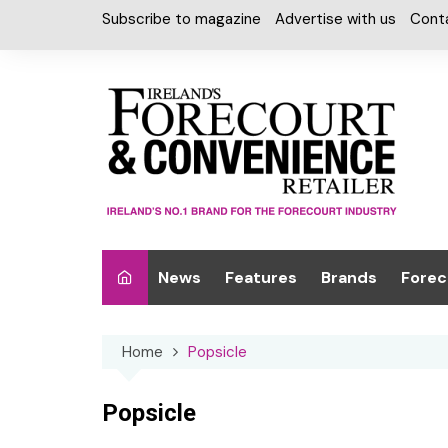
Skip
Subscribe to magazine
Advertise with us
Cont
to
content
News
Features
Brands
Forec
Interviews
Alcohol
Car W
Home
Popsicle
Special Reports
Car Care & Lubr
Desig
Light
Chilled Cabinet
Popsicle
EPOS