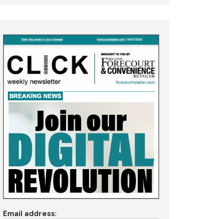
Email address: