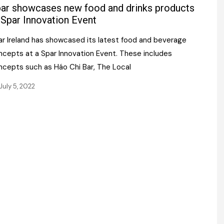
Register fo
ar showcases new food and drinks products
tenance
Gala Awards Dinner 2
Editions
 Spar Innovation Event
l Pumps
Our Targe
ar Ireland has showcased its latest food and beverage
m
ity
ncepts at a Spar Innovation Event. These includes
Contact U
ncepts such as Háo Chi Bar, The Local
 & Paperwork
Marketing 
July 5, 2022
tock Management
ps
g