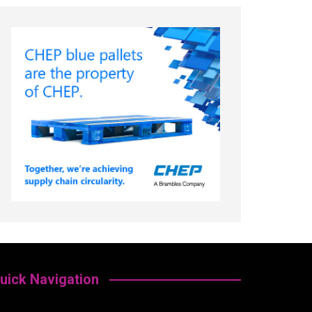
uick Navigation