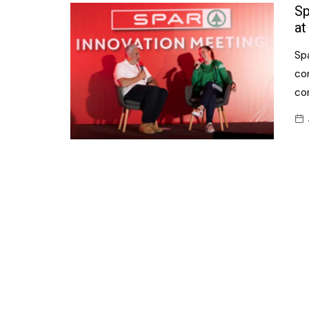
Confectionery
Sp
Main
at
Deli
Petro
Sp
Frozen/Ice crea
Secur
co
Grocery
co
Tanks
Non-food
Webs
Personal Care
Snacks and Cris
Soft Drinks
Tobacco / Vapin