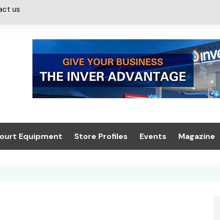
act us
ourt Equipment
Store Profiles
Events
Magazine
ash & Valeting
Convenience Retailer
About us
Summit 2021
icants
n, Canopies &
Latest Digi
ing
Conference
Digital Mag
Trade Exhibition