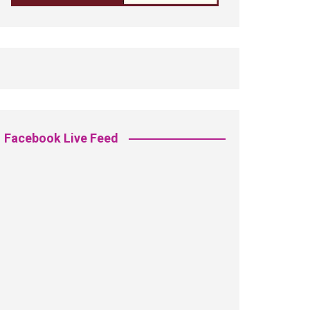
Facebook Live Feed