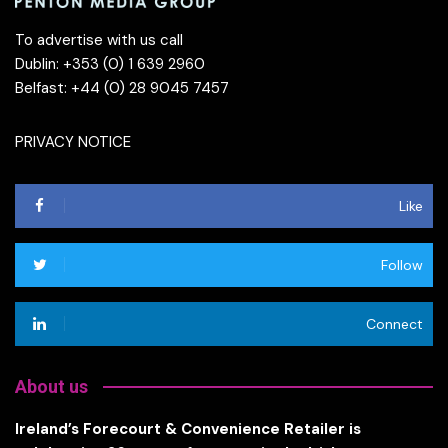
To advertise with us call
Dublin: +353 (0) 1 639 2960
Belfast: +44 (0) 28 9045 7457
PRIVACY NOTICE
Like
Follow
Connect
About us
Ireland’s Forecourt & Convenience Retailer is