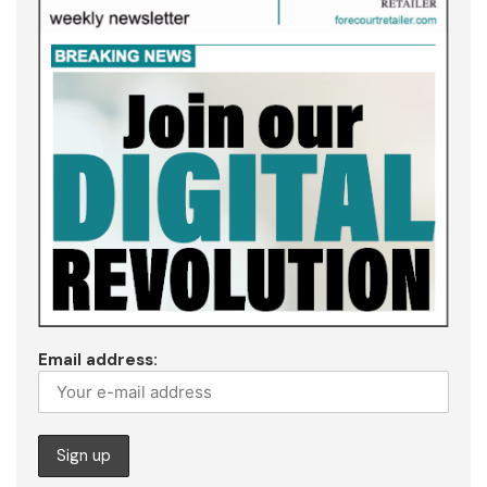
Email address: