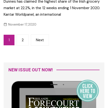
Dunnes has claimed the highest share of the Irish grocery
market at 22.2%, in the 12 weeks ending 1 November 2020.
Kantar Worldpanel, an international
November 17, 2020
Posts
1
2
Next
navigation
NEW ISSUE OUT NOW!