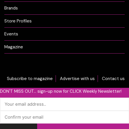
Brands
Store Profiles
Events
Magazine
Subscribe to magazine
Advertise with us
Contact us
DON'T MISS OUT... sign-up now for CLICK Weekly Newsletter!