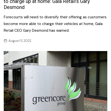
to charge up at home: Gala Retail’s Gary
Desmond
Forecourts will need to diversify their offering as customers
become more able to charge their vehicles at home, Gala
Retail CEO Gary Desmond has warned.
August 11, 2022