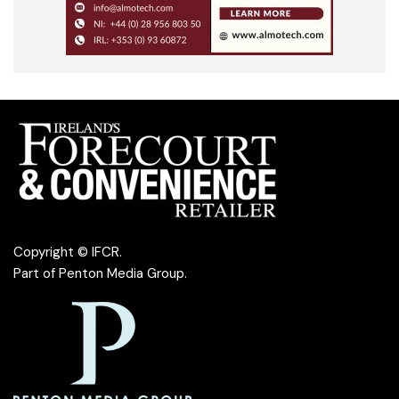
Copyright © IFCR.
Part of
Penton Media Group
.