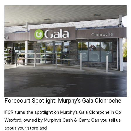
Forecourt Spotlight: Murphy’s Gala Clonroche
IFCR turns the spotlight on Murphy’s Gala Clonroche in Co
Wexford, owned by Murphy’s Cash & Carry. Can you tell us
about your store and