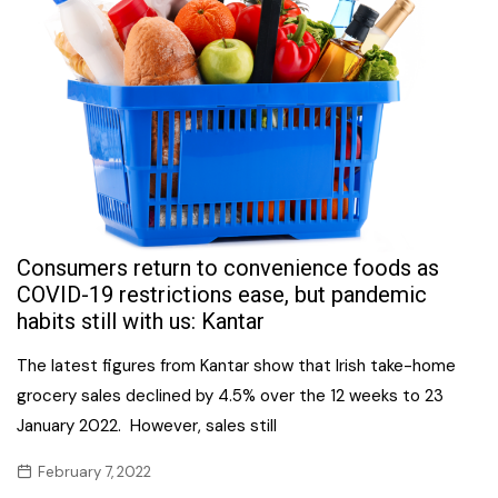
Consumers return to convenience foods as
COVID-19 restrictions ease, but pandemic
habits still with us: Kantar
The latest figures from Kantar show that Irish take-home
grocery sales declined by 4.5% over the 12 weeks to 23
January 2022. However, sales still
February 7, 2022