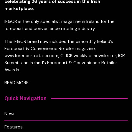
celebrating 26 years of success in the Irish
marketplace.
IF&CR is the only specialist magazine in Ireland for the
forecourt and convenience retailing industry.
The IF&CR brand now includes the bimonthly Ireland’s
Forecourt & Convenience Retailer magazine,
www.forecourtretailer.com, CLICK weekly e-newsletter, ICR
Summit and Ireland’s Forecourt & Convenience Retailer
Awards.
READ MORE
Quick Navigation
News
Features