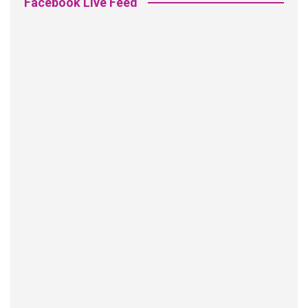
Facebook Live Feed