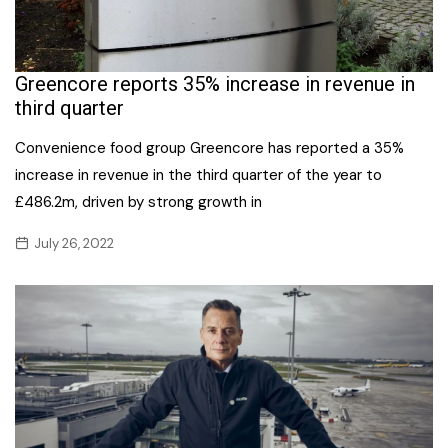
Greencore reports 35% increase in revenue in
third quarter
Convenience food group Greencore has reported a 35%
increase in revenue in the third quarter of the year to
£486.2m, driven by strong growth in
July 26, 2022