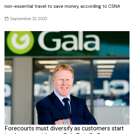
non-essential travel to save money, according to CSNA
September 22, 2022
Forecourts must diversify as customers start