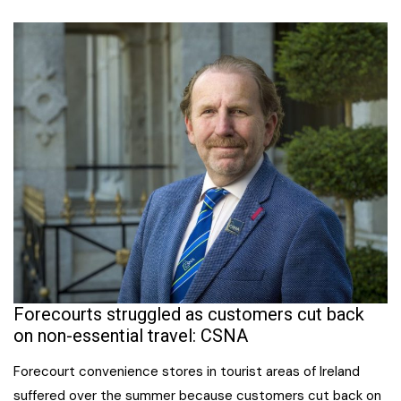
Forecourts struggled as customers cut back
on non-essential travel: CSNA
Forecourt convenience stores in tourist areas of Ireland
suffered over the summer because customers cut back on