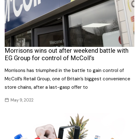
Morrisons wins out after weekend battle with
EG Group for control of McColl’s
Morrisons has triumphed in the battle to gain control of
McColl’s Retail Group, one of Britain’s biggest convenience
store chains, after a last-gasp offer to
May 9, 2022