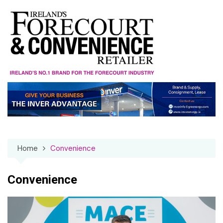
Skip
to
content
Home
Convenience
Convenience