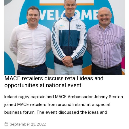
MACE retailers discuss retail ideas and
opportunities at national event
Ireland rugby captain and MACE Ambassador Johnny Sexton
joined MACE retailers from around Ireland at a special
business forum. The event discussed the ideas and
September 23, 2022