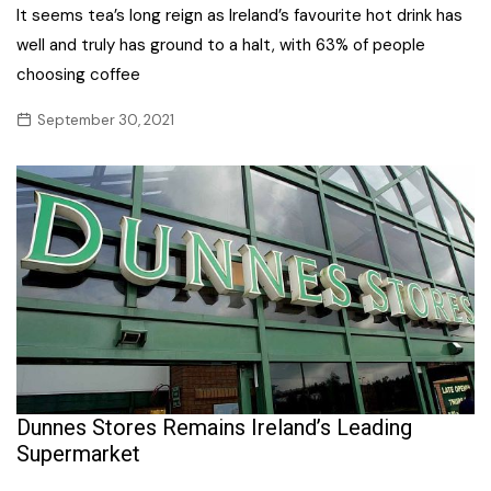
It seems tea’s long reign as Ireland’s favourite hot drink has
well and truly has ground to a halt, with 63% of people
choosing coffee
September 30, 2021
Dunnes Stores Remains Ireland’s Leading
Supermarket