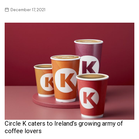
December 17, 2021
Circle K caters to Ireland’s growing army of
coffee lovers