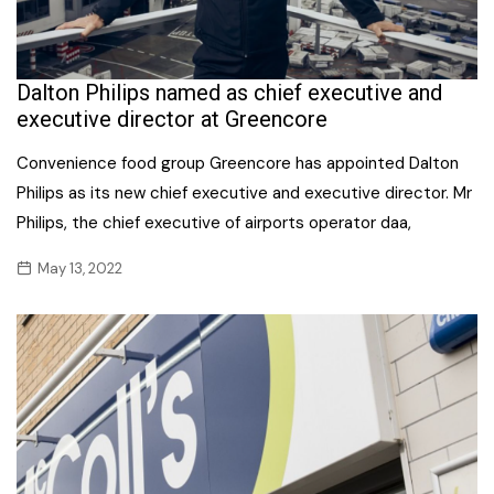
Dalton Philips named as chief executive and
executive director at Greencore
Convenience food group Greencore has appointed Dalton
Philips as its new chief executive and executive director. Mr
Philips, the chief executive of airports operator daa,
May 13, 2022