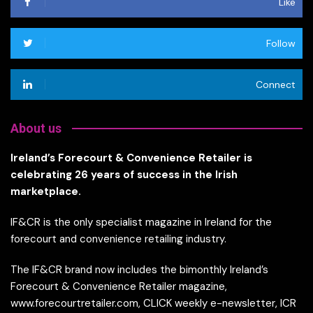
Like
Follow
Connect
About us
Ireland’s Forecourt & Convenience Retailer is
celebrating 26 years of success in the Irish
marketplace.
IF&CR is the only specialist magazine in Ireland for the
forecourt and convenience retailing industry.
The IF&CR brand now includes the bimonthly Ireland’s
Forecourt & Convenience Retailer magazine,
www.forecourtretailer.com, CLICK weekly e-newsletter, ICR