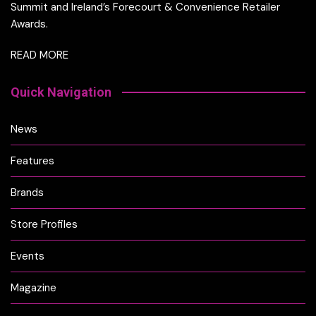
Summit and Ireland’s Forecourt & Convenience Retailer
Awards.
READ MORE
Quick Navigation
News
Features
Brands
Store Profiles
Events
Magazine