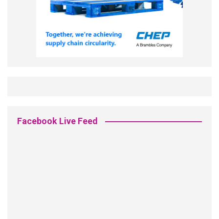
Facebook Live Feed