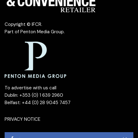
Copyright © IFCR.
Part of
Penton Media Group
.
To advertise with us call
Dublin: +353 (0) 1 639 2960
Belfast: +44 (0) 28 9045 7457
PRIVACY NOTICE