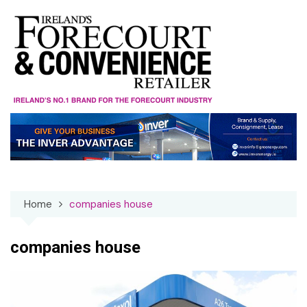
Skip
to
content
Home
companies house
companies house