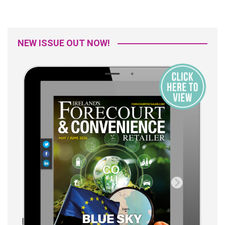
NEW ISSUE OUT NOW!