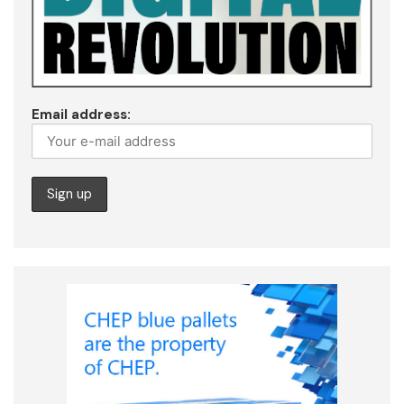
Email address: