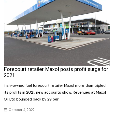
Forecourt retailer Maxol posts profit surge for
2021
Irish-owned fuel forecourt retailer Maxol more than tripled
its profits in 2021, new accounts show. Revenues at Maxol
Oil Ltd bounced back by 29 per
October 4, 2022