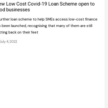
Register fo
w Low Cost Covid-19 Loan Scheme open to
tenance
Gala Awards Dinner 2
Editions
od businesses
l Pumps
Our Targe
further loan scheme to help SMEs access low-cost finance
m
ity
 been launched, recognising that many of them are still
Contact U
ting back on their feet
 & Paperwork
Marketing 
July 4, 2022
tock Management
ps
g