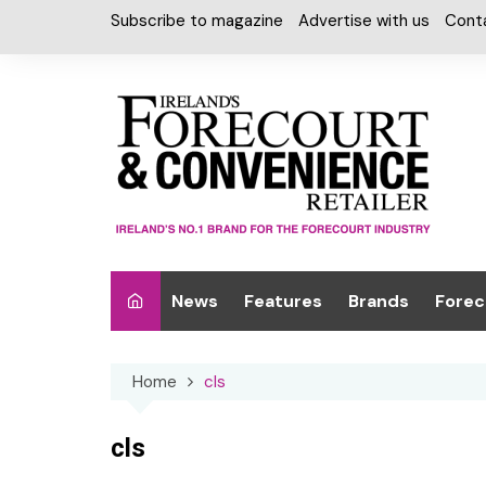
Skip
Subscribe to magazine
Advertise with us
Cont
to
content
News
Features
Brands
Forec
Interviews
Alcohol
Car W
Home
cls
Special Reports
Car Care & Lubr
Desig
Light
Chilled Cabinet
cls
EPOS