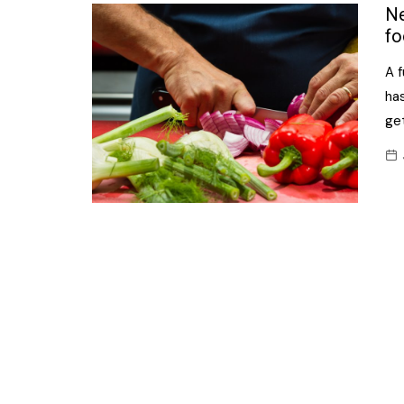
Confectionery
Ne
Main
fo
Deli
Petro
A 
Frozen/Ice crea
Secur
has
Grocery
get
Tanks
Non-food
Webs
Personal Care
Snacks and Cris
Soft Drinks
Tobacco / Vapin