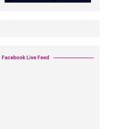
Facebook Live Feed