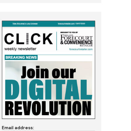
Email address: