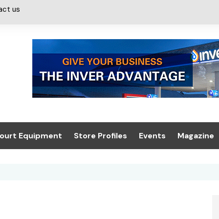
act us
ourt Equipment
Store Profiles
Events
Magazine
ash & Valeting
Convenience Retailer
About us
Summit 2021
icants
n, Canopies &
Latest Digi
ing
Conference
Digital Mag
Trade Exhibition