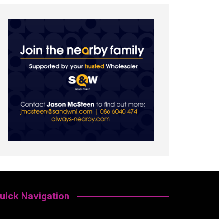
uick Navigation