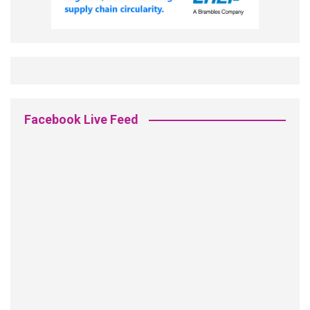
Facebook Live Feed