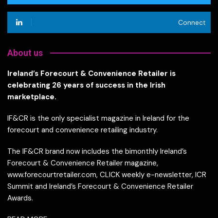
Connect
About us
Ireland’s Forecourt & Convenience Retailer is
celebrating 26 years of success in the Irish
marketplace.
IF&CR is the only specialist magazine in Ireland for the
forecourt and convenience retailing industry.
The IF&CR brand now includes the bimonthly Ireland’s
Forecourt & Convenience Retailer magazine,
www.forecourtretailer.com, CLICK weekly e-newsletter, ICR
Summit and Ireland’s Forecourt & Convenience Retailer
Awards.