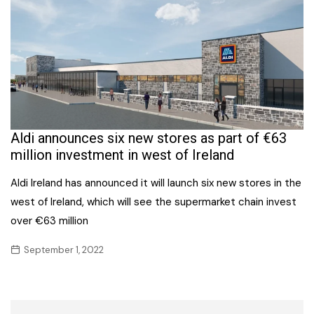
Aldi announces six new stores as part of €63
million investment in west of Ireland
Aldi Ireland has announced it will launch six new stores in the
west of Ireland, which will see the supermarket chain invest
over €63 million
September 1, 2022