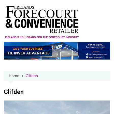
Skip
to
content
Home
Clifden
Clifden