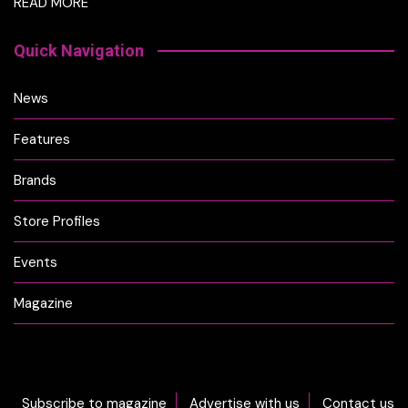
READ MORE
Quick Navigation
News
Features
Brands
Store Profiles
Events
Magazine
Subscribe to magazine
Advertise with us
Contact us