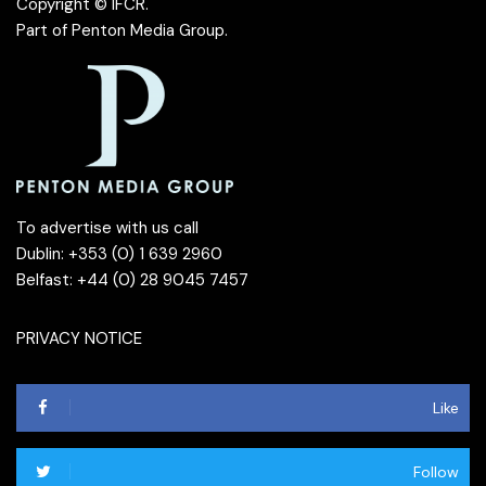
Copyright © IFCR.
Part of
Penton Media Group
.
To advertise with us call
Dublin: +353 (0) 1 639 2960
Belfast: +44 (0) 28 9045 7457
PRIVACY NOTICE
Like
Follow