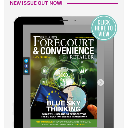
NEW ISSUE OUT NOW!