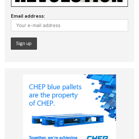
Email address: