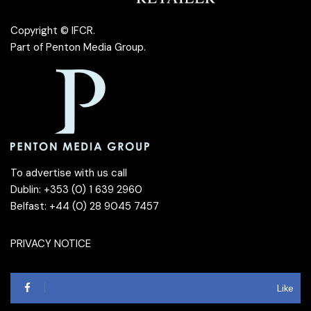
Copyright © IFCR.
Part of
Penton Media Group
.
To advertise with us call
Dublin: +353 (0) 1 639 2960
Belfast: +44 (0) 28 9045 7457
PRIVACY NOTICE
Like