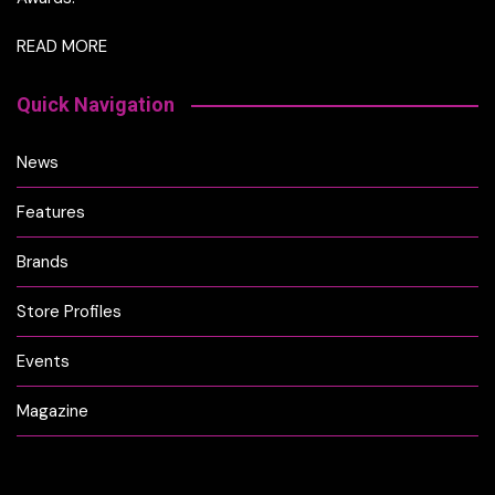
READ MORE
Quick Navigation
News
Features
Brands
Store Profiles
Events
Magazine