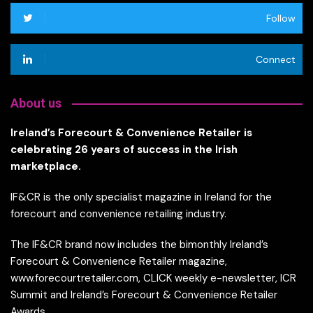
Follow
Connect
About us
Ireland’s Forecourt & Convenience Retailer is
celebrating 26 years of success in the Irish
marketplace.
IF&CR is the only specialist magazine in Ireland for the
forecourt and convenience retailing industry.
The IF&CR brand now includes the bimonthly Ireland’s
Forecourt & Convenience Retailer magazine,
www.forecourtretailer.com, CLICK weekly e-newsletter, ICR
Summit and Ireland’s Forecourt & Convenience Retailer
Awards.