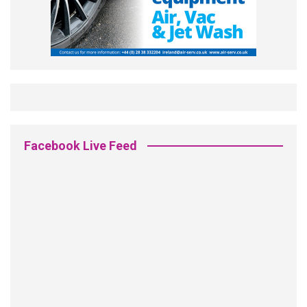
Facebook Live Feed