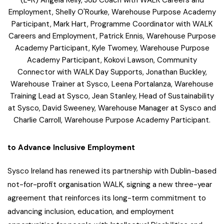
Employment, Shelly O'Rourke, Warehouse Purpose Academy
Participant, Mark Hart, Programme Coordinator with WALK
Careers and Employment, Patrick Ennis, Warehouse Purpose
Academy Participant, Kyle Twomey, Warehouse Purpose
Academy Participant, Kokovi Lawson, Community
Connector with WALK Day Supports, Jonathan Buckley,
Warehouse Trainer at Sysco, Leena Portalanza, Warehouse
Training Lead at Sysco, Jean Stanley, Head of Sustainability
at Sysco, David Sweeney, Warehouse Manager at Sysco and
Charlie Carroll, Warehouse Purpose Academy Participant.
to Advance Inclusive Employment
Sysco Ireland has renewed its partnership with Dublin-based
not-for-profit organisation WALK, signing a new three-year
agreement that reinforces its long-term commitment to
advancing inclusion, education, and employment