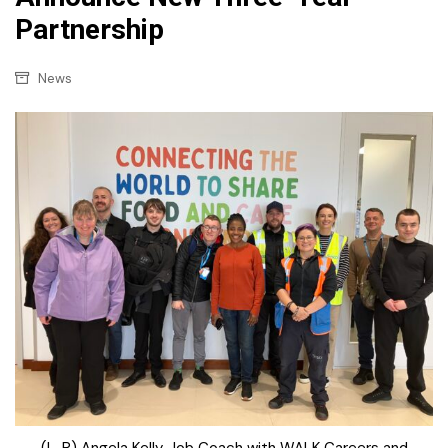
Partnership
News
(L-R) Angela Kelly, Job Coach with WALK Careers and