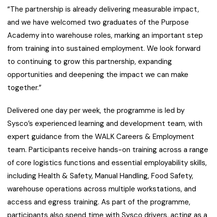
“The partnership is already delivering measurable impact,
and we have welcomed two graduates of the Purpose
Academy into warehouse roles, marking an important step
from training into sustained employment. We look forward
to continuing to grow this partnership, expanding
opportunities and deepening the impact we can make
together.”
Delivered one day per week, the programme is led by
Sysco’s experienced learning and development team, with
expert guidance from the WALK Careers & Employment
team. Participants receive hands-on training across a range
of core logistics functions and essential employability skills,
including Health & Safety, Manual Handling, Food Safety,
warehouse operations across multiple workstations, and
access and egress training. As part of the programme,
participants also spend time with Sysco drivers, acting as a