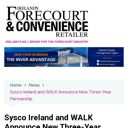
Skip
to
content
Home
News
Sysco Ireland and WALK Announce New Three-Year
Partnership
Sysco Ireland and WALK
Announce New Three-Year