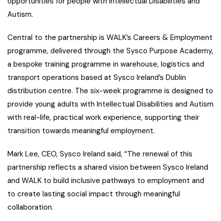
opportunities for people with Intellectual Disabilities and
Autism.
Central to the partnership is WALK’s Careers & Employment
programme, delivered through the Sysco Purpose Academy,
a bespoke training programme in warehouse, logistics and
transport operations based at Sysco Ireland’s Dublin
distribution centre. The six-week programme is designed to
provide young adults with Intellectual Disabilities and Autism
with real-life, practical work experience, supporting their
transition towards meaningful employment.
Mark Lee, CEO, Sysco Ireland said, “The renewal of this
partnership reflects a shared vision between Sysco Ireland
and WALK to build inclusive pathways to employment and
to create lasting social impact through meaningful
collaboration.