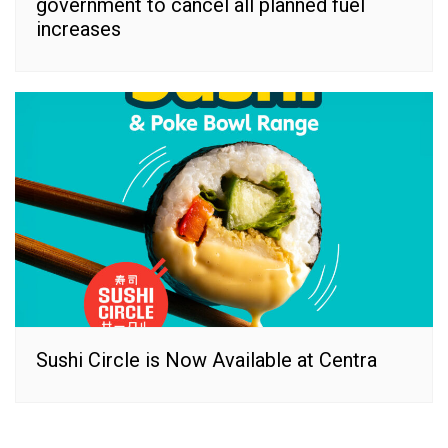
government to cancel all planned fuel
increases
Sushi Circle is Now Available at Centra