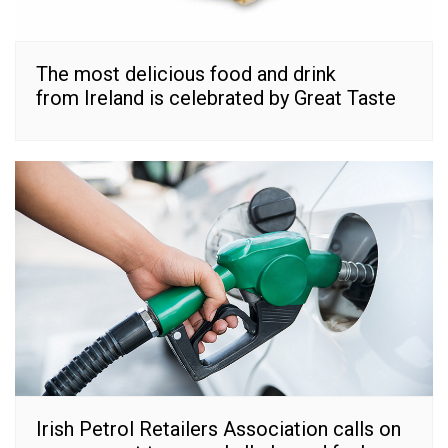
The most delicious food and drink
from Ireland is celebrated by Great Taste
Irish Petrol Retailers Association calls on