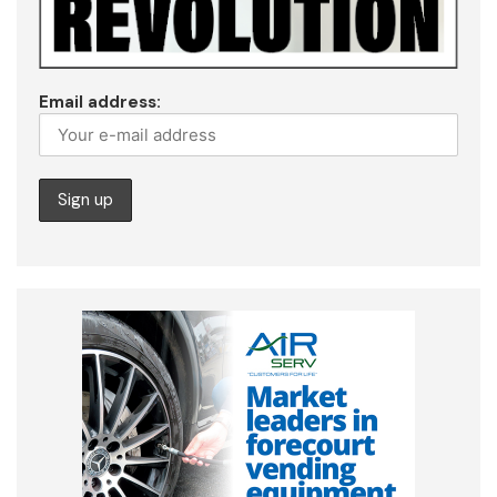
Email address: