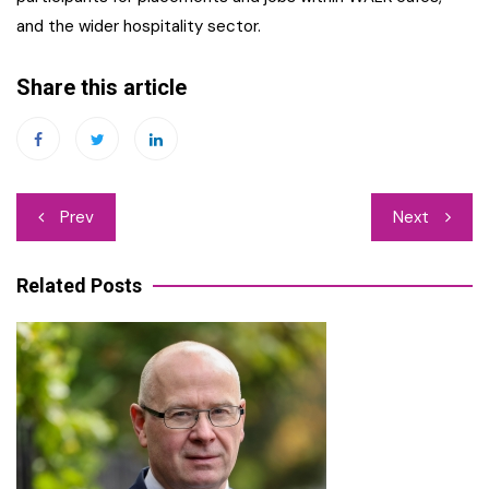
and the wider hospitality sector.
Share this article
Post
Prev
Next
navigation
Related Posts