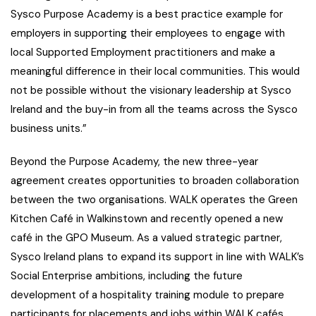
Sysco Purpose Academy is a best practice example for
employers in supporting their employees to engage with
local Supported Employment practitioners and make a
meaningful difference in their local communities. This would
not be possible without the visionary leadership at Sysco
Ireland and the buy-in from all the teams across the Sysco
business units.”
Beyond the Purpose Academy, the new three-year
agreement creates opportunities to broaden collaboration
between the two organisations. WALK operates the Green
Kitchen Café in Walkinstown and recently opened a new
café in the GPO Museum. As a valued strategic partner,
Sysco Ireland plans to expand its support in line with WALK’s
Social Enterprise ambitions, including the future
development of a hospitality training module to prepare
participants for placements and jobs within WALK cafés,