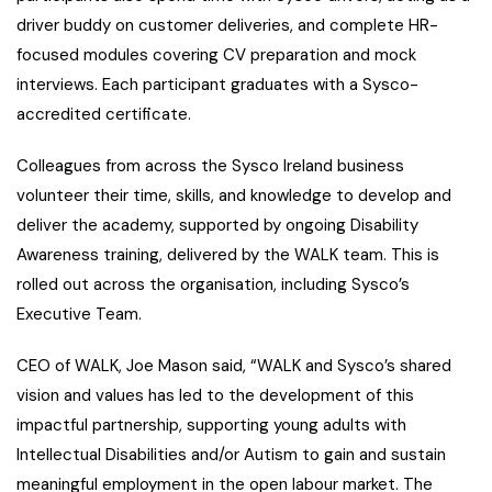
driver buddy on customer deliveries, and complete HR-
focused modules covering CV preparation and mock
interviews. Each participant graduates with a Sysco-
accredited certificate.
Colleagues from across the Sysco Ireland business
volunteer their time, skills, and knowledge to develop and
deliver the academy, supported by ongoing Disability
Awareness training, delivered by the WALK team. This is
rolled out across the organisation, including Sysco’s
Executive Team.
CEO of WALK, Joe Mason said, “WALK and Sysco’s shared
vision and values has led to the development of this
impactful partnership, supporting young adults with
Intellectual Disabilities and/or Autism to gain and sustain
meaningful employment in the open labour market. The