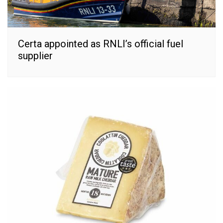
Certa appointed as RNLI’s official fuel
supplier