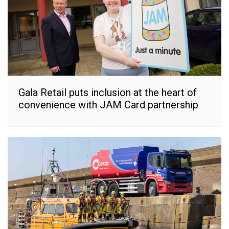
Gala Retail puts inclusion at the heart of
convenience with JAM Card partnership