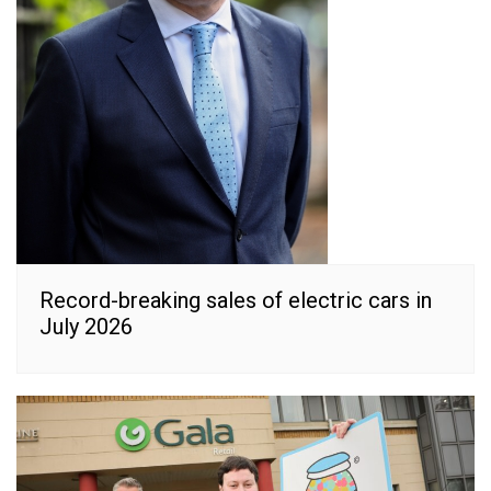
Record-breaking sales of electric cars in
July 2026