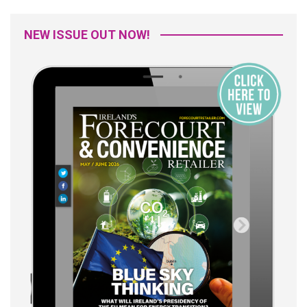
NEW ISSUE OUT NOW!