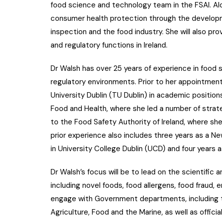
food science and technology team in the FSAI. Alo
consumer health protection through the developme
inspection and the food industry. She will also pro
and regulatory functions in Ireland.
Dr Walsh has over 25 years of experience in food
regulatory environments. Prior to her appointmen
University Dublin (TU Dublin) in academic positio
Food and Health, where she led a number of strate
to the Food Safety Authority of Ireland, where she
prior experience also includes three years as a 
in University College Dublin (UCD) and four years
Dr Walsh’s focus will be to lead on the scientific
including novel foods, food allergens, food fraud, 
engage with Government departments, including 
Agriculture, Food and the Marine, as well as offic