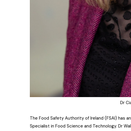
Dr Ci
The Food Safety Authority of Ireland (FSAI) has 
Specialist in Food Science and Technology. Dr Wal