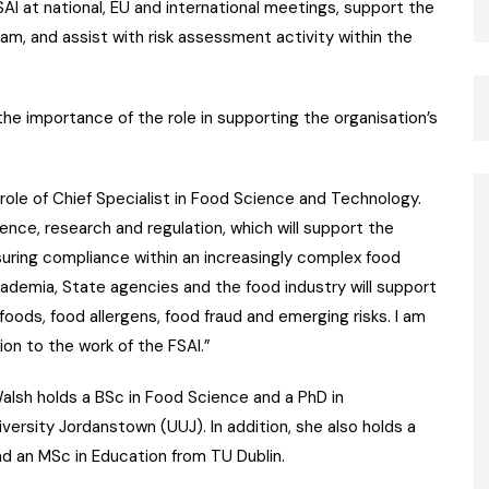
FSAI at national, EU and international meetings, support the
m, and assist with risk assessment activity within the
he importance of the role in supporting the organisation’s
role of Chief Specialist in Food Science and Technology.
ence, research and regulation, which will support the
uring compliance within an increasingly complex food
ademia, State agencies and the food industry will support
foods, food allergens, food fraud and emerging risks. I am
ion to the work of the FSAI.”
alsh holds a BSc in Food Science and a PhD in
versity Jordanstown (UUJ). In addition, she also holds a
d an MSc in Education from TU Dublin.