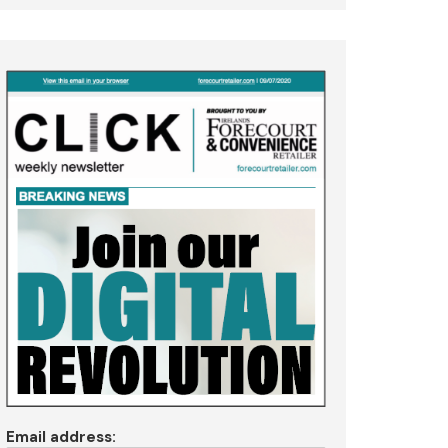
Email address: