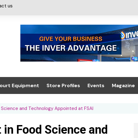
act us
ourt Equipment
Store Profiles
Events
Magazine
ash & Valeting
Convenience Retailer
About us
Summit 2021
d Science and Technology Appointed at FSAI
icants
n, Canopies &
Latest Digi
ing
Conference
Digital Mag
t in Food Science and
Trade Exhibition