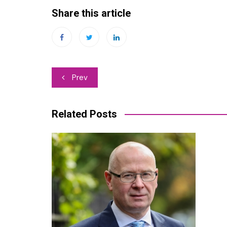
Share this article
Post
Prev
navigation
Related Posts