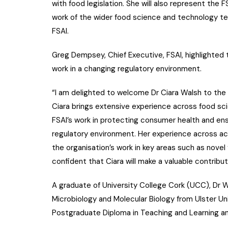
with food legislation. She will also represent the 
work of the wider food science and technology tea
FSAI.
Greg Dempsey, Chief Executive, FSAI, highlighted t
work in a changing regulatory environment.
“I am delighted to welcome Dr Ciara Walsh to the 
Ciara brings extensive experience across food sci
FSAI’s work in protecting consumer health and ens
regulatory environment. Her experience across ac
the organisation’s work in key areas such as novel 
confident that Ciara will make a valuable contribut
A graduate of University College Cork (UCC), Dr W
Microbiology and Molecular Biology from Ulster Uni
Postgraduate Diploma in Teaching and Learning an