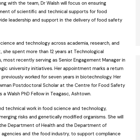
ng with the team, Dr Walsh will focus on ensuring
nt of scientific and technical supports for food
vide leadership and support in the delivery of food safety
 science and technology across academia, research, and
t, she spent more than 12 years at Technological
ns, most recently serving as Senior Engagement Manager in
gic university initiatives. Her appointment marks a return
 previously worked for seven years in biotechnology. Her
Newman Postdoctoral Scholar at the Centre for Food Safety
 as a Walsh PhD Fellow in Teagasc, Ashtown.
 and technical work in food science and technology,
emerging risks and genetically modified organisms. She will
the Department of Health and the Department of
ial agencies and the food industry, to support compliance