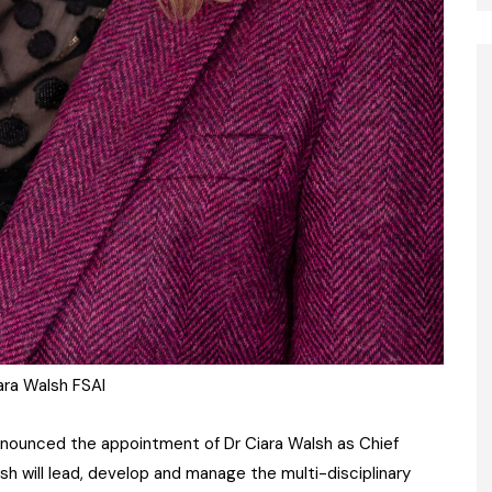
ara Walsh FSAI
announced the appointment of Dr Ciara Walsh as Chief
sh will lead, develop and manage the multi-disciplinary