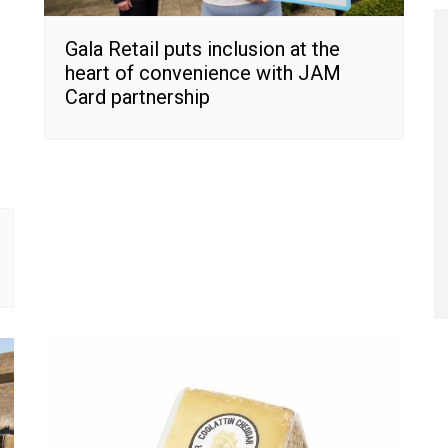
Gala Retail puts inclusion at the
heart of convenience with JAM
Card partnership