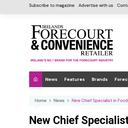
Skip
Subscribe to magazine
Advertise with us
Cont
to
content
News
Features
Brands
Forec
Interviews
Alcohol
Car W
Home
News
New Chief Specialist in Foo
Special Reports
Car Care & Lubr
Desig
Light
Chilled Cabinet
New Chief Specialis
EPOS