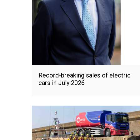
Record-breaking sales of electric
cars in July 2026