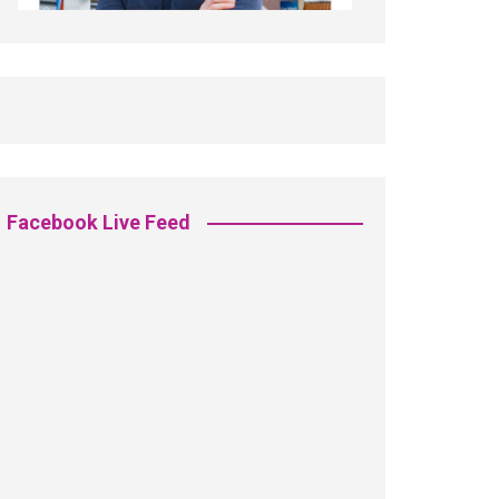
Facebook Live Feed