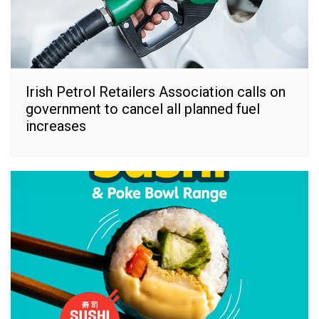
Irish Petrol Retailers Association calls on
government to cancel all planned fuel
increases