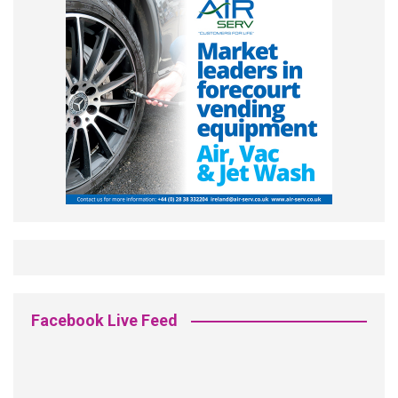
Facebook Live Feed