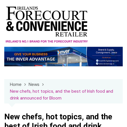
Skip
to
content
Home
News
New chefs, hot topics, and the best of Irish food and
drink announced for Bloom
New chefs, hot topics, and the
best of Irish food and drink