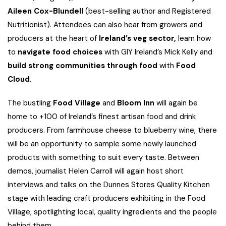
Aileen Cox-Blundell
(best-selling author and Registered
Nutritionist). Attendees can also hear from growers and
producers at the heart of
Ireland’s veg sector,
learn how
to
navigate food choices
with GIY Ireland’s Mick Kelly and
build
strong communities through food
with
Food
Cloud.
The bustling
Food Village
and
Bloom Inn
will again be
home to +100 of Ireland’s finest artisan food and drink
producers. From farmhouse cheese to blueberry wine, there
will be an opportunity to sample some newly launched
products with something to suit every taste. Between
demos, journalist Helen Carroll will again host short
interviews and talks on the Dunnes Stores Quality Kitchen
stage with leading craft producers exhibiting in the Food
Village, spotlighting local, quality ingredients and the people
behind them.