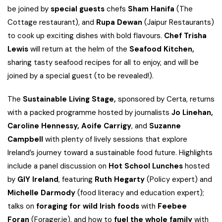
be joined by
special guests
chefs
Sham Hanifa
(The
Cottage restaurant), and
Rupa Dewan
(Jaipur Restaurants)
to cook up exciting dishes with bold flavours.
Chef Trisha
Lewis
will return at the helm of the
Seafood Kitchen,
sharing tasty seafood recipes for all to enjoy, and will be
joined by a special guest (to be revealed!).
The
Sustainable Living Stage,
sponsored by Certa, returns
with a packed programme hosted by journalists
Jo Linehan,
Caroline Hennessy, Aoife Carrigy
, and
Suzanne
Campbell
with plenty of lively sessions that explore
Ireland’s journey toward a sustainable food future. Highlights
include a panel discussion on
Hot School Lunches
hosted
by
GIY Ireland
, featuring
Ruth Hegarty
(Policy expert) and
Michelle Darmody
(food literacy and education expert);
talks on
foraging for wild Irish foods
with
Feebee
Foran
(Forager.ie), and how to
fuel the whole family
with