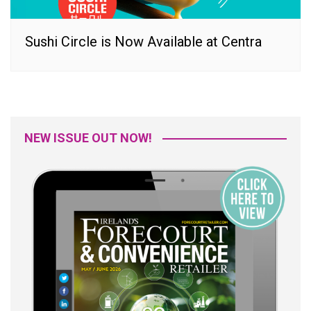
Sushi Circle is Now Available at Centra
NEW ISSUE OUT NOW!