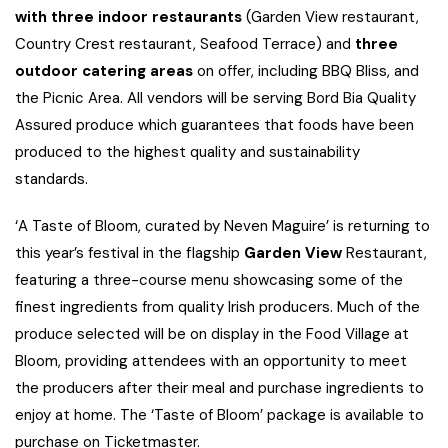
with three indoor restaurants
(Garden View restaurant,
Country Crest restaurant, Seafood Terrace) and
three
outdoor catering areas
on offer, including BBQ Bliss, and
the Picnic Area. All vendors will be serving Bord Bia Quality
Assured produce which guarantees that foods have been
produced to the highest quality and sustainability
standards.
‘A Taste of Bloom, curated by Neven Maguire’ is returning to
this year’s festival in the flagship
Garden View
Restaurant,
featuring a three-course menu showcasing some of the
finest ingredients from quality Irish producers. Much of the
produce selected will be on display in the Food Village at
Bloom, providing attendees with an opportunity to meet
the producers after their meal and purchase ingredients to
enjoy at home. The ‘Taste of Bloom’ package is available to
purchase on Ticketmaster.