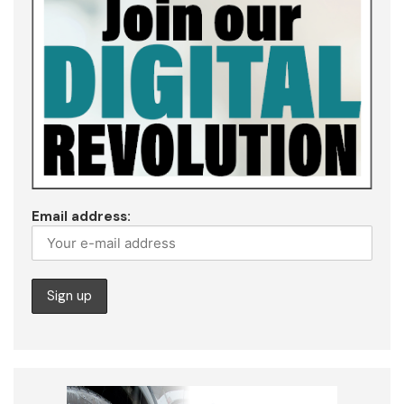
Email address: