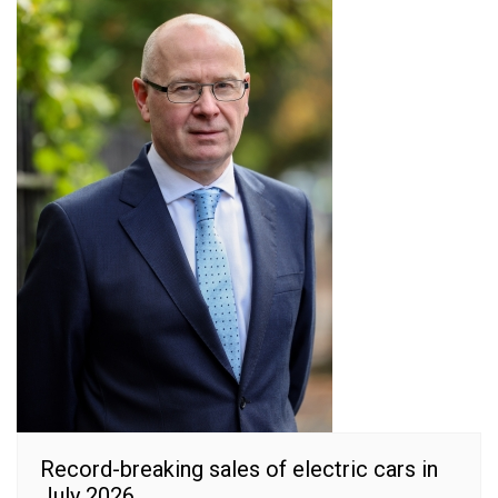
Record-breaking sales of electric cars in
July 2026