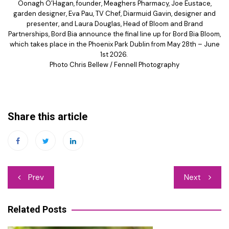
Oonagh O’Hagan, founder, Meaghers Pharmacy, Joe Eustace,
garden designer, Eva Pau, TV Chef, Diarmuid Gavin, designer and
presenter, and Laura Douglas, Head of Bloom and Brand
Partnerships, Bord Bia announce the final line up for Bord Bia Bloom,
which takes place in the Phoenix Park Dublin from May 28th – June
1st 2026.
Photo Chris Bellew / Fennell Photography
Share this article
Post
Prev
Next
navigation
Related Posts