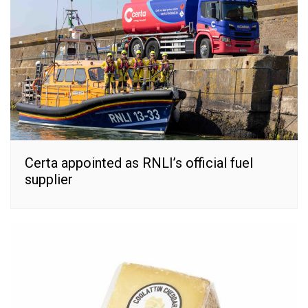
Certa appointed as RNLI’s official fuel
supplier