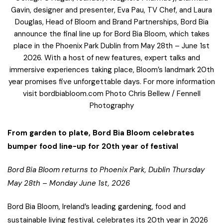
Gavin, designer and presenter, Eva Pau, TV Chef, and Laura
Douglas, Head of Bloom and Brand Partnerships, Bord Bia
announce the final line up for Bord Bia Bloom, which takes
place in the Phoenix Park Dublin from May 28th – June 1st
2026. With a host of new features, expert talks and
immersive experiences taking place, Bloom’s landmark 20th
year promises five unforgettable days. For more information
visit bordbiabloom.com Photo Chris Bellew / Fennell
Photography
From garden to plate, Bord Bia Bloom celebrates
bumper food line-up for 20th year of festival
Bord Bia Bloom returns to Phoenix Park, Dublin Thursday
May 28th – Monday June 1st, 2026
Bord Bia Bloom, Ireland’s leading gardening, food and
sustainable living festival, celebrates its 20th year in 2026