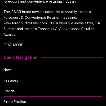
forecourt and convenience retailing industry.
The IF&CR brand now includes the bimonthly Ireland’s
Forecourt & Convenience Retailer magazine,
www.forecourtretailer.com, CLICK weekly e-newsletter, ICR
Summit and Ireland’s Forecourt & Convenience Retailer
Awards.
READ MORE
Quick Navigation
News
Features
Brands
Store Profiles