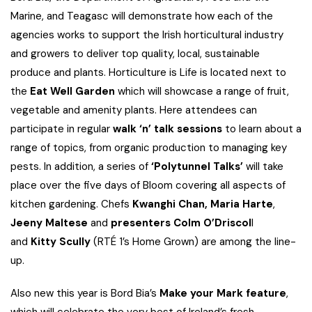
Marine, and Teagasc will demonstrate how each of the
agencies works to support the Irish horticultural industry
and growers to deliver top quality, local, sustainable
produce and plants. Horticulture is Life is located next to
the
Eat Well Garden
which will showcase a range of fruit,
vegetable and amenity plants. Here attendees can
participate in regular
walk ‘n’ talk sessions
to learn about a
range of topics, from organic production to managing key
pests. In addition, a series of
‘Polytunnel Talks’
will take
place over the five days of Bloom covering all aspects of
kitchen gardening. Chefs
Kwanghi Chan, Maria Harte
,
Jeeny Maltese
and
presenters Colm O’Driscol
l
and
Kitty Scully
(RTÉ 1’s Home Grown) are among the line-
up.
Also new this year is Bord Bia’s
Make your Mark feature
,
which will celebrate the very best of Ireland’s fresh