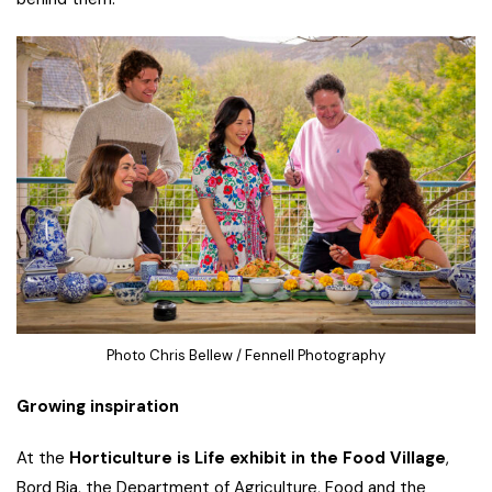
Photo Chris Bellew / Fennell Photography
Growing inspiration
At the
Horticulture is Life exhibit in the Food Village
,
Bord Bia, the Department of Agriculture, Food and the