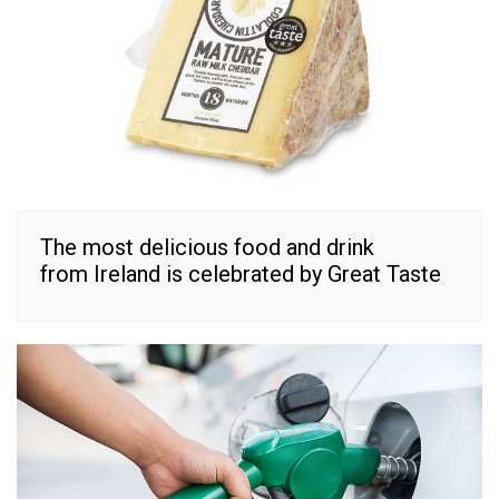
The most delicious food and drink
from Ireland is celebrated by Great Taste