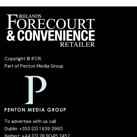
Copyright © IFCR.
Part of
Penton Media Group
.
To advertise with us call
Dublin: +353 (0) 1 639 2960
Belfast: +44 (0) 28 9045 7457