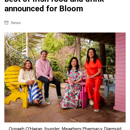
announced for Bloom
News
Oonagh O’Hagan, founder, Meaghers Pharmacy, Diarmuid