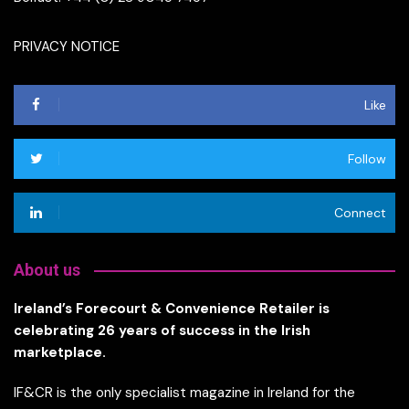
PRIVACY NOTICE
Like
Follow
Connect
About us
Ireland’s Forecourt & Convenience Retailer is
celebrating 26 years of success in the Irish
marketplace.
IF&CR is the only specialist magazine in Ireland for the