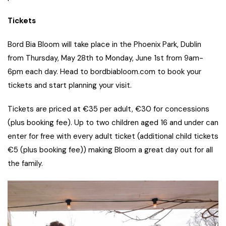
Tickets
Bord Bia Bloom will take place in the Phoenix Park, Dublin
from Thursday, May 28th to Monday, June 1st from 9am-
6pm each day. Head to bordbiabloom.com to book your
tickets and start planning your visit.
Tickets are priced at €35 per adult, €30 for concessions
(plus booking fee). Up to two children aged 16 and under can
enter for free with every adult ticket (additional child tickets
€5 (plus booking fee)) making Bloom a great day out for all
the family.