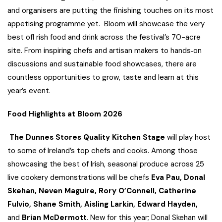
and organisers are putting the finishing touches on its most
appetising programme yet. Bloom will showcase the very
best ofI rish food and drink across the festival’s 70-acre
site. From inspiring chefs and artisan makers to hands‑on
discussions and sustainable food showcases, there are
countless opportunities to grow, taste and learn at this
year’s event.
Food Highlights at Bloom 2026
The Dunnes Stores
Quality Kitchen Stage
will play host
to some of Ireland’s top chefs and cooks. Among those
showcasing the best of Irish, seasonal produce across 25
live cookery demonstrations will be chefs
Eva Pau,
Donal
Skehan, Neven Maguire, Rory O’Connell, Catherine
Fulvio, Shane Smith, Aisling Larkin, Edward Hayden,
and
Brian McDermott
. New for this year; Donal Skehan will