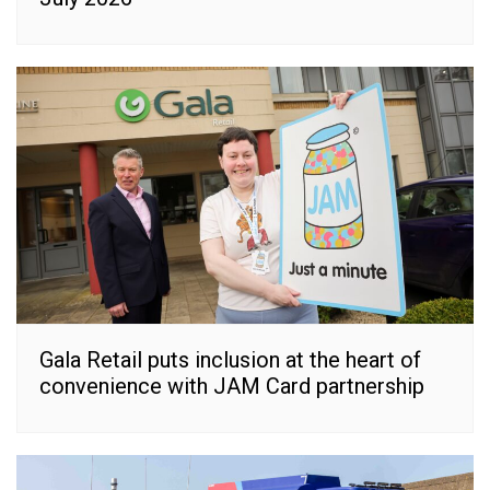
Gala Retail puts inclusion at the heart of
convenience with JAM Card partnership