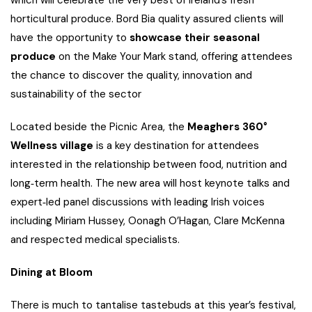
horticultural produce. Bord Bia quality assured clients will
have the opportunity to
showcase
their seasonal
produce
on the Make Your Mark stand, offering attendees
the chance to discover the quality, innovation and
sustainability of the sector
Located beside the Picnic Area, the
Meaghers 360°
Wellness village
is a key destination for attendees
interested in the relationship between food, nutrition and
long‑term health. The new area will host keynote talks and
expert‑led panel discussions with leading Irish voices
including Miriam Hussey, Oonagh O’Hagan, Clare McKenna
and respected medical specialists.
Dining at Bloom
There is much to tantalise tastebuds at this year’s festival,