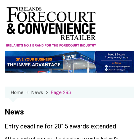
Skip
to
content
Home
News
Page 283
News
Entry deadline for 2015 awards extended
After a rush of entries, the deadline to enter Ireland’s