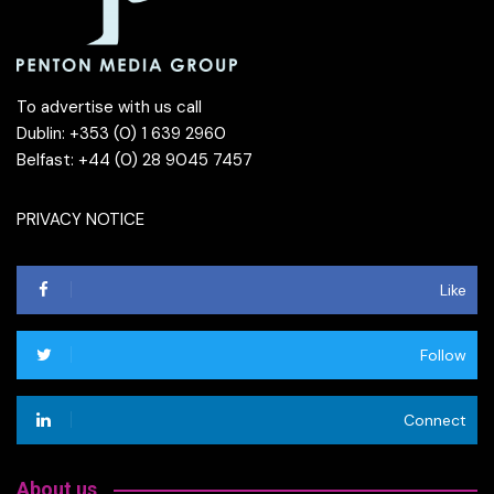
To advertise with us call
Dublin: +353 (0) 1 639 2960
Belfast: +44 (0) 28 9045 7457
PRIVACY NOTICE
Like
Follow
Connect
About us