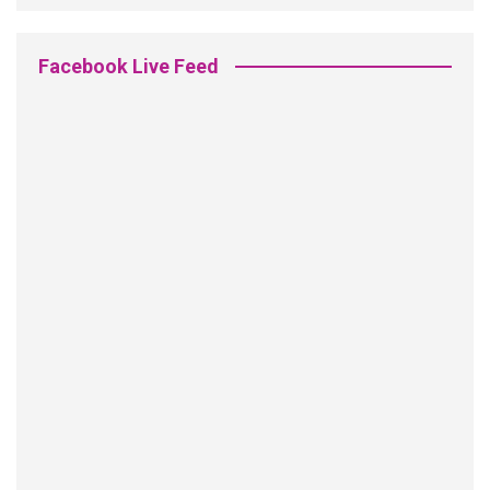
Facebook Live Feed