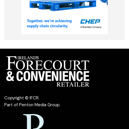
Copyright © IFCR.
Part of
Penton Media Group
.