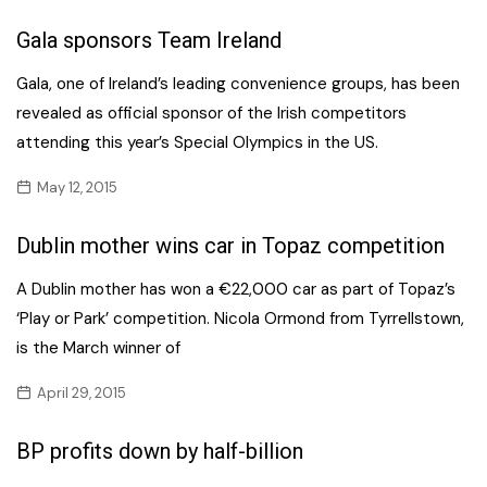
Gala sponsors Team Ireland
Gala, one of Ireland’s leading convenience groups, has been
revealed as official sponsor of the Irish competitors
attending this year’s Special Olympics in the US.
May 12, 2015
Dublin mother wins car in Topaz competition
A Dublin mother has won a €22,000 car as part of Topaz’s
‘Play or Park’ competition. Nicola Ormond from Tyrrellstown,
is the March winner of
April 29, 2015
BP profits down by half-billion