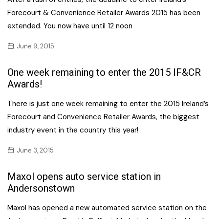
Forecourt & Convenience Retailer Awards 2015 has been
extended. You now have until 12 noon
June 9, 2015
One week remaining to enter the 2015 IF&CR
Awards!
There is just one week remaining to enter the 2015 Ireland’s
Forecourt and Convenience Retailer Awards, the biggest
industry event in the country this year!
June 3, 2015
Maxol opens auto service station in
Andersonstown
Maxol has opened a new automated service station on the