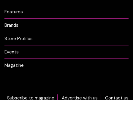
Features
Brands
Store Profiles
Events
Magazine
Subscribe to magazine
Advertise with us
Contact us
DON'T MISS OUT... sign-up now for CLICK Weekly Newsletter!