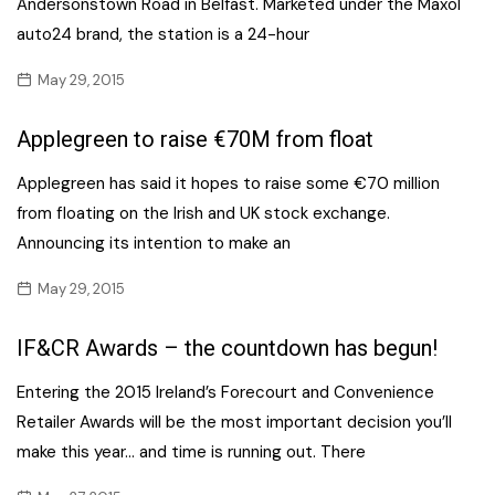
Andersonstown Road in Belfast. Marketed under the Maxol
auto24 brand, the station is a 24-hour
May 29, 2015
Applegreen to raise €70M from float
Applegreen has said it hopes to raise some €70 million
from floating on the Irish and UK stock exchange.
Announcing its intention to make an
May 29, 2015
IF&CR Awards – the countdown has begun!
Entering the 2015 Ireland’s Forecourt and Convenience
Retailer Awards will be the most important decision you’ll
make this year… and time is running out. There