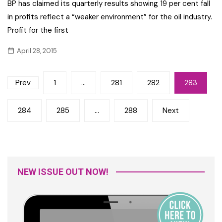
BP has claimed its quarterly results showing 19 per cent fall
in profits reflect a “weaker environment” for the oil industry.
Profit for the first
April 28, 2015
Posts
Prev
1
…
281
282
283
navigation
284
285
…
288
Next
NEW ISSUE OUT NOW!