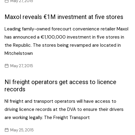
May 27, 2015
Maxol reveals €1M investment at five stores
Leading family-owned forecourt convenience retailer Maxol
has announced a €1,100,000 investment in five stores in
the Republic. The stores being revamped are located in
Mitchelstown
May 27, 2015
NI freight operators get access to licence
records
NI freight and transport operators will have access to
driving licence records at the DVA to ensure their drivers
are working legally. The Freight Transport
May 25, 2015