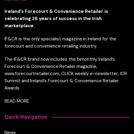
Ireland’s Forecourt & Convenience Retailer is
celebrating 26 years of success in the Irish
marketplace.
IF&CR is the only specialist magazine in Ireland for the
forecourt and convenience retailing industry.
The IF&CR brand now includes the bimonthly Ireland’s
Forecourt & Convenience Retailer magazine,
www.forecourtretailer.com, CLICK weekly e-newsletter, ICR
Summit and Ireland’s Forecourt & Convenience Retailer
Awards.
READ MORE
Quick Navigation
News