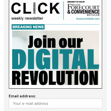
Email address: